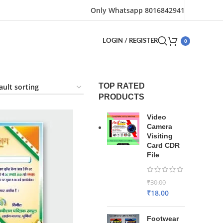
Only Whatsapp 8016842941
0
LOGIN / REGISTER
TOP RATED
PRODUCTS
Video
Camera
Visiting
Card CDR
File
₹
30.00
₹
18.00
Footwear