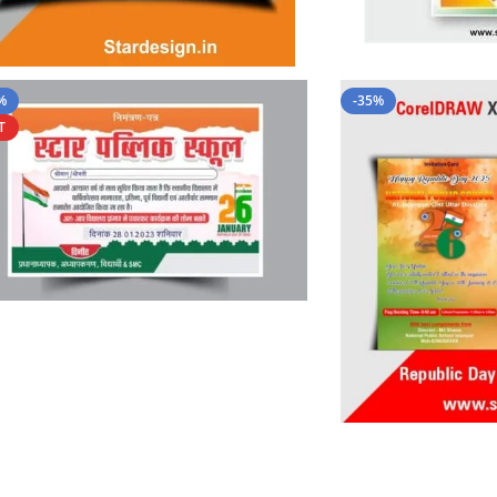
%
-35%
T