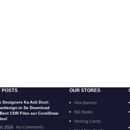
 POSTS
OUR STORES
 Designers Ka Asli Dost:
Flex Banner
ardesign.in Se Download
Bill Books
 Best CDR Files aur CorelDraw
tes!
Visiting Cards
st 2026
No Comments