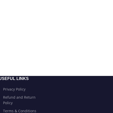
USEFUL LINKS
Privacy Policy
Refund and Return
Policy
Terms & Conditions