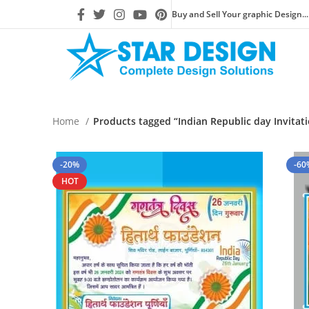
Buy and Sell Your graphic Design...
Home
Products tagged “Indian Republic day Invitat
-20%
-60
HOT