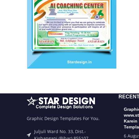
RECENT
Graphic
www.st
Graphic Design Templates For You.
Karein
Templa
Juljuli Ward No. 33, Dist.-
6 Augu
Kishanganj (Bihar) 855107