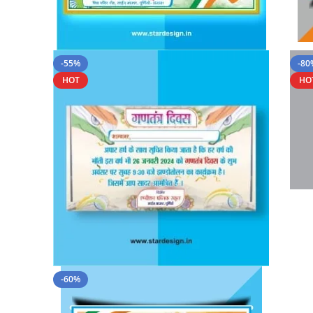
-55%
-80
HOT
HO
-60%