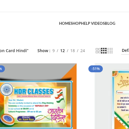
HOME
SHOP
HELP VIDEOS
BLOG
ion Card Hindi”
Show
9
12
18
24
%
-51%