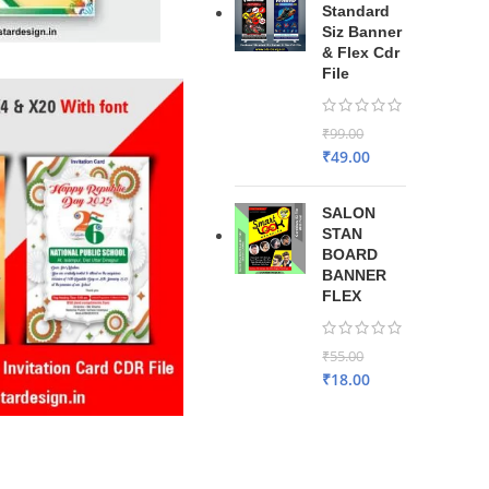
Standard
Siz Banner
& Flex Cdr
File
₹
99.00
₹
49.00
SALON
STAN
BOARD
BANNER
FLEX
₹
55.00
₹
18.00