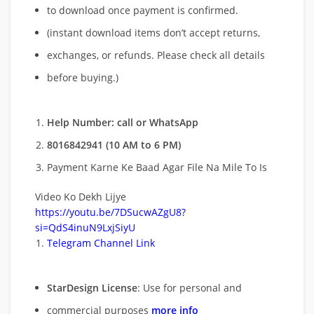
to download once payment is confirmed.
(instant download items don’t accept returns,
exchanges, or refunds. Please check all details
before buying.)
Help Number: call or WhatsApp
8016842941 (10 AM to 6 PM)
Payment Karne Ke Baad Agar File Na Mile To Is
Video Ko Dekh Lijye
https://youtu.be/7DSucwAZgU8?
si=QdS4inuN9LxjSiyU
Telegram Channel Link
StarDesign License
: Use for personal and
commercial purposes
more info