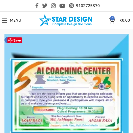
9102725370
0
MENU
₹
0.00
-60%
Save