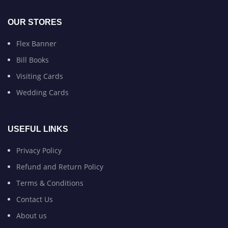
OUR STORES
Flex Banner
Bill Books
Visiting Cards
Wedding Cards
USEFUL LINKS
Privacy Policy
Refund and Return Policy
Terms & Conditions
Contact Us
About us