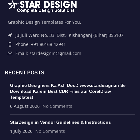
Graphic Design Templates For You.
Juljuli Ward No. 33, Dist.- Kishanganj (Bihar) 855107
Phone: +91 80168 42941
Email: stardesignin@gmail.com
RECENT POSTS
Graphic Designers Ka Asli Dost: www.stardesign.in Se
Download Karein Best CDR Files aur CorelDraw
Templates!
6 August 2026
No Comments
StarDesign.in Vendor Guidelines & Instructions
1 July 2026
No Comments