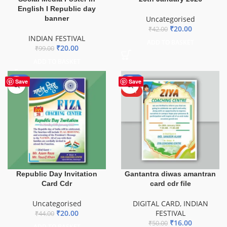
English I Republic day
banner
Uncategorised
₹
20.00
₹
42.00
INDIAN FESTIVAL
ADD TO BASKET
₹
20.00
₹
99.00
ADD TO BASKET
-55%
-68%
Save
Save
HOT
Republic Day Invitation
Gantantra diwas amantran
Card Cdr
card cdr file
Uncategorised
DIGITAL CARD
,
INDIAN
₹
20.00
FESTIVAL
₹
44.00
₹
16.00
₹
50.00
ADD TO BASKET