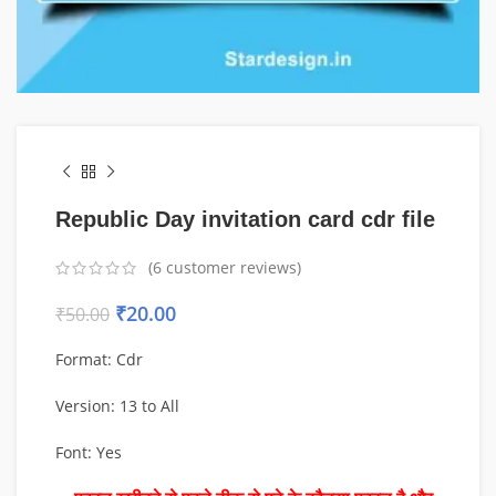
Republic Day invitation card cdr file
(
6
customer reviews)
₹
20.00
₹
50.00
Format: Cdr
Version: 13 to All
Font: Yes