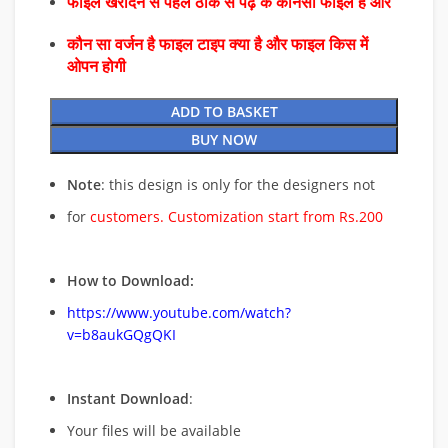
फाइल खरीदने से पहले ठीक से पढ़े के कौनसा फाइल है और
कौन सा वर्जन है फाइल टाइप क्या है और फाइल किस में
ओपन होगी
ADD TO BASKET
BUY NOW
Note
: this design is only for the designers not
for
customers. Customization start from Rs.200
How to Download:
https://www.youtube.com/watch?
v=b8aukGQgQKI
Instant Download
:
Your files will be available