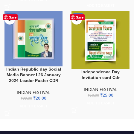
ADD TO BASKET
-80%
-50%
Save
Save
Indian Republic day Social
Independence Day
Media Banner I 26 January
Invitation card Cdr
2024 Leader Poster CDR
INDIAN FESTIVAL
INDIAN FESTIVAL
₹
25.00
₹
50.00
₹
20.00
₹
99.00
ADD TO BASKET
ADD TO BASKET