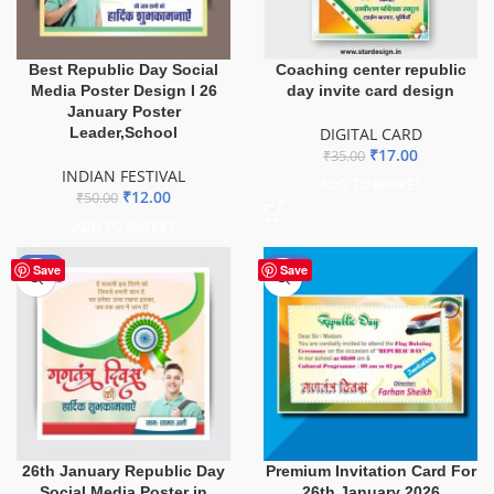
Best Republic Day Social
Coaching center republic
Media Poster Design I 26
day invite card design
January Poster
Leader,School
DIGITAL CARD
₹
17.00
₹
35.00
INDIAN FESTIVAL
ADD TO BASKET
₹
12.00
₹
50.00
ADD TO BASKET
-80%
-52%
Save
Save
26th January Republic Day
Premium Invitation Card For
Social Media Poster in
26th January 2026