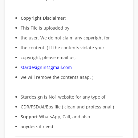
Copyright Disclaimer
:
This File is uploaded by
the user. We do not claim any copyright for
the content. ( If the contents violate your
copyright, please email us,
stardesignin@gmail.com
we will remove
the contents asap. )
Stardesign is No1 website for any type of
CDR/PSD/Ai/Eps file ( clean and professional )
Support
WhatsApp, Call, and also
anydesk if need