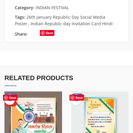
Category:
INDIAN FESTIVAL
Tags:
26th January Republic Day Social Media
Poster
,
Indian Republic day Invitation Card Hindi
Save
Share:
RELATED PRODUCTS
-76%
-51%
Save
Save
HOT