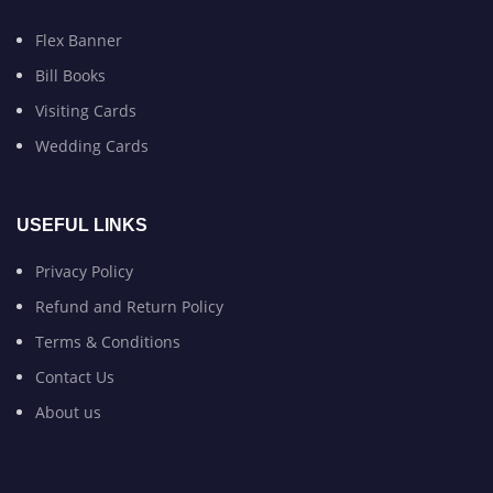
Flex Banner
Bill Books
Visiting Cards
Wedding Cards
USEFUL LINKS
Privacy Policy
Refund and Return Policy
Terms & Conditions
Contact Us
About us