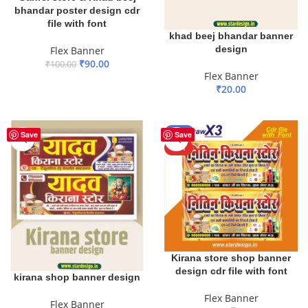
bhandar poster design cdr
file with font
khad beej bhandar banner
design
Flex Banner
₹
90.00
₹
100.00
Flex Banner
ADD TO BASKET
₹
20.00
ADD TO BASKET
-24%
Save
Save
HOT
Kirana store shop banner
design cdr file with font
kirana shop banner design
Flex Banner
Flex Banner