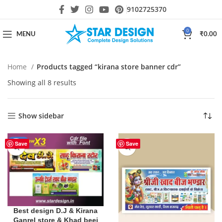
9102725370
0
MENU
₹
0.00
Home
Products tagged “kirana store banner cdr”
Showing all 8 results
Show sidebar
-10%
Save
Save
Best design D.J & Kirana
Ganrel store & Khad beej