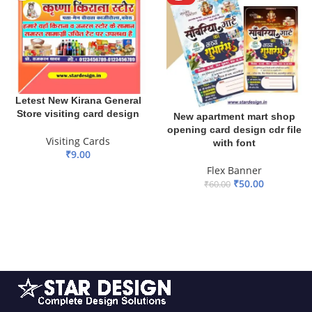
Letest New Kirana General
Store visiting card design
New apartment mart shop
opening card design cdr file
Visiting Cards
with font
₹
9.00
Flex Banner
ADD TO BASKET
₹
50.00
₹
60.00
ADD TO BASKET