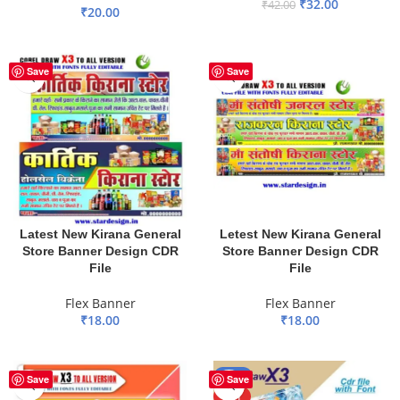
₹
32.00
₹
42.00
₹
20.00
ADD TO BASKET
ADD TO BASKET
Save
Save
Latest New Kirana General
Letest New Kirana General
Store Banner Design CDR
Store Banner Design CDR
File
File
Flex Banner
Flex Banner
₹
18.00
₹
18.00
ADD TO BASKET
ADD TO BASKET
-17%
Save
Save
HOT