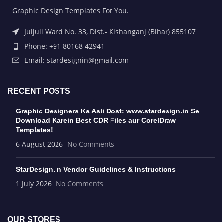
Graphic Design Templates For You.
Juljuli Ward No. 33, Dist.- Kishanganj (Bihar) 855107
Phone: +91 80168 42941
Email: stardesignin@gmail.com
RECENT POSTS
Graphic Designers Ka Asli Dost: www.stardesign.in Se
Download Karein Best CDR Files aur CorelDraw
Templates!
6 August 2026
No Comments
StarDesign.in Vendor Guidelines & Instructions
1 July 2026
No Comments
OUR STORES