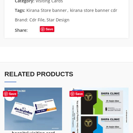
Category:
Visiting Cards
Tags:
Kirana Store banner
,
kirana store banner cdr
Brand:
Cdr File
,
Star Design
Save
Share:
RELATED PRODUCTS
-85%
Save
Save
hospital visiting card