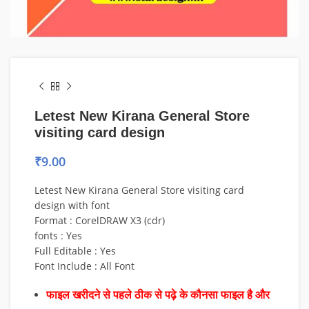
Letest New Kirana General Store
visiting card design
₹
9.00
Letest New Kirana General Store visiting card
design with font
Format : CorelDRAW X3 (cdr)
fonts : Yes
Full Editable : Yes
Font Include : All Font
फाइल खरीदने से पहले ठीक से पढ़े के कौनसा फाइल है और