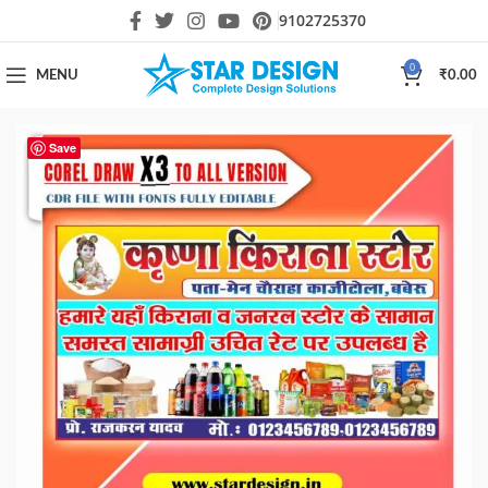
9102725370
0
MENU
₹
0.00
Save