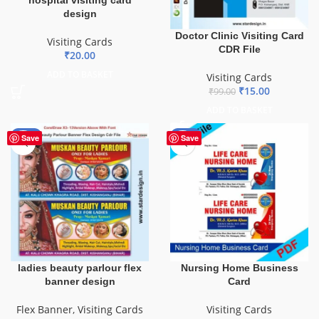
design
Doctor Clinic Visiting Card
Visiting Cards
CDR File
₹
20.00
ADD TO BASKET
Visiting Cards
₹
15.00
₹
99.00
ADD TO BASKET
-90%
-55%
Save
Save
ladies beauty parlour flex
Nursing Home Business
banner design
Card
Flex Banner
,
Visiting Cards
Visiting Cards