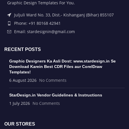
Graphic Design Templates For You.
Juljuli Ward No. 33, Dist.- Kishanganj (Bihar) 855107
Phone: +91 80168 42941
Email: stardesignin@gmail.com
RECENT POSTS
Graphic Designers Ka Asli Dost: www.stardesign.in Se
Download Karein Best CDR Files aur CorelDraw
Templates!
6 August 2026
No Comments
StarDesign.in Vendor Guidelines & Instructions
1 July 2026
No Comments
OUR STORES