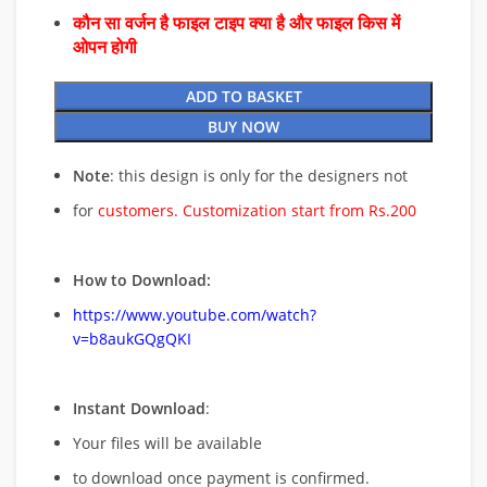
कौन सा वर्जन है फाइल टाइप क्या है और फाइल किस में
ओपन होगी
ADD TO BASKET
BUY NOW
Note
: this design is only for the designers not
for
customers. Customization start from Rs.200
How to Download:
https://www.youtube.com/watch?
v=b8aukGQgQKI
Instant Download
:
Your files will be available
to download once payment is confirmed.