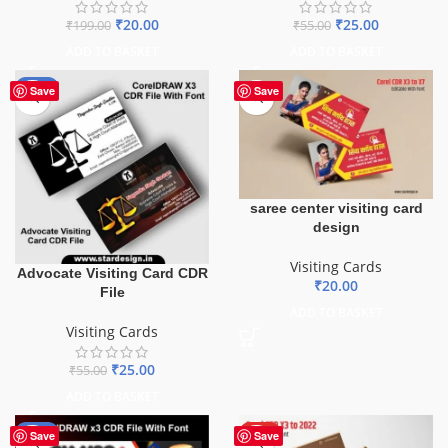
₹
20.00
₹
25.00
₹
199.00
₹
55.00
ADD TO BASKET
ADD TO BASKET
-55%
Save
Save
saree center visiting card
design
Visiting Cards
Advocate Visiting Card CDR
₹
20.00
File
ADD TO BASKET
Visiting Cards
₹
25.00
₹
55.00
ADD TO BASKET
-60%
HOT
Save
Save