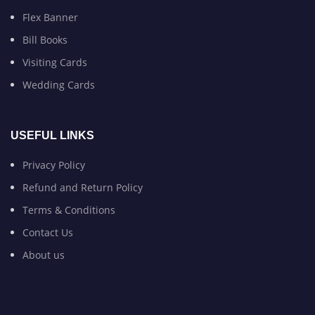
Flex Banner
Bill Books
Visiting Cards
Wedding Cards
USEFUL LINKS
Privacy Policy
Refund and Return Policy
Terms & Conditions
Contact Us
About us