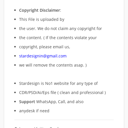
Copyright Disclaimer
:
This File is uploaded by
the user. We do not claim any copyright for
the content. ( If the contents violate your
copyright, please email us,
stardesignin@gmail.com
we will remove
the contents asap. )
Stardesign is No1 website for any type of
CDR/PSD/Ai/Eps file ( clean and professional )
Support
WhatsApp, Call, and also
anydesk if need