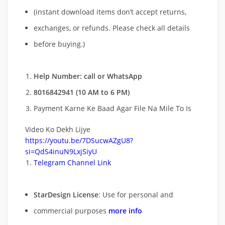
(instant download items don’t accept returns,
exchanges, or refunds. Please check all details
before buying.)
Help Number: call or WhatsApp
8016842941 (10 AM to 6 PM)
Payment Karne Ke Baad Agar File Na Mile To Is
Video Ko Dekh Lijye
https://youtu.be/7DSucwAZgU8?
si=QdS4inuN9LxjSiyU
Telegram Channel Link
StarDesign License
: Use for personal and
commercial purposes
more info