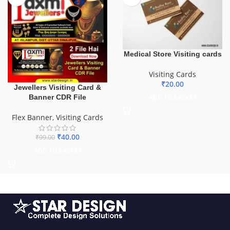
Medical Store Visiting cards
Visiting Cards
₹
20.00
Jewellers Visiting Card &
Banner CDR File
ADD TO BASKET
Flex Banner
,
Visiting Cards
₹
40.00
₹
99.00
ADD TO BASKET