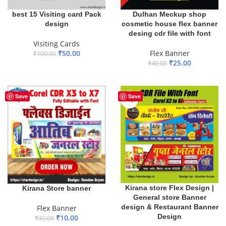
best 15 Visiting card Pack
Dulhan Meckup shop
design
cosmetic house flex banner
desing cdr file with font
Visiting Cards
₹
50.00
Flex Banner
₹
100.00
₹
25.00
₹
40.00
ADD TO BASKET
ADD TO BASKET
-67%
Save
Save
Kirana store Flex Design |
Kirana Store banner
General store Banner
design & Restaurant Banner
Flex Banner
Design
₹
10.00
₹
30.00