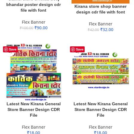
bhandar poster design cdr
Kirana store shop banner
file with font
design cdr file with font
Flex Banner
Flex Banner
₹
90.00
₹
100.00
₹
32.00
₹
42.00
ADD TO BASKET
ADD TO BASKET
Save
Save
Latest New Kirana General
Letest New Kirana General
Store Banner Design CDR
Store Banner Design CDR
File
File
Flex Banner
Flex Banner
₹
18.00
₹
18.00