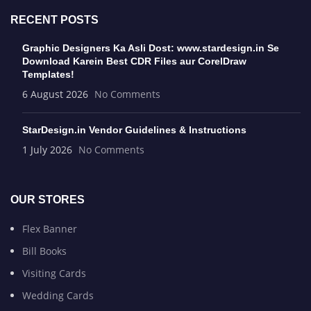
RECENT POSTS
Graphic Designers Ka Asli Dost: www.stardesign.in Se
Download Karein Best CDR Files aur CorelDraw
Templates!
6 August 2026
No Comments
StarDesign.in Vendor Guidelines & Instructions
1 July 2026
No Comments
OUR STORES
Flex Banner
Bill Books
Visiting Cards
Wedding Cards