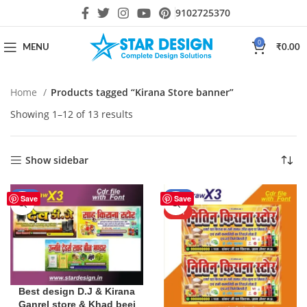
9102725370
0
MENU
₹
0.00
Home
Products tagged “Kirana Store banner”
Showing 1–12 of 13 results
Show sidebar
-10%
-24%
Save
Save
HOT
Best design D.J & Kirana
Ganrel store & Khad beej