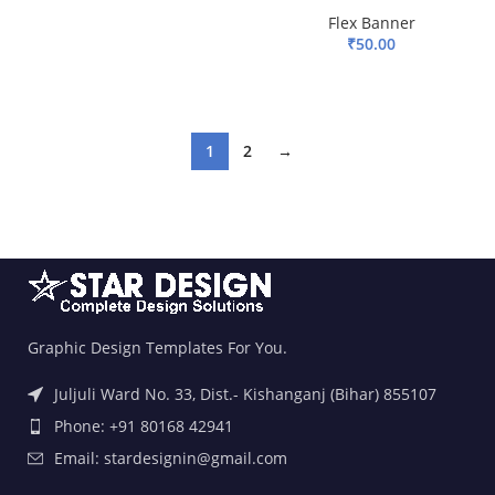
ADD TO BASKET
Flex Banner
₹
50.00
ADD TO BASKET
1
2
→
Graphic Design Templates For You.
Juljuli Ward No. 33, Dist.- Kishanganj (Bihar) 855107
Phone: +91 80168 42941
Email: stardesignin@gmail.com