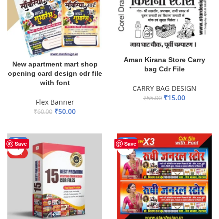
Aman Kirana Store Carry
New apartment mart shop
bag Cdr File
opening card design cdr file
with font
CARRY BAG DESIGN
₹
15.00
₹
55.00
Flex Banner
₹
50.00
ADD TO BASKET
₹
60.00
ADD TO BASKET
-50%
-38%
Save
Save
HOT