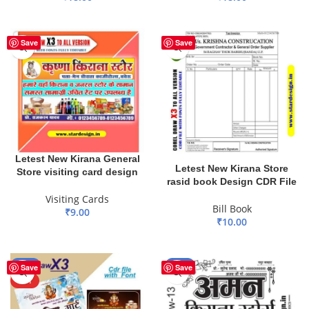
ADD TO BASKET
ADD TO BASKET
Save
Save
Letest New Kirana General
Letest New Kirana Store
Store visiting card design
rasid book Design CDR File
Visiting Cards
Bill Book
₹
9.00
₹
10.00
ADD TO BASKET
ADD TO BASKET
-17%
-73%
Save
Save
HOT