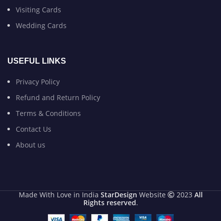
Visiting Cards
Wedding Cards
USEFUL LINKS
Privacy Policy
Refund and Return Policy
Terms & Conditions
Contact Us
About us
Made With Love in India
StarDesign
Website
2023
All
Rights reserved
.