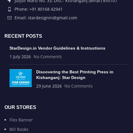
Juljuli Ward No. 33, Dist.- Kishanganj (Bihar) 855107
Phone: +91 80168 42941
Email: stardesignin@gmail.com
RECENT POSTS
StarDesign.in Vendor Guidelines & Instructions
1 July 2026
No Comments
Discovering the Best Printing Press in
Kishanganj: Star Design
29 June 2026
No Comments
OUR STORES
Flex Banner
Bill Books