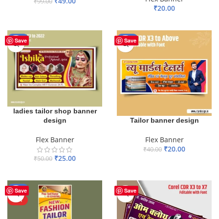
₹
49.00
₹
99.00
₹
20.00
ADD TO BASKET
ADD TO BASKET
-50%
-50%
Save
Save
ladies tailor shop banner
design
Tailor banner design
Flex Banner
Flex Banner
₹
20.00
₹
40.00
₹
25.00
₹
50.00
ADD TO BASKET
ADD TO BASKET
-59%
Save
Save
HOT