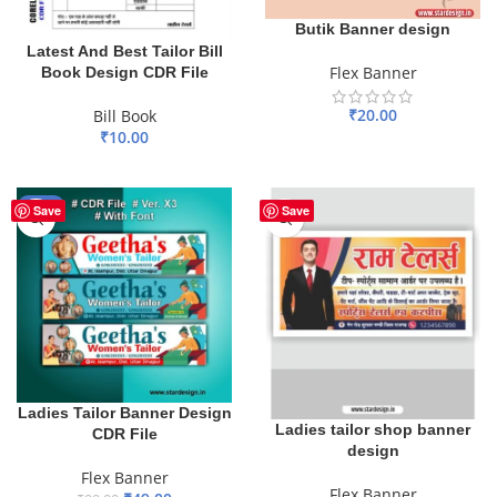
Butik Banner design
Latest And Best Tailor Bill
Flex Banner
Book Design CDR File
₹
20.00
Bill Book
₹
10.00
ADD TO BASKET
ADD TO BASKET
-51%
Save
Save
Ladies Tailor Banner Design
Ladies tailor shop banner
CDR File
design
Flex Banner
Flex Banner