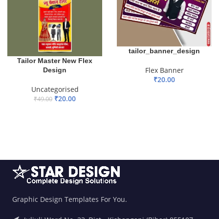
tailor_banner_design
Tailor Master New Flex
Flex Banner
Design
₹
20.00
Uncategorised
ADD TO BASKET
₹
20.00
₹
49.00
ADD TO BASKET
Graphic Design Templates For You.