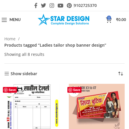
9102725370
0
MENU
₹
0.00
Home
Products tagged “Ladies tailor shop banner design”
Showing all 8 results
Show sidebar
Save
Save