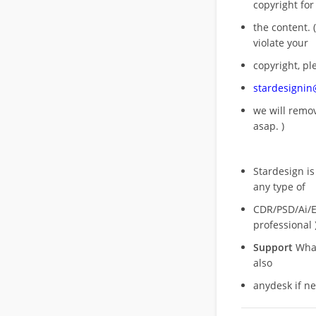
copyright for
the content. (
violate your
copyright, pl
stardesigni
we will rem
asap. )
Stardesign is
any type of
CDR/PSD/Ai/Ep
professional 
Support
What
also
anydesk if n