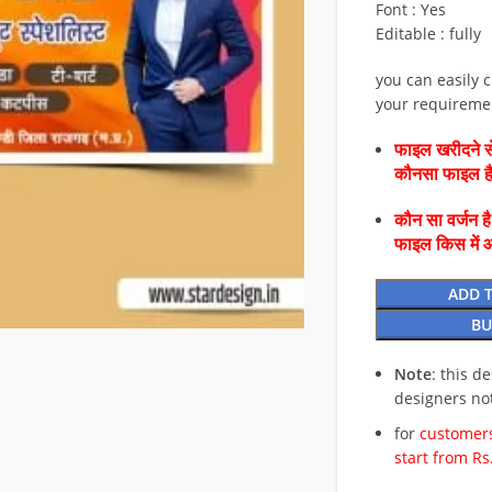
Font : Yes
Editable : fully
you can easily 
your requireme
फाइल खरीदने से
कौनसा फाइल 
कौन सा वर्जन ह
फाइल किस में 
ADD 
BU
Note
: this d
designers no
for
customers
start from Rs