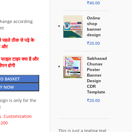
₹
40.00
Online
change according
shop
nt
banner
design
 पहले ठीक से पढ़े के
₹
20.00
है और
Sabhasad
ै फाइल टाइप क्या है और
Chunav
ओपन होगी
Poster
Banner
TO BASKET
Design
CDR
Y NOW
Template
esign is only for the
₹
20.00
t
. Customization
.200
This is just a texting text