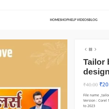
HOME
SHOP
HELP VIDEOS
BLOG
Tailor
desig
₹
20
₹
40.00
File name _tail
Version : Corel 1
to 2023