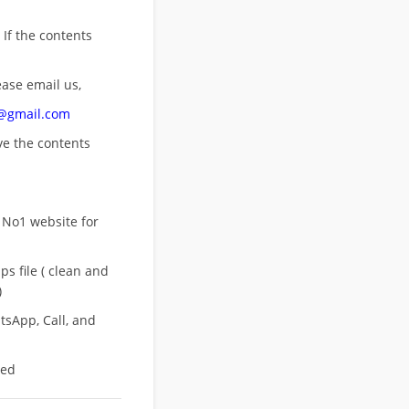
 If the contents
ease email us,
n@gmail.com
ove
the contents
 No1 website for
s file ( clean and
)
sApp, Call, and
eed