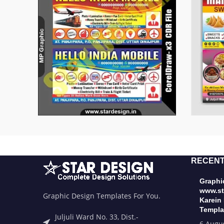
RECENT
Graphic
www.st
Graphic Design Templates For You.
Karein
Templa
Juljuli Ward No. 33, Dist.-
6 Augu