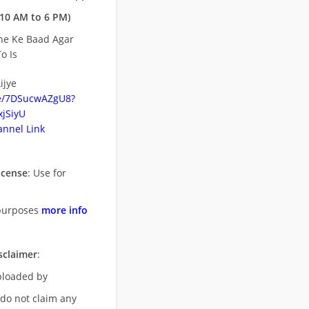
10 AM to 6 PM)
ne Ke Baad Agar
o Is
ijye
be/7DSucwAZgU8?
jSiyU
nnel Link
icense
: Use for
purposes
more info
sclaimer
:
uploaded by
 do not claim any