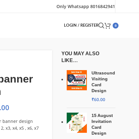
Only Whatsapp 8016842941
0
LOGIN / REGISTER
YOU MAY ALSO
LIKE…
Ultrasound
 banner
Visiting
Card
n
Design
₹
60.00
.00
15 August
or banner design
Invitation
Card
2, x3, x4, x5 , x6, x7
Design