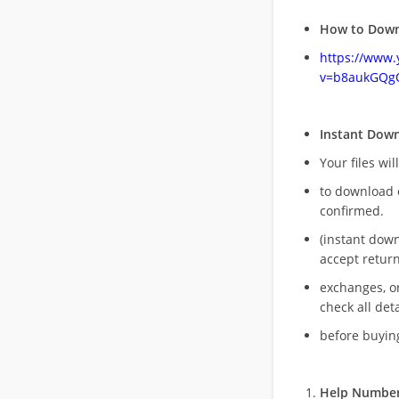
How to Down
https://www
v=b8aukGQg
Instant Dow
Your files wil
to download 
confirmed.
(instant dow
accept return
exchanges, o
check all deta
before buying
Help Number