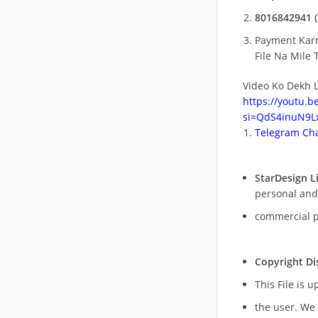
8016842941 (
Payment Kar
File Na Mile T
Video Ko Dekh L
https://youtu.
si=QdS4inuN9Lx
Telegram Cha
StarDesign L
personal and
commercial 
Copyright Di
This File is 
the user. We