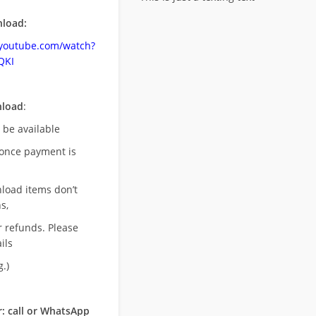
load:
.youtube.com/watch?
QKI
nload
:
l be available
once payment is
nload items don’t
s,
r refunds. Please
ils
.)
: call or WhatsApp