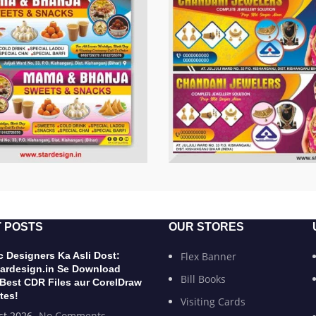
 POSTS
OUR STORES
 Designers Ka Asli Dost:
Flex Banner
ardesign.in Se Download
Bill Books
 Best CDR Files aur CorelDraw
tes!
Visiting Cards
st 2026
No Comments