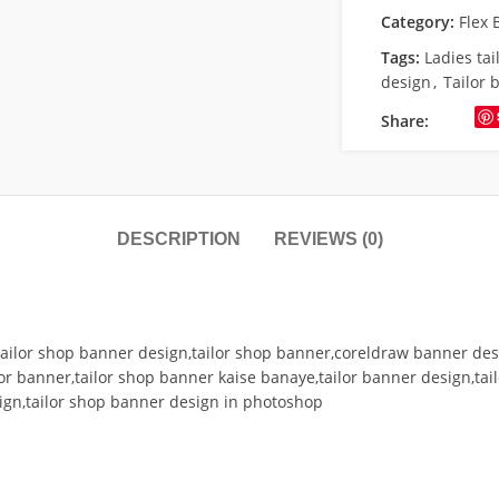
Category:
Flex 
Tags:
Ladies ta
design
,
Tailor 
Share:
DESCRIPTION
REVIEWS (0)
ailor shop banner design,tailor shop banner,coreldraw banner desi
or banner,tailor shop banner kaise banaye,tailor banner design,tailo
ign,tailor shop banner design in photoshop