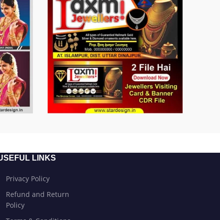
USEFUL LINKS
Privacy Policy
Refund and Return
Policy