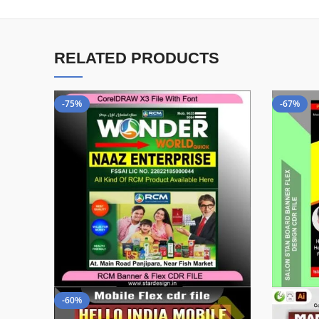
RELATED PRODUCTS
-75%
-67%
-60%