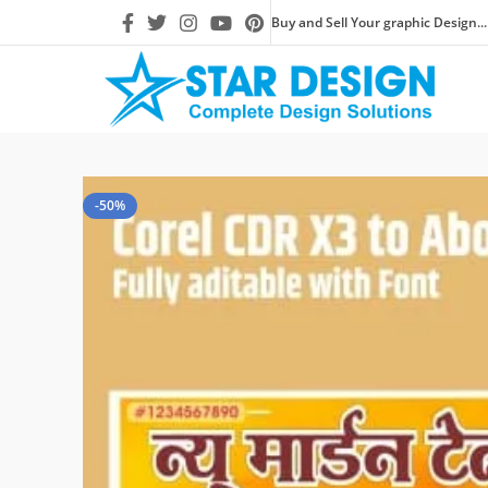
Buy and Sell Your graphic Design...
-50%