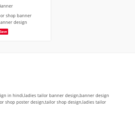
Banner
ilor shop banner
banner design
Save
gn in hindi,ladies tailor banner design,banner design
r shop poster design,tailor shop design,ladies tailor