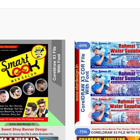
-60%
-75%