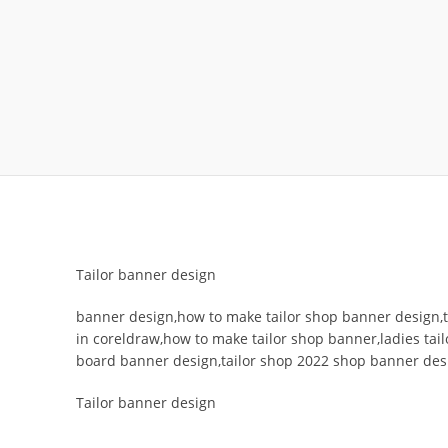
Tailor banner design
banner design,how to make tailor shop banner design,t
in coreldraw,how to make tailor shop banner,ladies tail
board banner design,tailor shop 2022 shop banner des
Tailor banner design