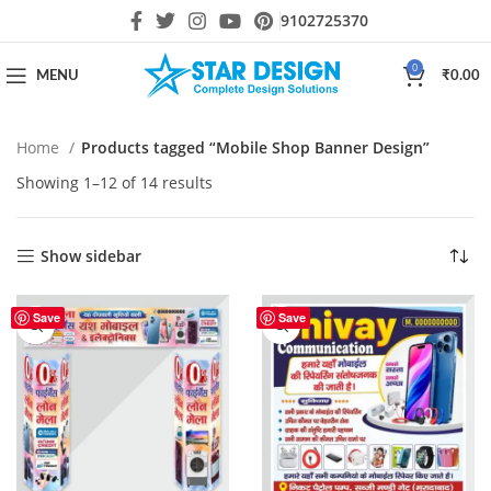
9102725370
0
MENU
₹
0.00
Home
Products tagged “Mobile Shop Banner Design”
Showing 1–12 of 14 results
Show sidebar
Save
Save