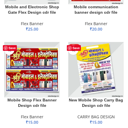
Mobile and Electronic Shop
Mobile communication
Gate Flex Design cdr file
banner design cdr file
Flex Banner
Flex Banner
₹
25.00
₹
20.00
ADD TO BASKET
ADD TO BASKET
HOT
Save
Save
Mobile Shop Flex Banner
New Mobile Shop Carry Bag
Design cdr file
Design cdr file
Flex Banner
CARRY BAG DESIGN
₹
15.00
₹
15.00