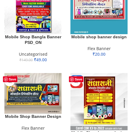
Mobile Shop Bangla Banner
Mobile shop banner design
PSD_ON
Flex Banner
Uncategorised
₹
20.00
₹
49.00
₹
149.00
ADD TO BASKET
ADD TO BASKET
-50%
Save
Save
HOT
Mobile Shop Banner Design
Flex Banner