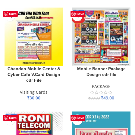
ADD TO BASKET
ADD TO BASKET
-51%
Save
Save
HOT
Chandan Mobile Center &
Mobile Banner Package
Cyber Cafe V.Card Design
Design cdr file
cdr File
PACKAGE
Visiting Cards
₹
30.00
₹
49.00
₹
99.00
ADD TO BASKET
ADD TO BASKET
-67%
Save
Save