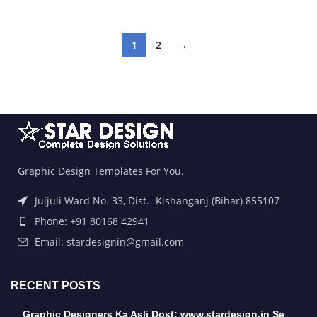
1
2
→
Graphic Design Templates For You.
Juljuli Ward No. 33, Dist.- Kishanganj (Bihar) 855107
Phone: +91 80168 42941
Email: stardesignin@gmail.com
RECENT POSTS
Graphic Designers Ka Asli Dost: www.stardesign.in Se