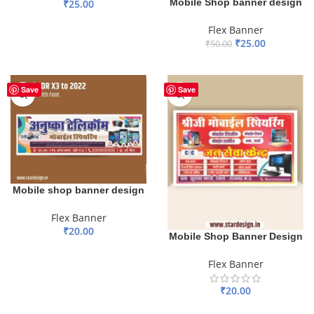
Mobile Shop banner design
₹
25.00
ADD TO BASKET
Flex Banner
₹
25.00
₹
50.00
ADD TO BASKET
Save
Save
Mobile shop banner design
Flex Banner
₹
20.00
Mobile Shop Banner Design
ADD TO BASKET
Flex Banner
₹
20.00
ADD TO BASKET