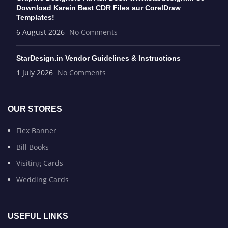
Download Karein Best CDR Files aur CorelDraw
Templates!
6 August 2026
No Comments
StarDesign.in Vendor Guidelines & Instructions
1 July 2026
No Comments
OUR STORES
Flex Banner
Bill Books
Visiting Cards
Wedding Cards
USEFUL LINKS