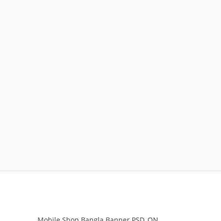
Mobile Shop Bangla Banner PSD_ON