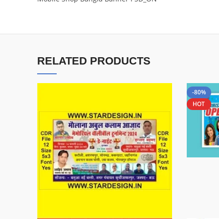
RELATED PRODUCTS
-80%
HOT