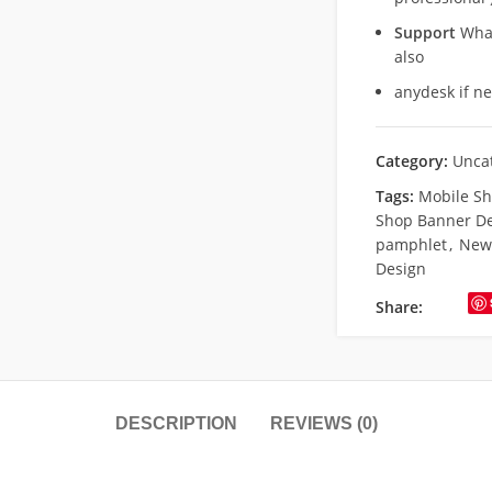
Support
What
also
anydesk if n
Category:
Unca
Tags:
Mobile S
Shop Banner D
pamphlet
,
New 
Design
Share:
DESCRIPTION
REVIEWS (0)