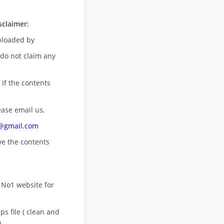
sclaimer
:
uploaded by
 do not claim any
 If the contents
ease email us,
n@gmail.com
ove
the contents
 No1 website for
s file ( clean and
)