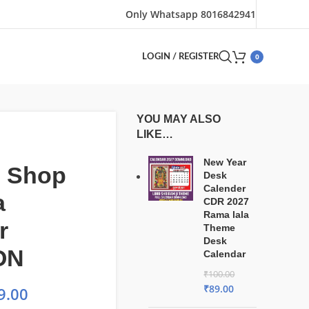
Only Whatsapp 8016842941
0
LOGIN / REGISTER
YOU MAY ALSO
LIKE…
New Year
e Shop
Desk
Calender
a
CDR 2027
Rama lala
r
Theme
Desk
ON
Calendar
₹
100.00
₹
89.00
9.00