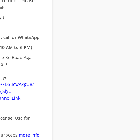
r refunds. Please
ils
.)
: call or WhatsApp
10 AM to 6 PM)
ne Ke Baad Agar
o Is
ijye
be/7DSucwAZgU8?
jSiyU
nnel Link
icense
: Use for
purposes
more info