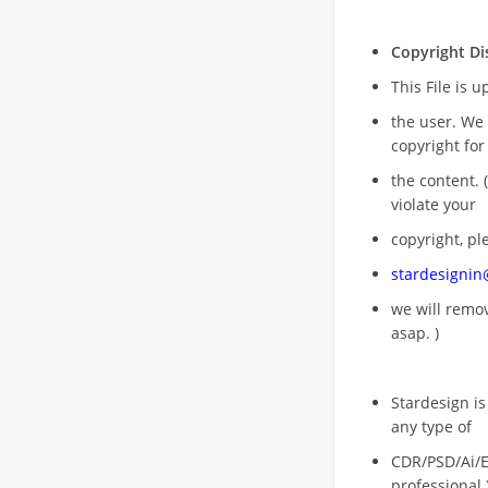
Copyright Di
This File is 
the user. We
copyright for
the content. (
violate your
copyright, pl
stardesigni
we will rem
asap. )
Stardesign is
any type of
CDR/PSD/Ai/Ep
professional 