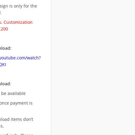
esign is only for the
t
. Customization
.200
load:
.youtube.com/watch?
QKI
nload
:
l be available
once payment is
nload items don’t
s,