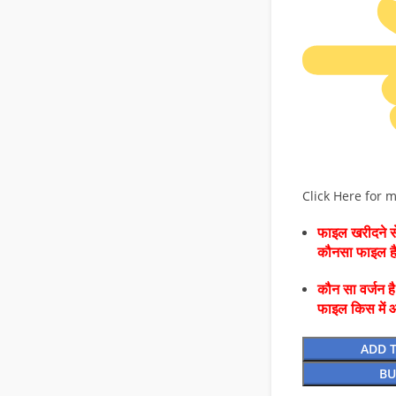
Click Here for 
फाइल खरीदने से
कौनसा फाइल 
कौन सा वर्जन ह
फाइल किस में 
ADD 
BU