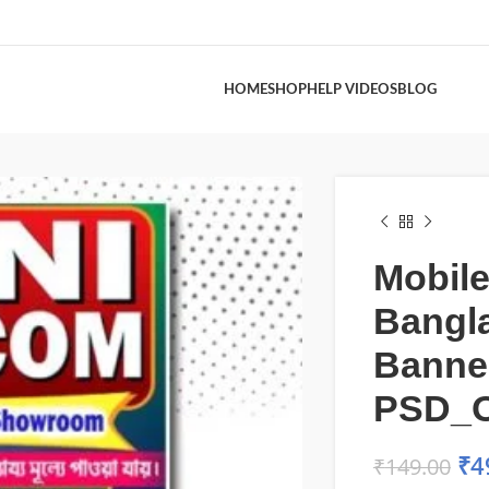
HOME
SHOP
HELP VIDEOS
BLOG
Mobil
Bangl
Banne
PSD_
₹
4
₹
149.00