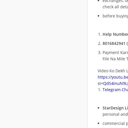
exchanges, o
check all deta
before buying
Help Number
8016842941 (
Payment Kar
File Na Mile T
Video Ko Dekh L
https://youtu.
si=QdS4inuN9Lx
Telegram Cha
StarDesign L
personal and
commercial 