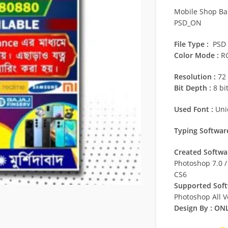
Mobile Shop Ba
PSD_ON
File Type :
PSD
Color Mode :
R
Resolution :
72 
Bit Depth :
8 bi
Used Font :
Uni
Typing Software
Created Softwar
Photoshop 7.0 
CS6
Supported Soft
Photoshop All V
Design By :
ONL