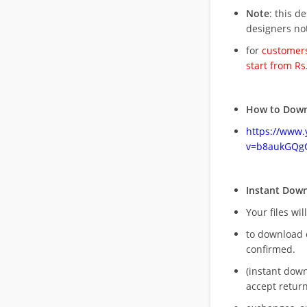
Note
: this d
designers no
for
customers
start from Rs
How to Down
https://www
v=b8aukGQg
Instant Dow
Your files wil
to download 
confirmed.
(instant dow
accept return