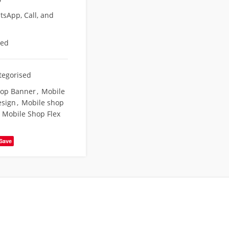
sApp, Call, and
eed
tegorised
hop Banner
,
Mobile
esign
,
Mobile shop
Mobile Shop Flex
Save