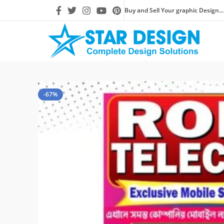
Buy and Sell Your graphic Design...
-67%