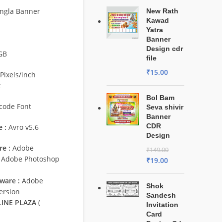
ngla Banner
New Rath
Kawad
Yatra
Banner
Design cdr
GB
file
₹
15.00
Pixels/inch
t
Bol Bam
code Font
Seva shivir
Banner
CDR
 :
Avro v5.6
Design
e :
Adobe
₹
149.00
/ Adobe Photoshop
₹
19.00
ware :
Adobe
Shok
ersion
Sandesh
INE PLAZA
(
Invitation
Card