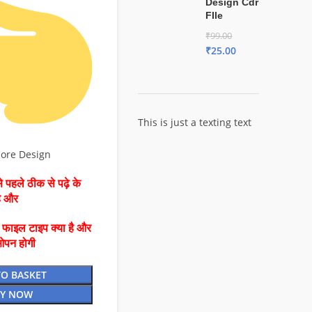
Design Cdr
FIle
₹
99.00
₹
25.00
This is just a texting text
more Design
 पहले ठीक से पढ़े के
है और
ै फाइल टाइप क्या है और
ओपन होगी
TO BASKET
Y NOW