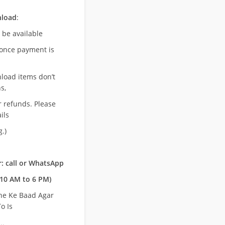
nload
:
l be available
once payment is
nload items don’t
s,
r refunds. Please
ils
.)
: call or WhatsApp
10 AM to 6 PM)
ne Ke Baad Agar
o Is