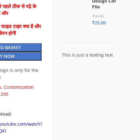
Design Cdr
 पहले ठीक से पढ़े के
FIle
है और
₹
99.00
₹
25.00
ै फाइल टाइप क्या है और
ओपन होगी
TO BASKET
This is just a texting text
Y NOW
esign is only for the
t
. Customization
.200
load:
.youtube.com/watch?
QKI