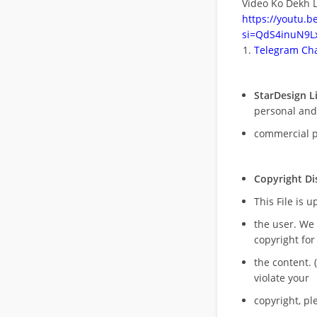
Video Ko Dekh L
https://youtu.
si=QdS4inuN9Lx
Telegram Cha
StarDesign L
personal and
commercial 
Copyright Di
This File is 
the user. We
copyright for
the content. (
violate your
copyright, pl