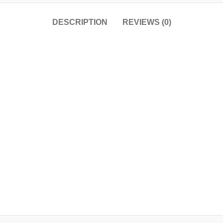
DESCRIPTION
REVIEWS (0)