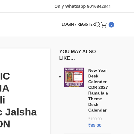
Only Whatsapp 8016842941
0
LOGIN / REGISTER
YOU MAY ALSO
LIKE…
New Year
IC
Desk
Calender
HA
CDR 2027
Rama lala
i
Theme
Desk
c Jalsha
Calendar
₹
100.00
ON
₹
89.00