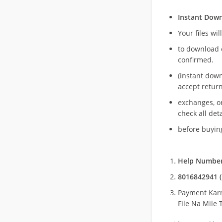
Instant Dow
Your files wil
to download 
confirmed.
(instant dow
accept return
exchanges, o
check all deta
before buying
Help Number
8016842941 (
Payment Kar
File Na Mile T