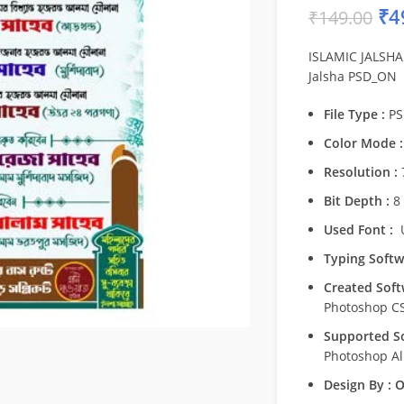
₹
4
₹
149.00
ISLAMIC JALSHA 
Jalsha PSD_ON
File Type :
PS
Color Mode :
Resolution :
7
Bit Depth :
8 
Used Font :
U
Typing Softw
Created Soft
Photoshop C
Supported So
Photoshop Al
Design By :
O