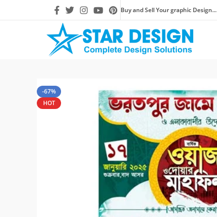
Buy and Sell Your graphic Design...
-67%
HOT