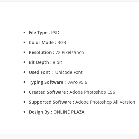
File Type :
PSD
Color Mode :
RGB
Resolution :
72 Pixels/inch
Bit Depth :
8 bit
Used Font :
Unicode Font
Typing Software :
Avro v5.6
Created Software :
Adobe Photoshop CS6
Supported Software :
Adobe Photoshop All Version
Design By :
ONLINE PLAZA