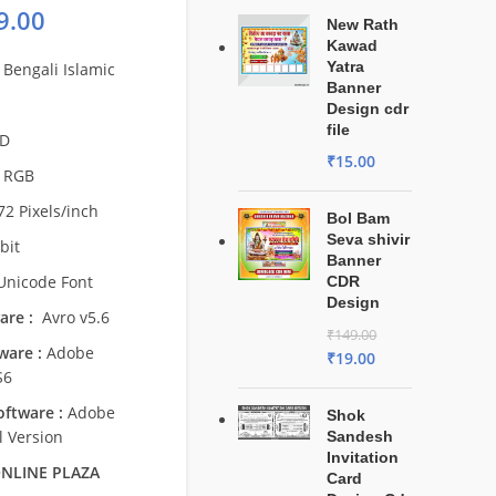
9.00
New Rath
Kawad
Yatra
Bengali Islamic
Banner
Design cdr
file
D
₹
15.00
RGB
2 Pixels/inch
Bol Bam
Seva shivir
bit
Banner
nicode Font
CDR
Design
are :
Avro v5.6
₹
149.00
ware :
Adobe
₹
19.00
S6
ftware :
Adobe
Shok
l Version
Sandesh
Invitation
NLINE PLAZA
Card