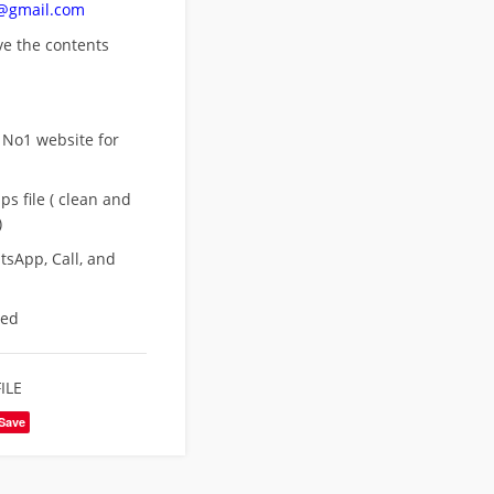
n@gmail.com
ove
the contents
 No1 website for
s file ( clean and
)
sApp, Call, and
eed
ILE
Save