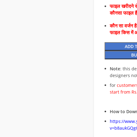
फाइल खरीदने से
कौनसा फाइल 
कौन सा वर्जन ह
फाइल किस में 
ADD 
BU
Note
: this d
designers no
for
customers
start from Rs
How to Down
https://www
v=b8aukGQg