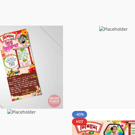
-40%
HOT