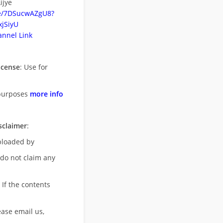
ijye
be/7DSucwAZgU8?
jSiyU
nnel Link
icense
: Use for
purposes
more info
sclaimer
:
uploaded by
 do not claim any
 If the contents
ease email us,