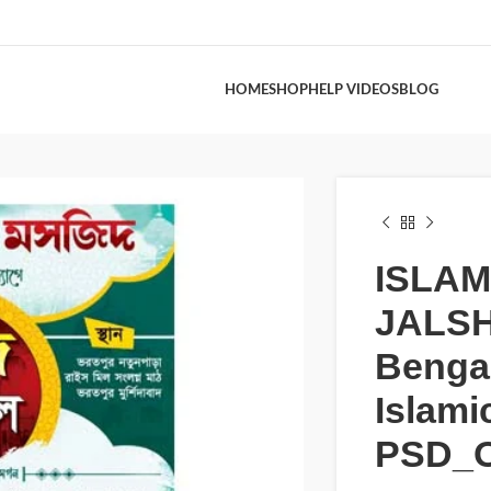
HOME
SHOP
HELP VIDEOS
BLOG
ISLAM
JALS
Bengal
Islami
PSD_