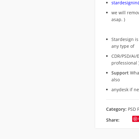
stardesigni
we will rem
asap. )
Stardesign is
any type of
CDR/PSD/Ai/Ep
professional 
Support
What
also
anydesk if n
Category:
PSD F
Share: