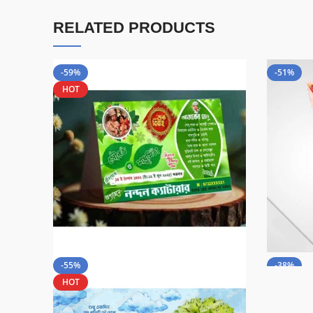
RELATED PRODUCTS
-59%
-51%
HOT
-55%
-38%
HOT