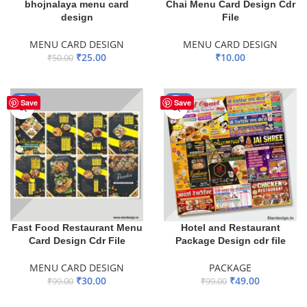
bhojnalaya menu card
Chai Menu Card Design Cdr
design
File
MENU CARD DESIGN
MENU CARD DESIGN
₹
25.00
₹
10.00
₹
50.00
ADD TO BASKET
ADD TO BASKET
-70%
-51%
Save
Save
Fast Food Restaurant Menu
Hotel and Restaurant
Card Design Cdr File
Package Design cdr file
MENU CARD DESIGN
PACKAGE
₹
30.00
₹
49.00
₹
99.00
₹
99.00
ADD TO BASKET
ADD TO BASKET