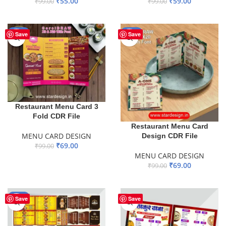
₹
55.00
₹
59.00
₹
99.00
₹
99.00
ADD TO BASKET
ADD TO BASKET
-30%
-30%
Save
Save
Restaurant Menu Card 3
Fold CDR File
Restaurant Menu Card
MENU CARD DESIGN
Design CDR File
₹
69.00
₹
99.00
MENU CARD DESIGN
ADD TO BASKET
₹
69.00
₹
99.00
ADD TO BASKET
-60%
Save
Save