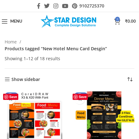
9102725370
0
MENU
₹
0.00
Home
Products tagged “New Hotel Menu Card Desgin”
Showing 1–12 of 18 results
Show sidebar
-30%
-40%
Save
Save