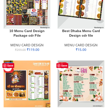
10 Menu Card Design
Best Dhaba Menu Card
Package cdr File
Design cdr file
MENU CARD DESIGN
MENU CARD DESIGN
₹
119.00
₹
15.00
₹
299.00
ADD TO BASKET
ADD TO BASKET
-50%
HOT
Save
Save
HOT