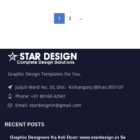
1
2
→
Graphic Design Templates For You.
Juljuli Ward No. 33, Dist.- Kishanganj (Bihar) 855107
Phone: +91 80168 42941
Email: stardesignin@gmail.com
RECENT POSTS
Graphic Designers Ka Asli Dost: www.stardesign.in Se