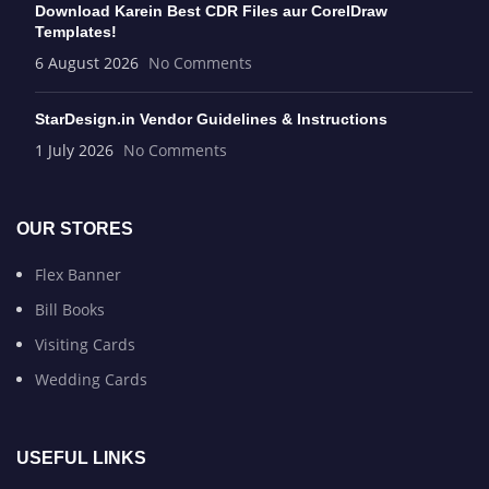
Download Karein Best CDR Files aur CorelDraw
Templates!
6 August 2026
No Comments
StarDesign.in Vendor Guidelines & Instructions
1 July 2026
No Comments
OUR STORES
Flex Banner
Bill Books
Visiting Cards
Wedding Cards
USEFUL LINKS