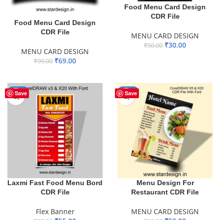
Food Menu Card Design
CDR File
Food Menu Card Design
CDR File
MENU CARD DESIGN
₹
30.00
₹
50.00
MENU CARD DESIGN
ADD TO BASKET
₹
69.00
₹
99.00
ADD TO BASKET
-44%
-40%
Save
Save
Laxmi Fast Food Menu Bord
Menu Design For
CDR File
Restaurant CDR File
Flex Banner
MENU CARD DESIGN