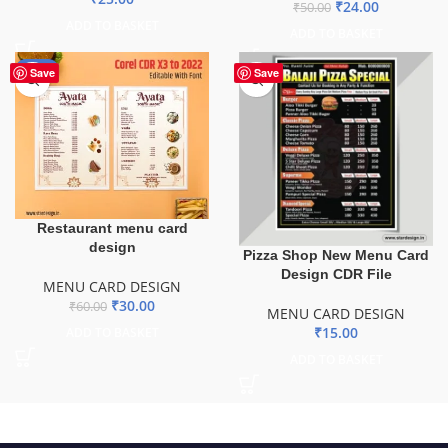
₹
24.00
₹
50.00
ADD TO BASKET
ADD TO BASKET
-50%
Save
Save
Restaurant menu card
design
Pizza Shop New Menu Card
Design CDR File
MENU CARD DESIGN
₹
30.00
₹
60.00
MENU CARD DESIGN
₹
15.00
ADD TO BASKET
ADD TO BASKET