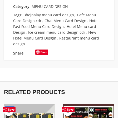
Category:
MENU CARD DESIGN
Tags:
Bhojnalay menu card design
,
Cafe Menu
Card Design.cdr
,
Chai Menu Card Design
,
Hotel
Fast Food Menu Card Design
,
Hotel Menu card
Design
,
Ice cream menu card design.cdr
,
New
Hotel Menu Card Desgin
,
Restaurant menu card
design
Save
Share:
RELATED PRODUCTS
-70%
Save
Save