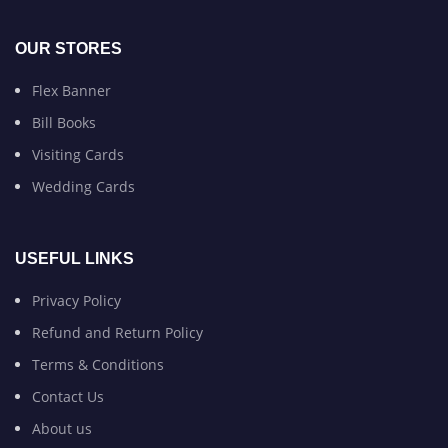
OUR STORES
Flex Banner
Bill Books
Visiting Cards
Wedding Cards
USEFUL LINKS
Privacy Policy
Refund and Return Policy
Terms & Conditions
Contact Us
About us