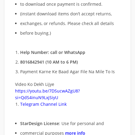
to download once payment is confirmed.
(instant download items don’t accept returns,
exchanges, or refunds. Please check all details
before buying.)
Help Number: call or WhatsApp
8016842941 (10 AM to 6 PM)
Payment Karne Ke Baad Agar File Na Mile To Is
Video Ko Dekh Lijye
https://youtu.be/7DSucwAZgU8?
si=QdS4inuN9LxjSiyU
Telegram Channel Link
StarDesign License
: Use for personal and
commercial purposes
more info