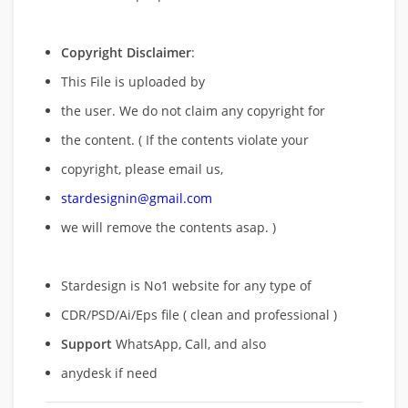
Copyright Disclaimer
:
This File is uploaded by
the user. We do not claim any copyright for
the content. ( If the contents violate your
copyright, please email us,
stardesignin@gmail.com
we will remove
the contents asap. )
Stardesign is No1 website for any type of
CDR/PSD/Ai/Eps file ( clean and professional )
Support
WhatsApp, Call, and also
anydesk if need