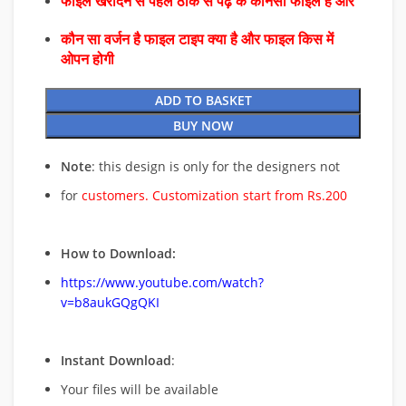
फाइल खरीदने से पहले ठीक से पढ़े के कौनसा फाइल है और
कौन सा वर्जन है फाइल टाइप क्या है और फाइल किस में
ओपन होगी
ADD TO BASKET
BUY NOW
Note
: this design is only for the designers not
for
customers. Customization start from Rs.200
How to Download:
https://www.youtube.com/watch?
v=b8aukGQgQKI
Instant Download
:
Your files will be available