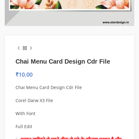
Chai Menu Card Design Cdr File
₹
10.00
Chai Menu Card Design Cdr File
Corel Darw X3 File
With Font
Full Edit