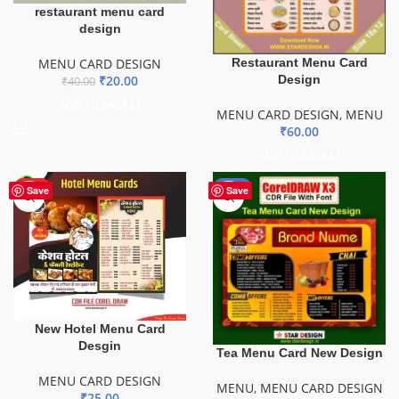
restaurant menu card
design
MENU CARD DESIGN
Restaurant Menu Card
₹
20.00
Design
₹
40.00
ADD TO BASKET
MENU CARD DESIGN
,
MENU
₹
60.00
ADD TO BASKET
HOT
-52%
Save
Save
New Hotel Menu Card
Desgin
Tea Menu Card New Design
MENU CARD DESIGN
MENU
,
MENU CARD DESIGN
₹
25.00