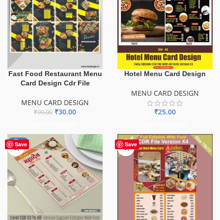
Fast Food Restaurant Menu
Hotel Menu Card Design
Card Design Cdr File
MENU CARD DESIGN
MENU CARD DESIGN
₹
30.00
₹
25.00
₹
99.00
ADD TO BASKET
ADD TO BASKET
-50%
Save
Save