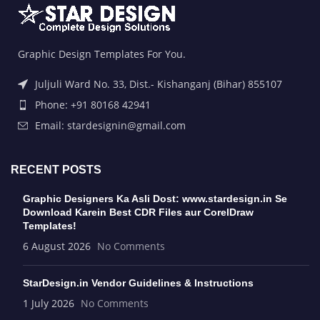
Graphic Design Templates For You.
Juljuli Ward No. 33, Dist.- Kishanganj (Bihar) 855107
Phone: +91 80168 42941
Email: stardesignin@gmail.com
RECENT POSTS
Graphic Designers Ka Asli Dost: www.stardesign.in Se
Download Karein Best CDR Files aur CorelDraw
Templates!
6 August 2026
No Comments
StarDesign.in Vendor Guidelines & Instructions
1 July 2026
No Comments