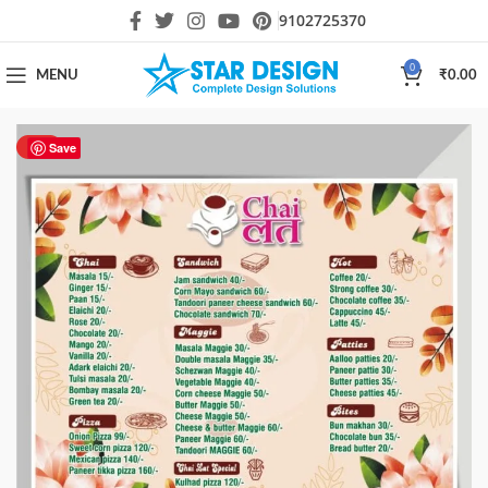
9102725370
0
MENU
₹
0.00
HOT
Save