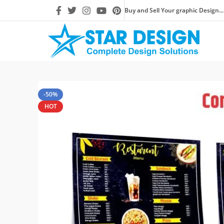
Buy and Sell Your graphic Design...
-50%
HOT