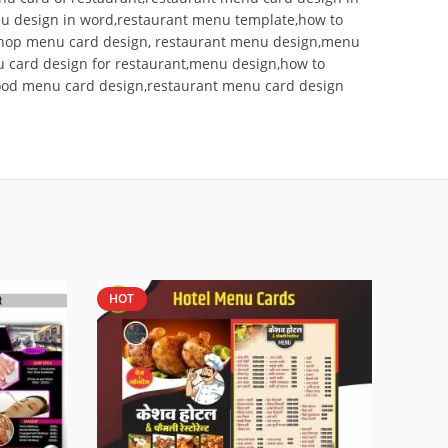
 design in word,restaurant menu template,how to
oshop menu card design, restaurant menu design,menu
 card design for restaurant,menu design,how to
food menu card design,restaurant menu card design
HOT