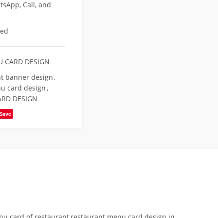
sApp, Call, and
eed
 CARD DESIGN
t banner design
,
u card design
,
ARD DESIGN
Save
 card of restaurant,restaurant menu card design in