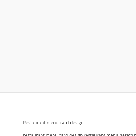
Restaurant menu card design
restaurant menu card design,restaurant menu design,