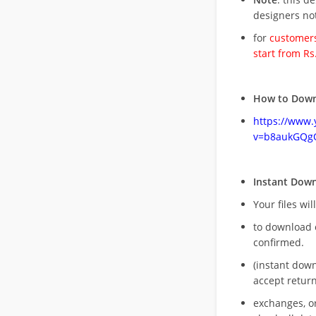
designers no
for
customers
start from Rs
How to Down
https://www
v=b8aukGQg
Instant Dow
Your files wil
to download 
confirmed.
(instant dow
accept return
exchanges, o