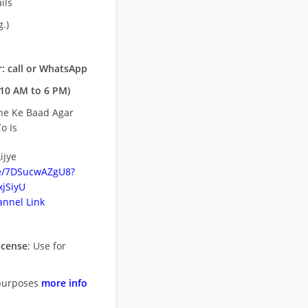
ils
.)
: call or WhatsApp
10 AM to 6 PM)
ne Ke Baad Agar
o Is
ijye
be/7DSucwAZgU8?
jSiyU
nnel Link
icense
: Use for
purposes
more info