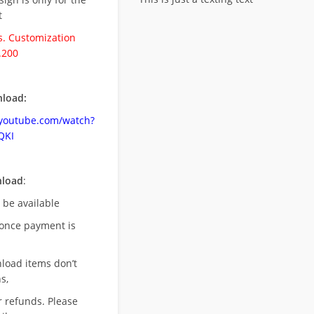
t
. Customization
.200
load:
.youtube.com/watch?
QKI
nload
:
l be available
once payment is
nload items don’t
s,
r refunds. Please