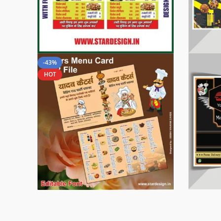
-43%
HOT