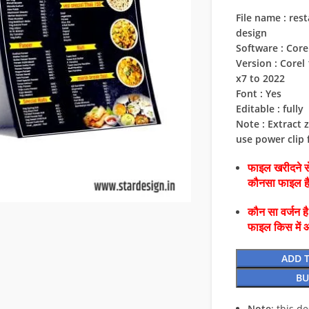
File name : re
design
Software : Cor
Version : Corel 1
x7 to 2022
Font : Yes
Editable : fully
Note : Extract z
use power clip f
फाइल खरीदने से
कौनसा फाइल 
कौन सा वर्जन ह
फाइल किस में 
ADD 
BU
Note
: this d