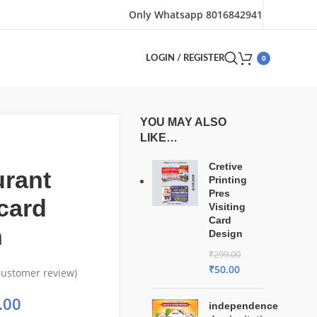
Only Whatsapp 8016842941
0
LOGIN / REGISTER
YOU MAY ALSO
LIKE…
Cretive
urant
Printing
Pres
card
Visiting
Card
n
Design
₹
299.00
₹
50.00
ustomer review)
.00
independence