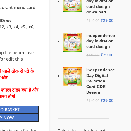
day invitation
card design
staurant menu card
download
₹
29.00
elDraw
₹
149.00
2, x3, x4, x5 , x6,
independence
day invitation
card design
ip file before use
₹
29.00
₹
149.00
or edit this
Independence
 पहले ठीक से पढ़े के
Day Digital
है और
Invitation
Card CDR
ै फाइल टाइप क्या है और
Design
ओपन होगी
₹
29.00
₹
149.00
TO BASKET
Y NOW
This is just a texting text
esign is only for the