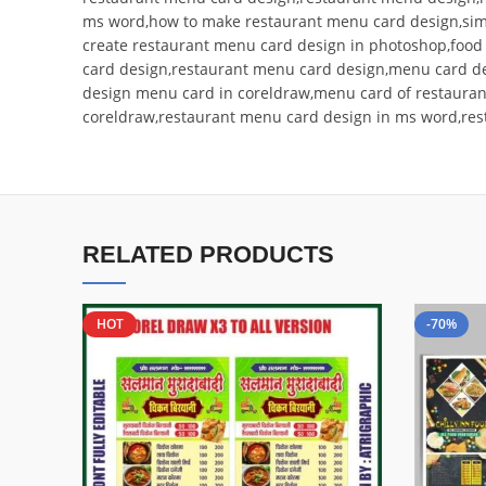
ms word,how to make restaurant menu card design,si
create restaurant menu card design in photoshop,foo
card design,restaurant menu card design,menu card d
design menu card in coreldraw,menu card of restauran
coreldraw,restaurant menu card design in ms word,res
RELATED PRODUCTS
HOT
-70%