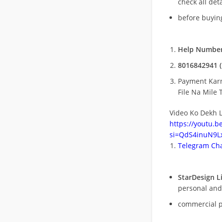
check all deta
before buying
Help Number
8016842941 (
Payment Kar
File Na Mile T
Video Ko Dekh L
https://youtu.
si=QdS4inuN9Lx
Telegram Cha
StarDesign L
personal and
commercial 