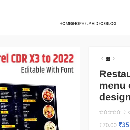
HOME
SHOP
HELP VIDEOS
BLOG
Resta
menu 
desig
(
1
c
₹
35
₹
70.00