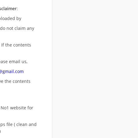
sclaimer
:
uploaded by
 do not claim any
 If the contents
ease email us,
n@gmail.com
ove
the contents
 No1 website for
s file ( clean and
)