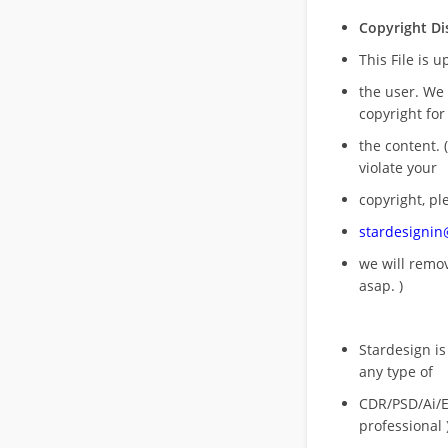
Copyright Di
This File is 
the user. We
copyright for
the content. (
violate your
copyright, pl
stardesigni
we will rem
asap. )
Stardesign is
any type of
CDR/PSD/Ai/Ep
professional 