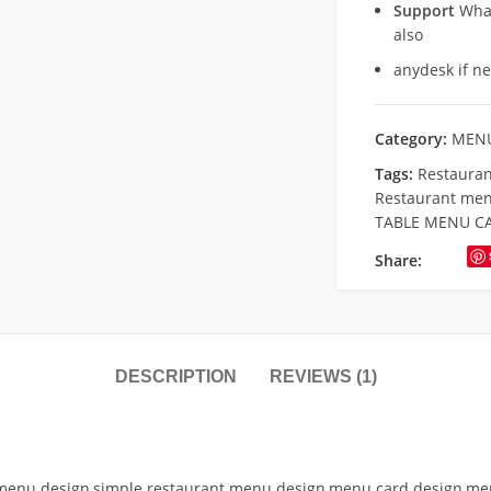
Support
What
also
anydesk if n
Category:
MENU
Tags:
Restauran
Restaurant men
TABLE MENU C
Share:
DESCRIPTION
REVIEWS (1)
menu design,simple restaurant menu design,menu card design,menu