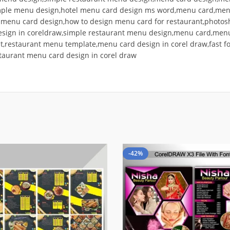
mple menu design,hotel menu card design ms word,menu card,menu
d menu card design,how to design menu card for restaurant,phot
esign in coreldraw,simple restaurant menu design,menu card,menu
t,restaurant menu template,menu card design in corel draw,fast 
taurant menu card design in corel draw
-42%