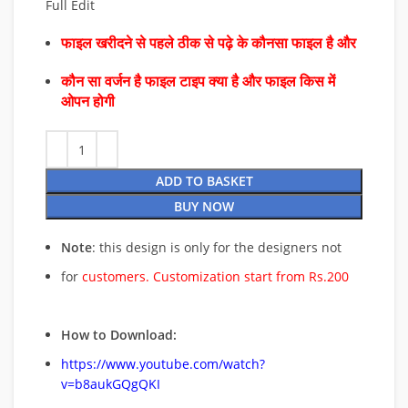
Full Edit
फाइल खरीदने से पहले ठीक से पढ़े के कौनसा फाइल है और
कौन सा वर्जन है फाइल टाइप क्या है और फाइल किस में
ओपन होगी
ADD TO BASKET
BUY NOW
Note
: this design is only for the designers not
for
customers. Customization start from Rs.200
How to Download:
https://www.youtube.com/watch?
v=b8aukGQgQKI