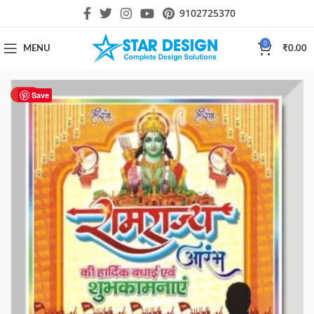
9102725370
0
MENU
₹
0.00
HOT
Save