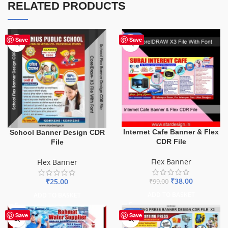
RELATED PRODUCTS
-62%
Save
Save
Internet Cafe Banner & Flex
School Banner Design CDR
CDR File
File
Flex Banner
Flex Banner
₹
38.00
₹
25.00
₹
99.00
ADD TO BASKET
ADD TO BASKET
-60%
-65%
Save
Save