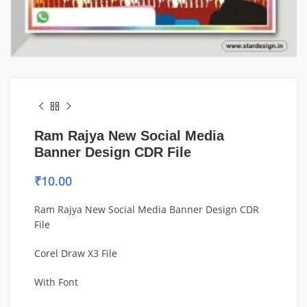
Ram Rajya New Social Media
Banner Design CDR File
₹
10.00
Ram Rajya New Social Media Banner Design CDR
File
Corel Draw X3 File
With Font