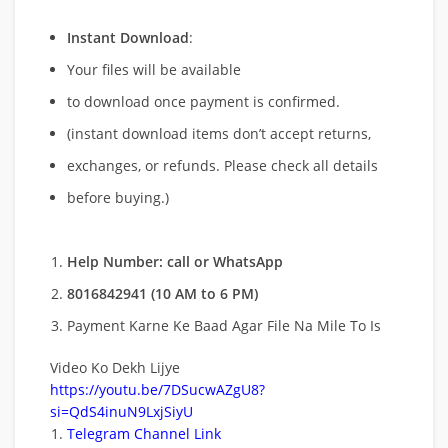
Instant Download
:
Your files will be available
to download once payment is confirmed.
(instant download items don’t accept returns,
exchanges, or refunds. Please check all details
before buying.)
Help Number: call or WhatsApp
8016842941 (10 AM to 6 PM)
Payment Karne Ke Baad Agar File Na Mile To Is
Video Ko Dekh Lijye
https://youtu.be/7DSucwAZgU8?
si=QdS4inuN9LxjSiyU
Telegram Channel Link