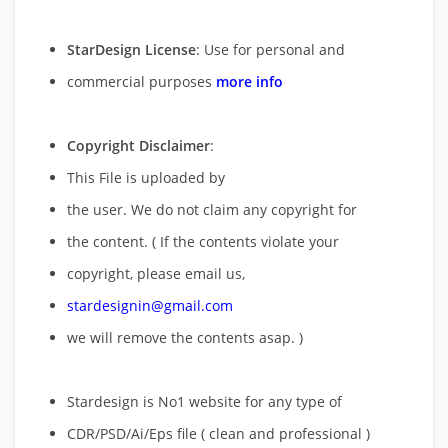
StarDesign License
: Use for personal and
commercial purposes
more info
Copyright Disclaimer
:
This File is uploaded by
the user. We do not claim any copyright for
the content. ( If the contents violate your
copyright, please email us,
stardesignin@gmail.com
we will remove
the contents asap. )
Stardesign is No1 website for any type of
CDR/PSD/Ai/Eps file ( clean and professional )