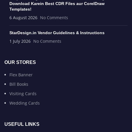
Download Karein Best CDR Files aur CorelDraw
Templates!
6 August 2026
No Comments
StarDesign.in Vendor Guidelines & Instructions
1 July 2026
No Comments
OUR STORES
Flex Banner
Bill Books
Visiting Cards
Wedding Cards
USEFUL LINKS