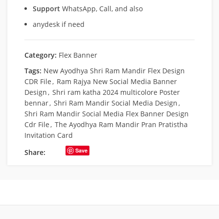
Support
WhatsApp, Call, and also
anydesk if need
Category:
Flex Banner
Tags:
New Ayodhya Shri Ram Mandir Flex Design
CDR File
,
Ram Rajya New Social Media Banner
Design
,
Shri ram katha 2024 multicolore Poster
bennar
,
Shri Ram Mandir Social Media Design
,
Shri Ram Mandir Social Media Flex Banner Design
Cdr File
,
The Ayodhya Ram Mandir Pran Pratistha
Invitation Card
Save
Share: