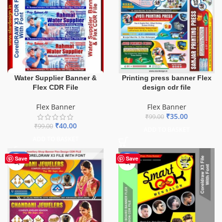
Water Supplier Banner &
Printing press banner Flex
Flex CDR File
design cdr file
Flex Banner
Flex Banner
₹
35.00
₹
99.00
₹
40.00
₹
99.00
ADD TO BASKET
ADD TO BASKET
-75%
-67%
Save
Save