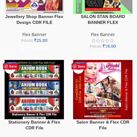
Jewellery Shop Banner Flex
SALON STAN BOARD
Design CDR FILE
BANNER FLEX
Flex Banner
Flex Banner
₹
25.00
₹
99.00
₹
18.00
₹
55.00
ADD TO BASKET
ADD TO BASKET
-27%
-41%
Save
Save
Stationery Banner & Flex
Salon Banner & Flex CDR
CDR File
File