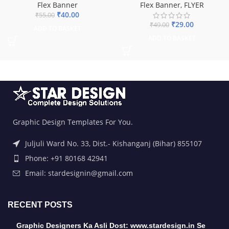
Flex Banner
Flex Banner
,
FLYER
₹
40.00
₹
55.00
₹
29.00
₹
49.00
ADD TO BASKET
ADD TO BASKET
Graphic Design Templates For You.
Juljuli Ward No. 33, Dist.- Kishanganj (Bihar) 855107
Phone: +91 80168 42941
Email: stardesignin@gmail.com
RECENT POSTS
Graphic Designers Ka Asli Dost: www.stardesign.in Se