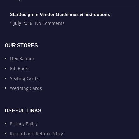
StarDesign.in Vendor Guidelines & Instructions
1 July 2026
No Comments
OUR STORES
Flex Banner
Bill Books
Visiting Cards
Wedding Cards
USEFUL LINKS
Privacy Policy
Refund and Return Policy