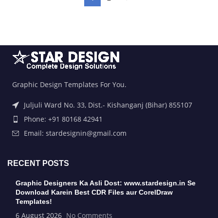
Graphic Design Templates For You.
Juljuli Ward No. 33, Dist.- Kishanganj (Bihar) 855107
Phone: +91 80168 42941
Email: stardesignin@gmail.com
RECENT POSTS
Graphic Designers Ka Asli Dost: www.stardesign.in Se
Download Karein Best CDR Files aur CorelDraw
Templates!
6 August 2026
No Comments