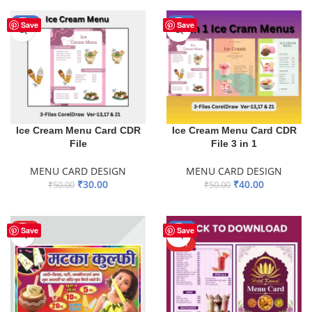
-40%
-20%
Save
Save
Ice Cream Menu Card CDR
Ice Cream Menu Card CDR
File
File 3 in 1
MENU CARD DESIGN
MENU CARD DESIGN
₹
30.00
₹
40.00
₹
50.00
₹
50.00
ADD TO BASKET
ADD TO BASKET
HOT
-51%
Save
Save
HOT