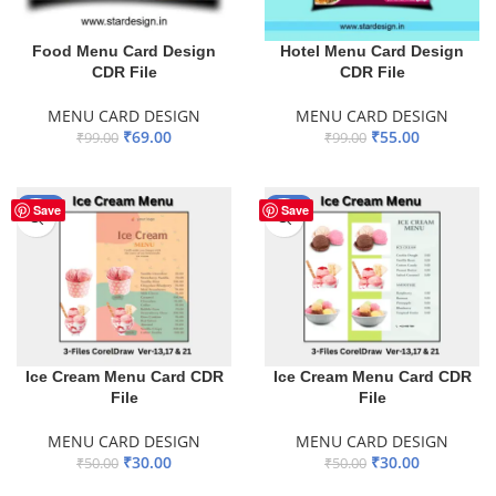
Food Menu Card Design
Hotel Menu Card Design
CDR File
CDR File
MENU CARD DESIGN
MENU CARD DESIGN
₹
69.00
₹
55.00
₹
99.00
₹
99.00
ADD TO BASKET
ADD TO BASKET
-40%
-40%
Save
Save
Ice Cream Menu Card CDR
Ice Cream Menu Card CDR
File
File
MENU CARD DESIGN
MENU CARD DESIGN
₹
30.00
₹
30.00
₹
50.00
₹
50.00
ADD TO BASKET
ADD TO BASKET