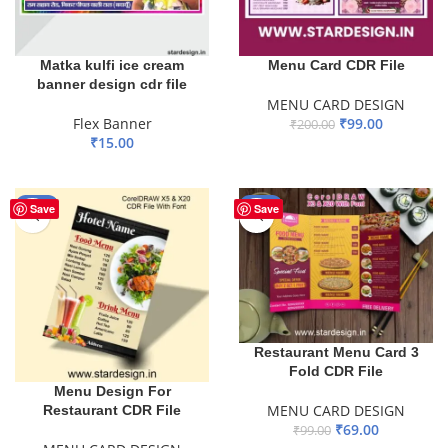
Matka kulfi ice cream
Menu Card CDR File
banner design cdr file
MENU CARD DESIGN
Flex Banner
₹
99.00
₹
200.00
₹
15.00
ADD TO BASKET
ADD TO BASKET
-40%
-30%
Save
Save
Restaurant Menu Card 3
Fold CDR File
Menu Design For
MENU CARD DESIGN
Restaurant CDR File
₹
69.00
₹
99.00