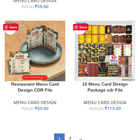
MENU CARD DESIGN
ADD TO BASKET
₹
59.00
₹
99.00
ADD TO BASKET
-30%
-60%
Save
Save
Restaurant Menu Card
10 Menu Card Design
Design CDR File
Package cdr File
MENU CARD DESIGN
MENU CARD DESIGN
₹
69.00
₹
119.00
₹
99.00
₹
299.00
ADD TO BASKET
ADD TO BASKET
1
2
→