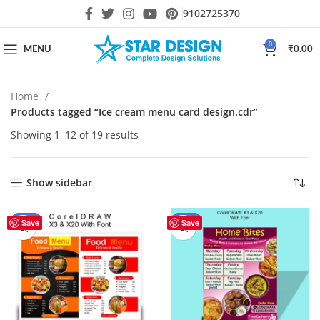
9102725370
0
MENU
₹
0.00
Home
Products tagged “Ice cream menu card design.cdr”
Showing 1–12 of 19 results
Show sidebar
-30%
-44%
Save
Save