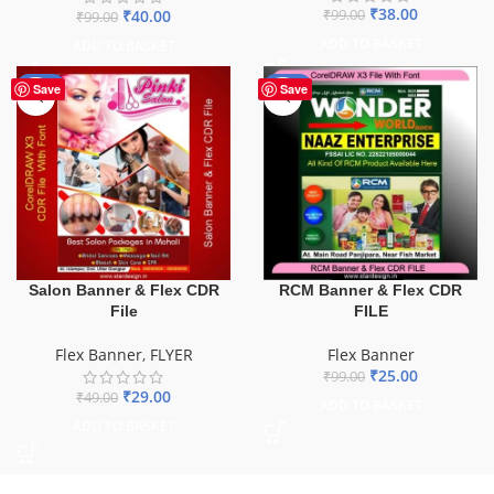
₹
38.00
₹
40.00
₹
99.00
₹
99.00
ADD TO BASKET
ADD TO BASKET
-41%
-75%
Save
Save
Salon Banner & Flex CDR
RCM Banner & Flex CDR
File
FILE
Flex Banner
,
FLYER
Flex Banner
₹
25.00
₹
99.00
₹
29.00
₹
49.00
ADD TO BASKET
ADD TO BASKET