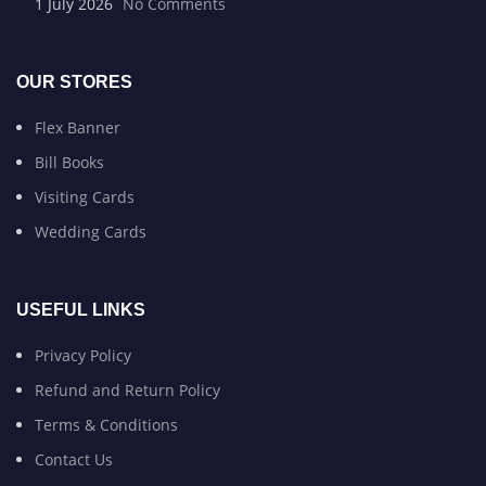
1 July 2026
No Comments
OUR STORES
Flex Banner
Bill Books
Visiting Cards
Wedding Cards
USEFUL LINKS
Privacy Policy
Refund and Return Policy
Terms & Conditions
Contact Us