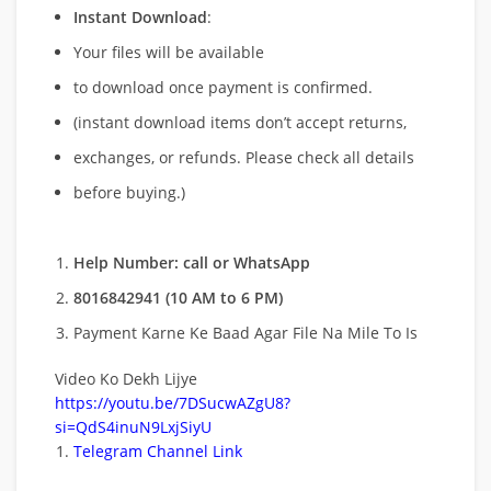
Instant Download
:
Your files will be available
to download once payment is confirmed.
(instant download items don’t accept returns,
exchanges, or refunds. Please check all details
before buying.)
Help Number: call or WhatsApp
8016842941 (10 AM to 6 PM)
Payment Karne Ke Baad Agar File Na Mile To Is
Video Ko Dekh Lijye
https://youtu.be/7DSucwAZgU8?
si=QdS4inuN9LxjSiyU
Telegram Channel Link