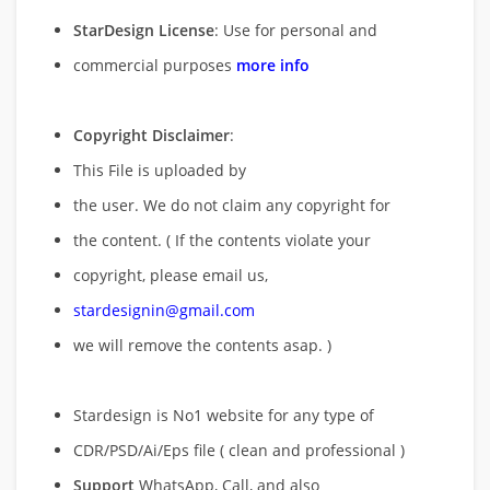
StarDesign License
: Use for personal and
commercial purposes
more info
Copyright Disclaimer
:
This File is uploaded by
the user. We do not claim any copyright for
the content. ( If the contents violate your
copyright, please email us,
stardesignin@gmail.com
we will remove
the contents asap. )
Stardesign is No1 website for any type of
CDR/PSD/Ai/Eps file ( clean and professional )
Support
WhatsApp, Call, and also