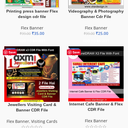
Printing press banner Flex
Videography & Photography
design cdr file
Banner Cdr File
Flex Banner
Flex Banner
₹
35.00
₹
25.00
₹
99.00
₹
99.00
ADD TO BASKET
ADD TO BASKET
-60%
-62%
Save
Save
Internet Cafe Banner & Flex
Jewellers Visiting Card &
CDR File
Banner CDR File
Flex Banner
Flex Banner
,
Visiting Cards