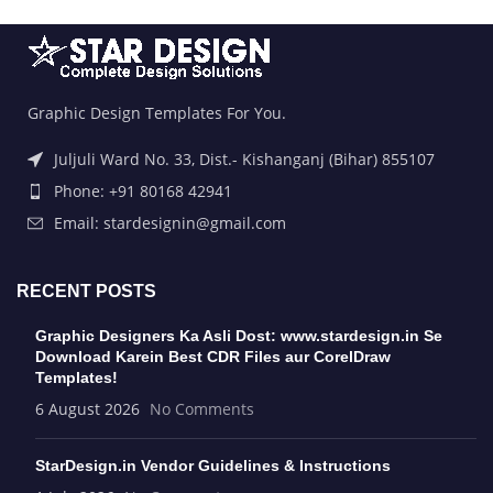
Graphic Design Templates For You.
Juljuli Ward No. 33, Dist.- Kishanganj (Bihar) 855107
Phone: +91 80168 42941
Email: stardesignin@gmail.com
RECENT POSTS
Graphic Designers Ka Asli Dost: www.stardesign.in Se
Download Karein Best CDR Files aur CorelDraw
Templates!
6 August 2026
No Comments
StarDesign.in Vendor Guidelines & Instructions