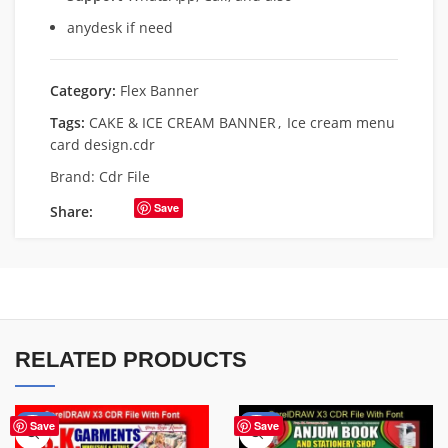
anydesk if need
Category:
Flex Banner
Tags:
CAKE & ICE CREAM BANNER
,
Ice cream menu
card design.cdr
Brand:
Cdr File
Save
Share:
RELATED PRODUCTS
-70%
-27%
Save
Save