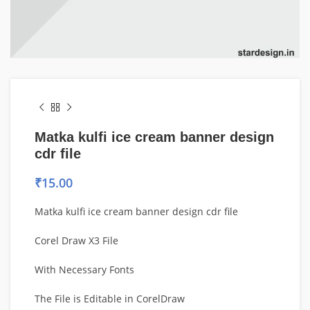
Matka kulfi ice cream banner design
cdr file
₹
15.00
Matka kulfi ice cream banner design cdr file
Corel Draw X3 File
With Necessary Fonts
The File is Editable in CorelDraw