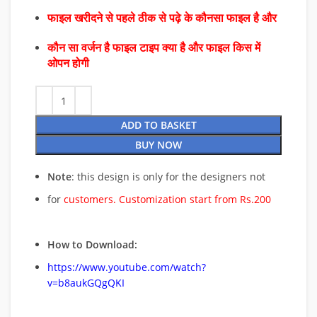
फाइल खरीदने से पहले ठीक से पढ़े के कौनसा फाइल है और
कौन सा वर्जन है फाइल टाइप क्या है और फाइल किस में
ओपन होगी
ADD TO BASKET
BUY NOW
Note
: this design is only for the designers not
for
customers. Customization start from Rs.200
How to Download:
https://www.youtube.com/watch?
v=b8aukGQgQKI