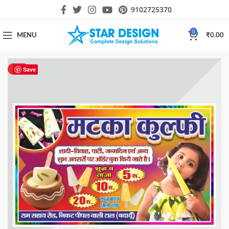
9102725370
0
MENU
₹
0.00
HOT
Save