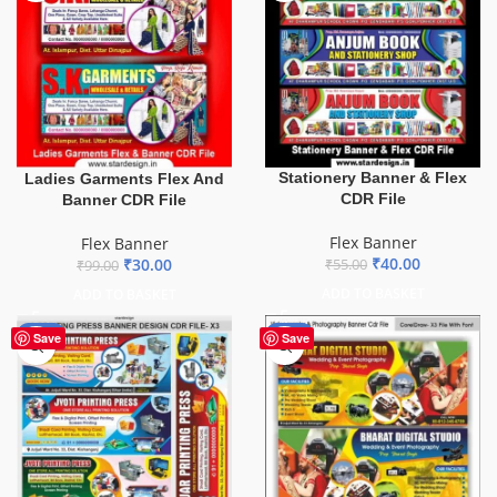
Stationery Banner & Flex
Ladies Garments Flex And
CDR File
Banner CDR File
Flex Banner
Flex Banner
₹
40.00
₹
30.00
₹
55.00
₹
99.00
ADD TO BASKET
ADD TO BASKET
-65%
-75%
Save
Save