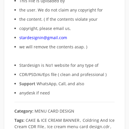
This File is uploaded by
the user. We do not claim any copyright for
the content. ( If the contents violate your
copyright, please email us,
stardesignin@gmail.com
we will remove
the contents asap. )
Stardesign is No1 website for any type of
CDR/PSD/Ai/Eps file ( clean and professional )
Support
WhatsApp, Call, and also
anydesk if need
Category:
MENU CARD DESIGN
Tags:
CAKE & ICE CREAM BANNER
,
Coldring And Ice
Cream CDR File
,
Ice cream menu card design.cdr
,