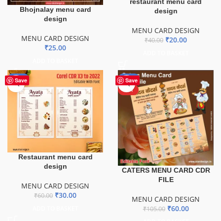
restaurant menu card
Bhojnalay menu card
design
design
MENU CARD DESIGN
MENU CARD DESIGN
₹
20.00
₹
40.00
₹
25.00
ADD TO BASKET
ADD TO BASKET
-50%
-43%
Save
Save
HOT
Restaurant menu card
design
CATERS MENU CARD CDR
FILE
MENU CARD DESIGN
₹
30.00
₹
60.00
MENU CARD DESIGN
₹
60.00
ADD TO BASKET
₹
105.00