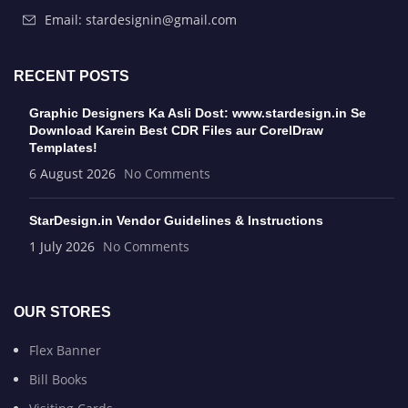
Email: stardesignin@gmail.com
RECENT POSTS
Graphic Designers Ka Asli Dost: www.stardesign.in Se
Download Karein Best CDR Files aur CorelDraw
Templates!
6 August 2026
No Comments
StarDesign.in Vendor Guidelines & Instructions
1 July 2026
No Comments
OUR STORES
Flex Banner
Bill Books