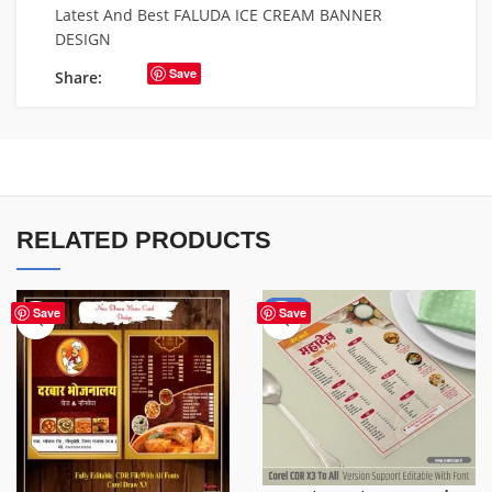
Latest And Best FALUDA ICE CREAM BANNER
DESIGN
Save
Share:
RELATED PRODUCTS
-50%
Save
Save