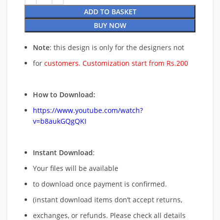
ADD TO BASKET
BUY NOW
Note
: this design is only for the designers not
for
customers. Customization start from Rs.200
How to Download:
https://www.youtube.com/watch?
v=b8aukGQgQKI
Instant Download
:
Your files will be available
to download once payment is confirmed.
(instant download items don’t accept returns,
exchanges, or refunds. Please check all details