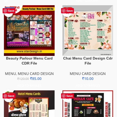
ADD TO BASKET
-29%
HOT
Save
Save
Beauty Parlour Menu Card
Chai Menu Card Design Cdr
CDR File
File
MENU
,
MENU CARD DESIGN
MENU CARD DESIGN
₹
85.00
₹
10.00
₹
120.00
ADD TO BASKET
ADD TO BASKET
HOT
Save
Save