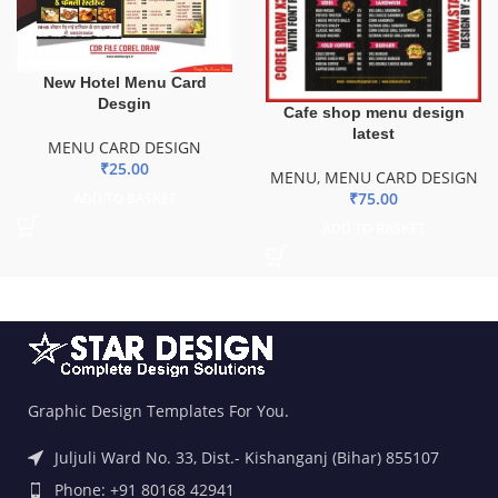
New Hotel Menu Card
Desgin
Cafe shop menu design
latest
MENU CARD DESIGN
₹
25.00
MENU
,
MENU CARD DESIGN
₹
75.00
ADD TO BASKET
ADD TO BASKET
Graphic Design Templates For You.
Juljuli Ward No. 33, Dist.- Kishanganj (Bihar) 855107
Phone: +91 80168 42941