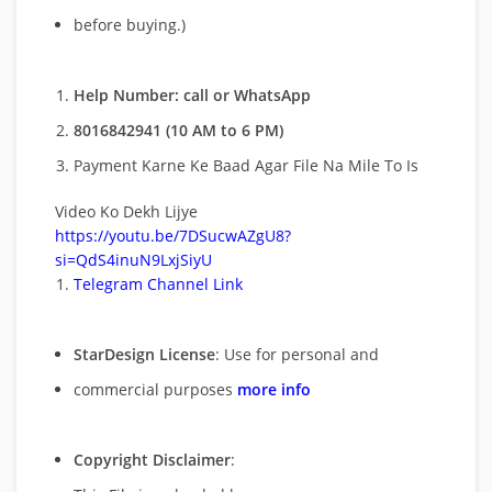
before buying.)
Help Number: call or WhatsApp
8016842941 (10 AM to 6 PM)
Payment Karne Ke Baad Agar File Na Mile To Is
Video Ko Dekh Lijye
https://youtu.be/7DSucwAZgU8?
si=QdS4inuN9LxjSiyU
Telegram Channel Link
StarDesign License
: Use for personal and
commercial purposes
more info
Copyright Disclaimer
: