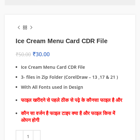
Ice Cream Menu Card CDR File
₹
30.00
₹
50.00
Ice Cream Menu Card CDR File
3- files in Zip Folder (CorelDraw – 13 ,17 & 21 )
With All Fonts used in Design
फाइल खरीदने से पहले ठीक से पढ़े के कौनसा फाइल है और
कौन सा वर्जन है फाइल टाइप क्या है और फाइल किस में
ओपन होगी