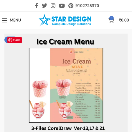
9102725370
0
MENU
₹
0.00
-40%
Save