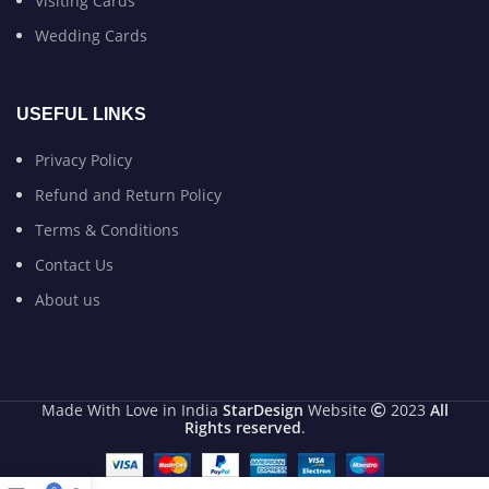
Visiting Cards
Wedding Cards
USEFUL LINKS
Privacy Policy
Refund and Return Policy
Terms & Conditions
Contact Us
About us
Made With Love in India
StarDesign
Website
2023
All
Rights reserved
.