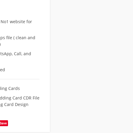
 No1 website for
s file ( clean and
)
sApp, Call, and
eed
ing Cards
ding Card CDR File
g Card Design
Save