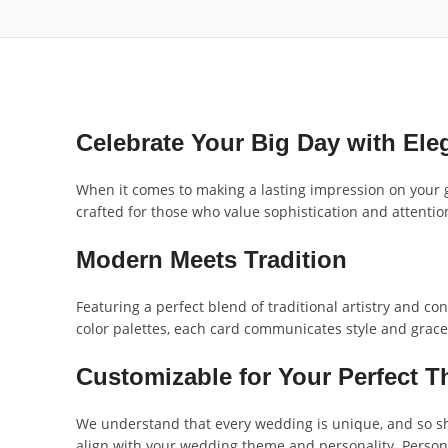
Celebrate Your Big Day with Ele
When it comes to making a lasting impression on your 
crafted for those who value sophistication and attention 
Modern Meets Tradition
Featuring a perfect blend of traditional artistry and co
color palettes, each card communicates style and grace
Customizable for Your Perfect 
We understand that every wedding is unique, and so sho
align with your wedding theme and personality. Personal