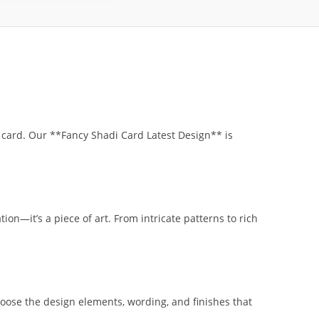
 card. Our **Fancy Shadi Card Latest Design** is
ion—it’s a piece of art. From intricate patterns to rich
oose the design elements, wording, and finishes that