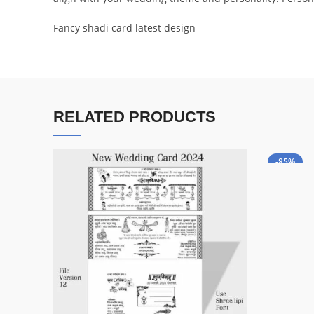
Fancy shadi card latest design
RELATED PRODUCTS
-85%