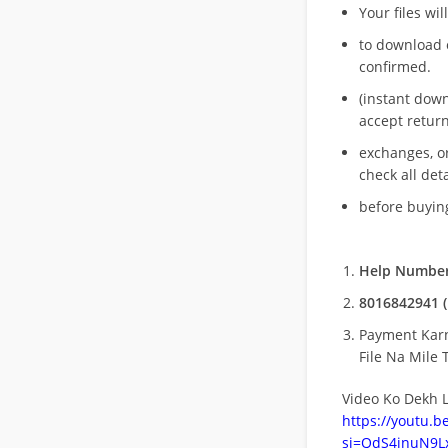
Your files wil
to download 
confirmed.
(instant dow
accept return
exchanges, o
check all deta
before buying
Help Number
8016842941 (
Payment Kar
File Na Mile T
Video Ko Dekh L
https://youtu.
si=QdS4inuN9Lx