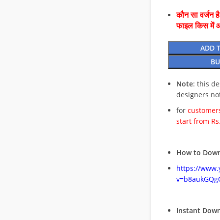
कौन सा वर्जन ह
फाइल किस में 
ADD 
BU
Note
: this d
designers no
for
customers
start from Rs
How to Down
https://www
v=b8aukGQg
Instant Dow