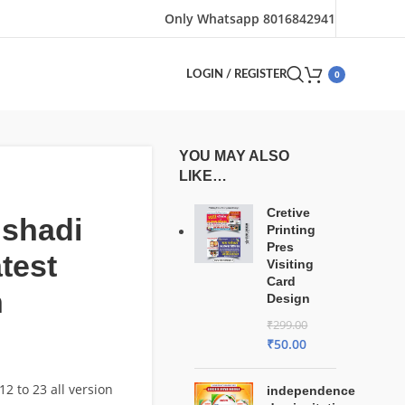
Only Whatsapp 8016842941
0
LOGIN / REGISTER
YOU MAY ALSO
LIKE…
Cretive
 shadi
Printing
Pres
atest
Visiting
Card
n
Design
₹
299.00
₹
50.00
2 to 23 all version
independence