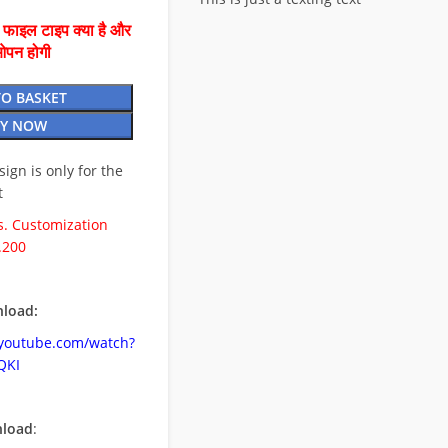
ै फाइल टाइप क्या है और
ओपन होगी
TO BASKET
Y NOW
esign is only for the
t
. Customization
.200
load:
.youtube.com/watch?
QKI
nload
: