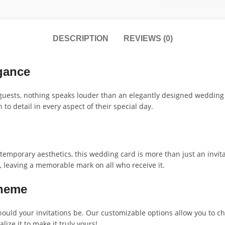
DESCRIPTION
REVIEWS (0)
gance
guests, nothing speaks louder than an elegantly designed wedding
to detail in every aspect of their special day.
ntemporary aesthetics, this wedding card is more than just an invitat
, leaving a memorable mark on all who receive it.
Theme
uld your invitations be. Our customizable options allow you to ch
ize it to make it truly yours!