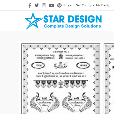
Buy and Sell Your graphic Design...