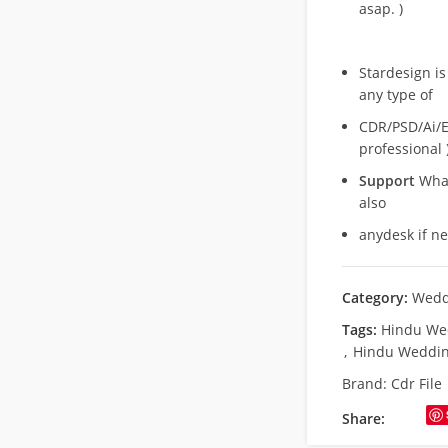
asap. )
Stardesign is
any type of
CDR/PSD/Ai/Ep
professional 
Support
What
also
anydesk if n
Category:
Wedd
Tags:
Hindu Wed
,
Hindu Weddin
Brand:
Cdr File
Share: