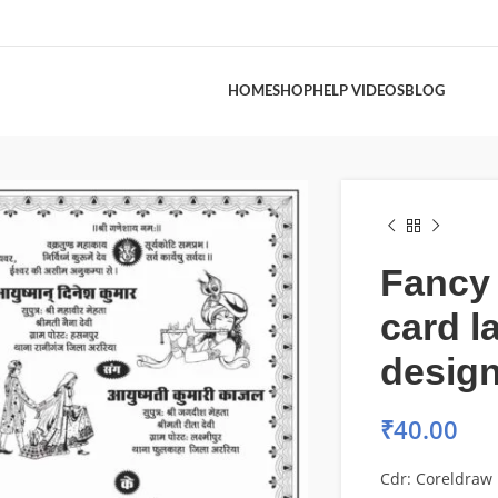
HOME
SHOP
HELP VIDEOS
BLOG
Fancy
card l
desig
₹
40.00
Cdr: Coreldraw 1