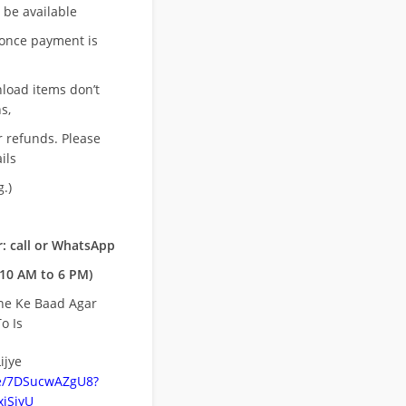
l be available
once payment is
nload items don’t
s,
r refunds. Please
ils
.)
: call or WhatsApp
10 AM to 6 PM)
ne Ke Baad Agar
o Is
ijye
be/7DSucwAZgU8?
jSiyU