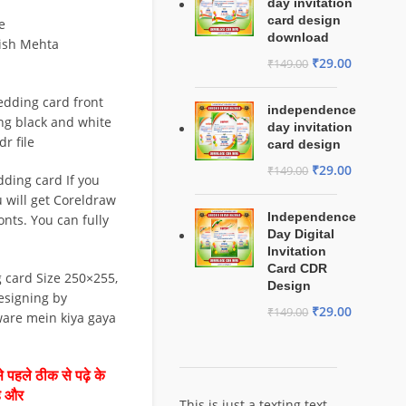
day invitation
card design
e
download
tish Mehta
₹
29.00
₹
149.00
edding card front
independence
ng black and white
day invitation
r file
card design
₹
29.00
₹
149.00
ding card If you
ou will get Coreldraw
Independence
fonts. You can fully
Day Digital
Invitation
Card CDR
 card Size 250×255,
Design
esigning by
₹
29.00
₹
149.00
ware mein kiya gaya
 पहले ठीक से पढ़े के
है और
This is just a texting text