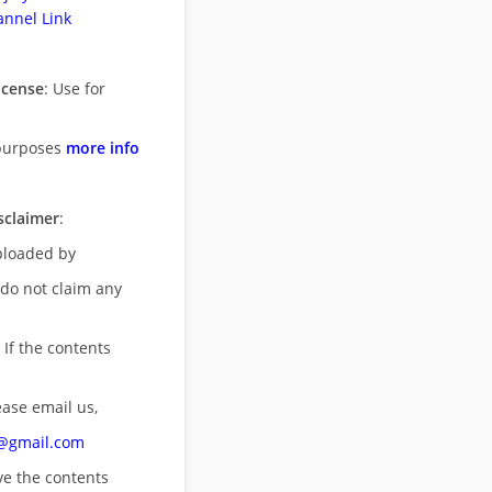
nnel Link
icense
: Use for
purposes
more info
sclaimer
:
uploaded by
 do not claim any
 If the contents
ease email us,
n@gmail.com
ove
the contents