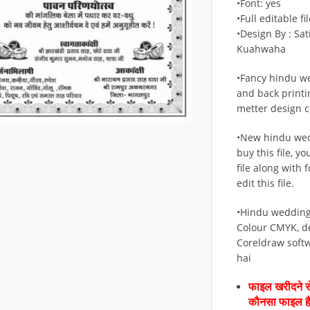
•Font: yes
•Full editable fil
•Design By : Sa
Kuahwaha
•Fancy hindu w
and back printi
metter design cd
•New hindu wed
buy this file, y
file along with 
edit this file.
•Hindu wedding
Colour CMYK, d
Coreldraw soft
hai
फाइल खरीदने से
कौनसा फाइल 