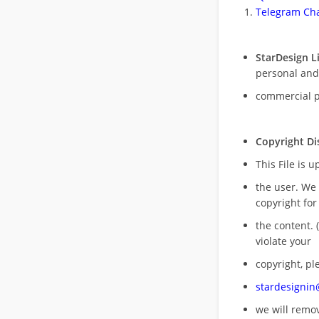
Telegram Cha
StarDesign L
personal and
commercial 
Copyright Di
This File is 
the user. We
copyright for
the content. (
violate your
copyright, pl
stardesigni
we will rem