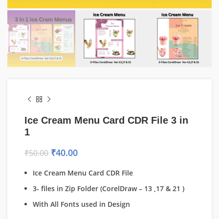
Ice Cream Menu Card CDR File 3 in
1
₹
40.00
₹
50.00
Ice Cream Menu Card CDR File
3- files in Zip Folder (CorelDraw – 13 ,17 & 21 )
With All Fonts used in Design