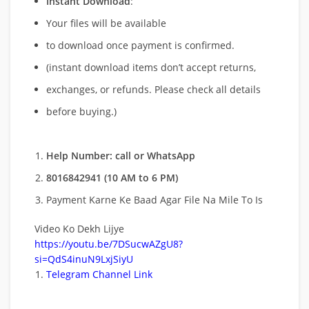
Instant Download
:
Your files will be available
to download once payment is confirmed.
(instant download items don’t accept returns,
exchanges, or refunds. Please check all details
before buying.)
Help Number: call or WhatsApp
8016842941 (10 AM to 6 PM)
Payment Karne Ke Baad Agar File Na Mile To Is
Video Ko Dekh Lijye
https://youtu.be/7DSucwAZgU8?
si=QdS4inuN9LxjSiyU
Telegram Channel Link