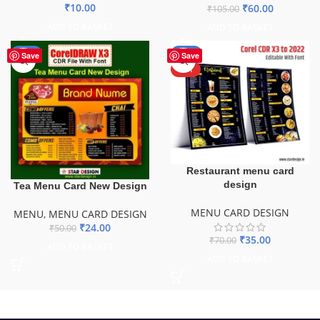
₹
10.00
₹
60.00
₹
105.00
ADD TO BASKET
ADD TO BASKET
-52%
-50%
Save
Save
HOT
Restaurant menu card
design
Tea Menu Card New Design
MENU CARD DESIGN
MENU
,
MENU CARD DESIGN
₹
24.00
₹
50.00
₹
35.00
₹
70.00
ADD TO BASKET
ADD TO BASKET