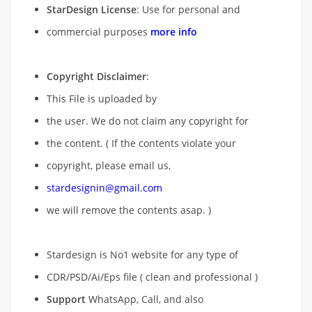
StarDesign License
: Use for personal and
commercial purposes
more info
Copyright Disclaimer
:
This File is uploaded by
the user. We do not claim any copyright for
the content. ( If the contents violate your
copyright, please email us,
stardesignin@gmail.com
we will remove
the contents asap. )
Stardesign is No1 website for any type of
CDR/PSD/Ai/Eps file ( clean and professional )
Support
WhatsApp, Call, and also