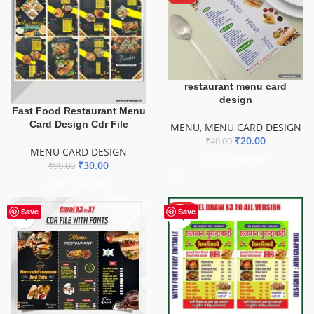
restaurant menu card
design
Fast Food Restaurant Menu
Card Design Cdr File
MENU
,
MENU CARD DESIGN
₹
20.00
₹
40.00
MENU CARD DESIGN
ADD TO BASKET
₹
30.00
₹
99.00
ADD TO BASKET
HOT
Save
Save