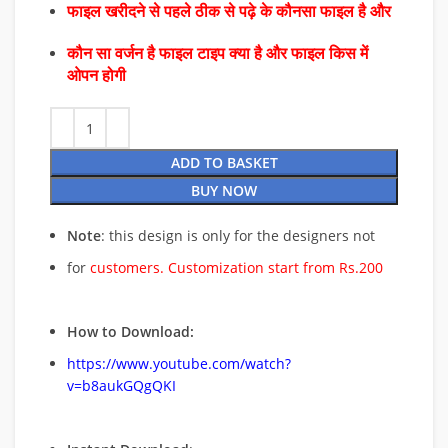
फाइल खरीदने से पहले ठीक से पढ़े के कौनसा फाइल है और
कौन सा वर्जन है फाइल टाइप क्या है और फाइल किस में
ओपन होगी
ADD TO BASKET
BUY NOW
Note
: this design is only for the designers not
for
customers. Customization start from Rs.200
How to Download:
https://www.youtube.com/watch?
v=b8aukGQgQKI