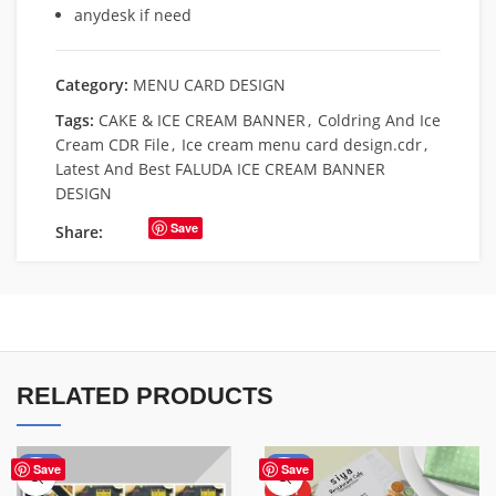
anydesk if need
Category:
MENU CARD DESIGN
Tags:
CAKE & ICE CREAM BANNER
,
Coldring And Ice
Cream CDR File
,
Ice cream menu card design.cdr
,
Latest And Best FALUDA ICE CREAM BANNER
DESIGN
Save
Share:
RELATED PRODUCTS
-70%
-50%
Save
Save
HOT