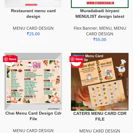
Restaurant menu card
Muradabadi biryani
design
MENULIST design latest
MENU CARD DESIGN
Flex Banner
,
MENU
,
MENU
₹
25.00
CARD DESIGN
₹
55.00
ADD TO BASKET
ADD TO BASKET
HOT
-43%
Save
Save
HOT
Chai Menu Card Design Cdr
CATERS MENU CARD CDR
File
FILE
MENU CARD DESIGN
MENU CARD DESIGN