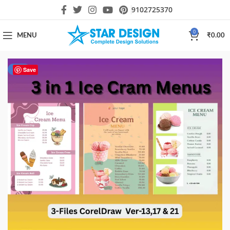
9102725370
0
MENU
₹
0.00
-20%
Save