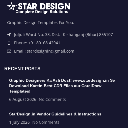
Graphic Design Templates For You.
Juljuli Ward No. 33, Dist.- Kishanganj (Bihar) 855107
Phone: +91 80168 42941
Email: stardesignin@gmail.com
RECENT POSTS
Graphic Designers Ka Asli Dost: www.stardesign.in Se
Download Karein Best CDR Files aur CorelDraw
Templates!
6 August 2026
No Comments
StarDesign.in Vendor Guidelines & Instructions
1 July 2026
No Comments