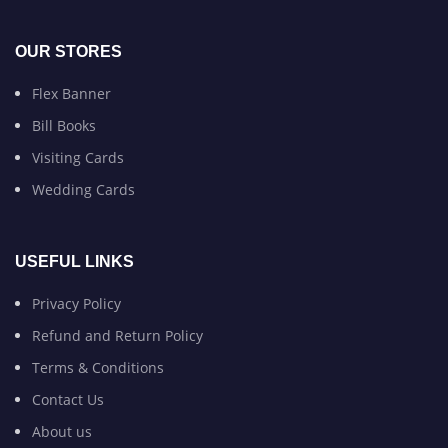
OUR STORES
Flex Banner
Bill Books
Visiting Cards
Wedding Cards
USEFUL LINKS
Privacy Policy
Refund and Return Policy
Terms & Conditions
Contact Us
About us