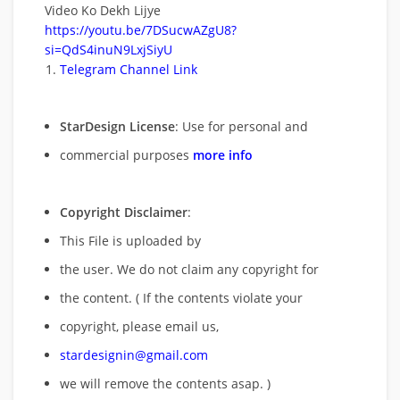
Video Ko Dekh Lijye
https://youtu.be/7DSucwAZgU8?
si=QdS4inuN9LxjSiyU
Telegram Channel Link
StarDesign License
: Use for personal and
commercial purposes
more info
Copyright Disclaimer
:
This File is uploaded by
the user. We do not claim any copyright for
the content. ( If the contents violate your
copyright, please email us,
stardesignin@gmail.com
we will remove
the contents asap. )