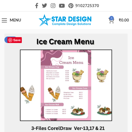
9102725370
0
MENU
₹
0.00
-40%
Save