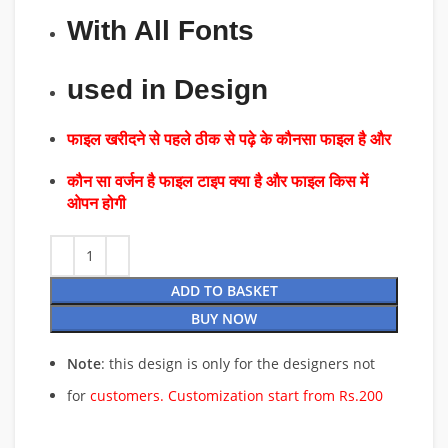
With All Fonts
used in Design
फाइल खरीदने से पहले ठीक से पढ़े के कौनसा फाइल है और
कौन सा वर्जन है फाइल टाइप क्या है और फाइल किस में
ओपन होगी
ADD TO BASKET
BUY NOW
Note
: this design is only for the designers not
for
customers. Customization start from Rs.200