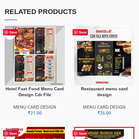
RELATED PRODUCTS
Save
Save
Hotel Fast Food Menu Card
Restaurant menu card
Design Cdr File
design
MENU CARD DESIGN
MENU CARD DESIGN
₹
21.00
₹
25.00
ADD TO BASKET
ADD TO BASKET
-29%
Save
Save