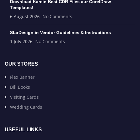
Download Karein Best CDR Files aur CorelDraw
Templates!
6 August 2026
No Comments
StarDesign.in Vendor Guidelines & Instructions
1 July 2026
No Comments
OUR STORES
Flex Banner
Bill Books
Visiting Cards
Wedding Cards
USEFUL LINKS