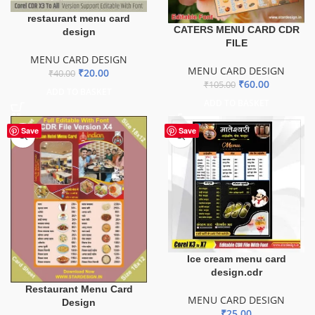
restaurant menu card
CATERS MENU CARD CDR
design
FILE
MENU CARD DESIGN
MENU CARD DESIGN
₹
20.00
₹
40.00
₹
60.00
₹
105.00
ADD TO BASKET
ADD TO BASKET
Save
Save
Ice cream menu card
design.cdr
Restaurant Menu Card
MENU CARD DESIGN
Design
₹
25.00