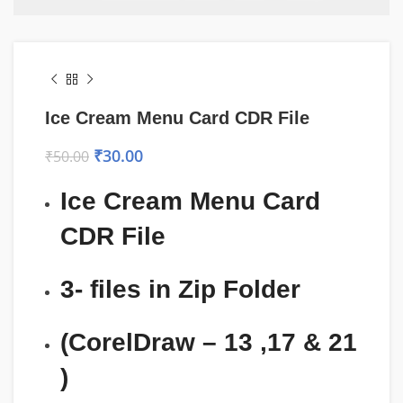
Ice Cream Menu Card CDR File
₹
30.00
₹
50.00
Ice Cream Menu Card
CDR File
3- files in Zip Folder
(CorelDraw – 13 ,17 & 21
)