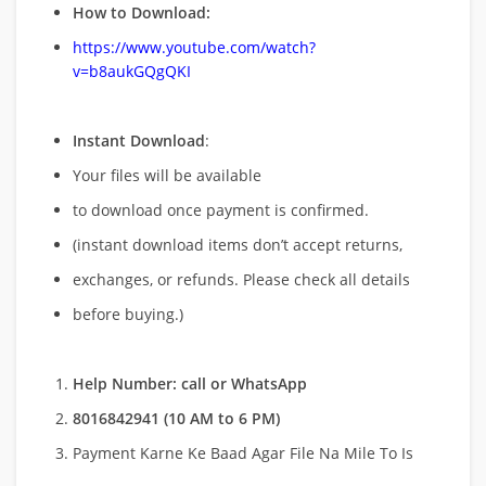
How to Download:
https://www.youtube.com/watch?
v=b8aukGQgQKI
Instant Download
:
Your files will be available
to download once payment is confirmed.
(instant download items don’t accept returns,
exchanges, or refunds. Please check all details
before buying.)
Help Number: call or WhatsApp
8016842941 (10 AM to 6 PM)
Payment Karne Ke Baad Agar File Na Mile To Is