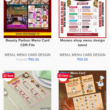
Beauty Parlour Menu Card
Momos shop menu design
CDR File
latest
MENU
,
MENU CARD DESIGN
MENU
,
MENU CARD DESIGN
₹
85.00
₹
89.00
₹
120.00
ADD TO BASKET
ADD TO BASKET
-50%
-43%
Save
Save
HOT