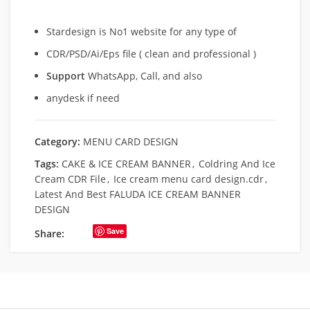
Stardesign is No1 website for any type of
CDR/PSD/Ai/Eps file ( clean and professional )
Support
WhatsApp, Call, and also
anydesk if need
Category:
MENU CARD DESIGN
Tags:
CAKE & ICE CREAM BANNER
,
Coldring And Ice
Cream CDR File
,
Ice cream menu card design.cdr
,
Latest And Best FALUDA ICE CREAM BANNER
DESIGN
Save
Share: