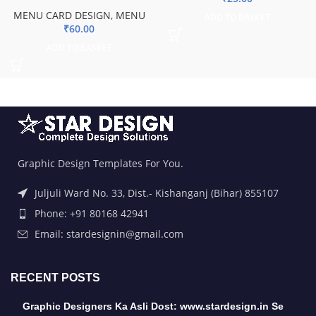
MENU CARD DESIGN
,
MENU
ADD TO BASKET
₹
60.00
ADD TO BASKET
Graphic Design Templates For You.
Juljuli Ward No. 33, Dist.- Kishanganj (Bihar) 855107
Phone: +91 80168 42941
Email: stardesignin@gmail.com
RECENT POSTS
Graphic Designers Ka Asli Dost: www.stardesign.in Se