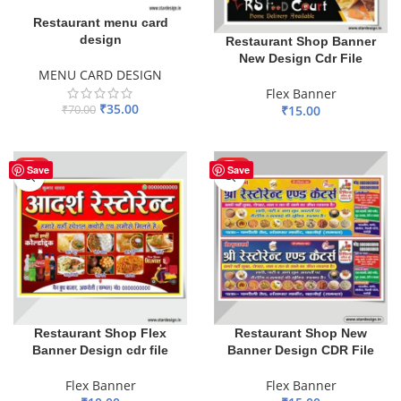
Restaurant menu card
design
Restaurant Shop Banner
New Design Cdr File
MENU CARD DESIGN
Flex Banner
₹
35.00
₹
70.00
₹
15.00
ADD TO BASKET
ADD TO BASKET
HOT
HOT
Save
Save
Restaurant Shop Flex
Restaurant Shop New
Banner Design cdr file
Banner Design CDR File
Flex Banner
Flex Banner