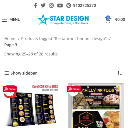
9102725370
0
MENU
₹
0.00
Home
Products tagged “Restaurant banner design”
Page 3
Showing 25–28 of 28 results
Show sidebar
-50%
Save
Save
HOT