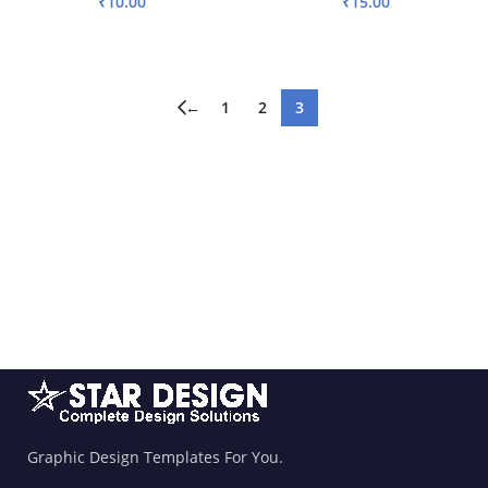
₹
10.00
₹
15.00
ADD TO BASKET
ADD TO BASKET
←
1
2
3
Graphic Design Templates For You.