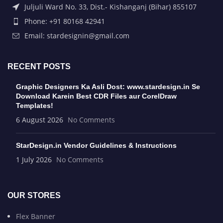
Juljuli Ward No. 33, Dist.- Kishanganj (Bihar) 855107
Phone: +91 80168 42941
Email: stardesignin@gmail.com
RECENT POSTS
Graphic Designers Ka Asli Dost: www.stardesign.in Se
Download Karein Best CDR Files aur CorelDraw
Templates!
6 August 2026
No Comments
StarDesign.in Vendor Guidelines & Instructions
1 July 2026
No Comments
OUR STORES
Flex Banner