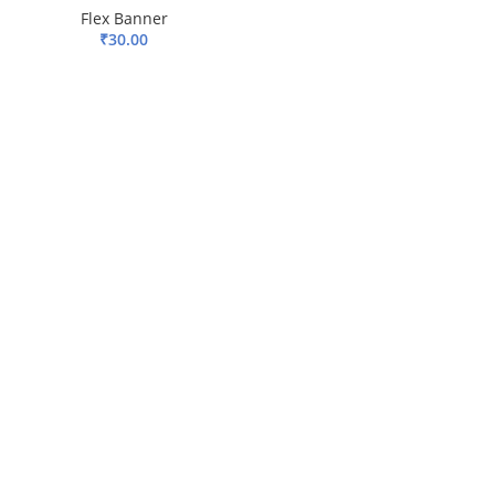
Flex Banner
₹
30.00
ADD TO BASKET