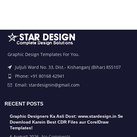
Graphic Design Templates For You.
Juljuli Ward No. 33, Dist.- Kishanganj (Bihar) 855107
Phone: +91 80168 42941
Email: stardesignin@gmail.com
RECENT POSTS
Graphic Designers Ka Asli Dost: www.stardesign.in Se
Download Karein Best CDR Files aur CorelDraw
Templates!
6 August 2026
No Comments