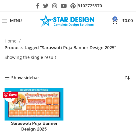
9102725370
0
MENU
₹
0.00
Home
Products tagged “Saraswati Puja Banner Design 2025”
Showing the single result
Show sidebar
Save
Saraswati Puja Banner
Design 2025