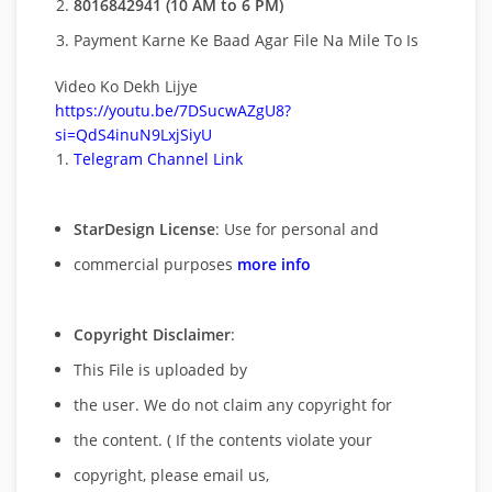
8016842941 (10 AM to 6 PM)
Payment Karne Ke Baad Agar File Na Mile To Is
Video Ko Dekh Lijye
https://youtu.be/7DSucwAZgU8?
si=QdS4inuN9LxjSiyU
Telegram Channel Link
StarDesign License
: Use for personal and
commercial purposes
more info
Copyright Disclaimer
:
This File is uploaded by
the user. We do not claim any copyright for
the content. ( If the contents violate your
copyright, please email us,