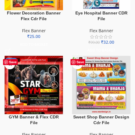
Flower Decoration Banner
Eye Hospital Banner CDR
Flex Cdr File
File
Flex Banner
Flex Banner
₹
25.00
₹
32.00
₹
99.00
ADD TO BASKET
ADD TO BASKET
-70%
Save
Save
GYM Banner & Flex CDR
Sweet Shop Banner Design
File
Cdr File
Flex Banner
Flex Banner