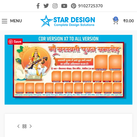
9102725370
0
MENU
₹
0.00
Save