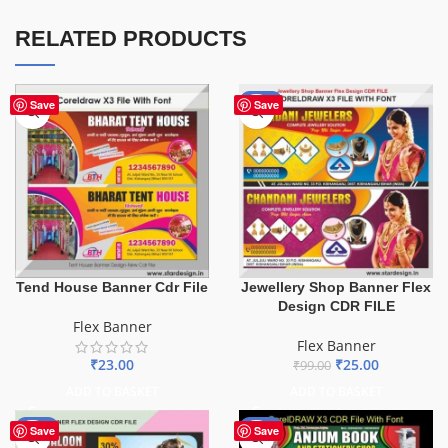
RELATED PRODUCTS
-75%
Save
Save
Tend House Banner Cdr File
Jewellery Shop Banner Flex
Design CDR FILE
Flex Banner
Flex Banner
₹
23.00
₹
25.00
₹
99.00
ADD TO BASKET
ADD TO BASKET
-76%
-27%
Save
Save