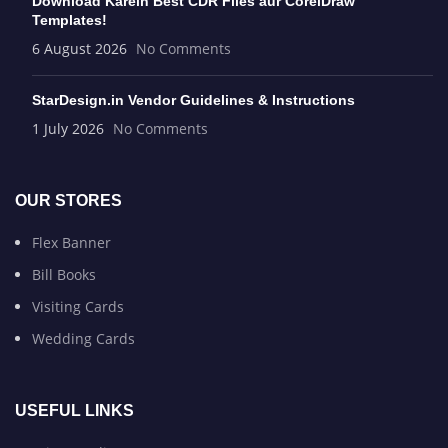
Download Karein Best CDR Files aur CorelDraw
Templates!
6 August 2026
No Comments
StarDesign.in Vendor Guidelines & Instructions
1 July 2026
No Comments
OUR STORES
Flex Banner
Bill Books
Visiting Cards
Wedding Cards
USEFUL LINKS