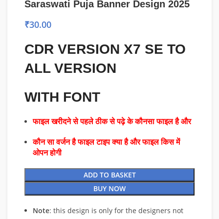
Saraswati Puja Banner Design 2025
₹
30.00
CDR VERSION X7 SE TO
ALL VERSION
WITH FONT
फाइल खरीदने से पहले ठीक से पढ़े के कौनसा फाइल है और
कौन सा वर्जन है फाइल टाइप क्या है और फाइल किस में
ओपन होगी
ADD TO BASKET
BUY NOW
Note
: this design is only for the designers not