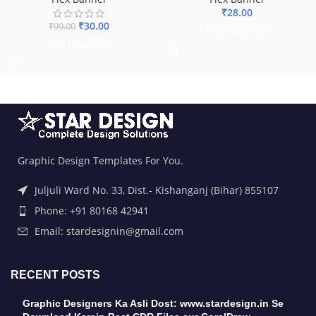
₹
28.00
₹
30.00
₹
99.00
ADD TO BASKET
ADD TO BASKET
Graphic Design Templates For You.
Juljuli Ward No. 33, Dist.- Kishanganj (Bihar) 855107
Phone: +91 80168 42941
Email: stardesignin@gmail.com
RECENT POSTS
Graphic Designers Ka Asli Dost: www.stardesign.in Se