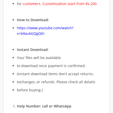
for
customers. Customization start from Rs.200
How to Download:
https://www.youtube.com/watch?
v=b8aukGQgQKI
Instant Download
:
Your files will be available
to download once payment is confirmed.
(instant download items don’t accept returns,
exchanges, or refunds. Please check all details
before buying.)
Help Number: call or WhatsApp