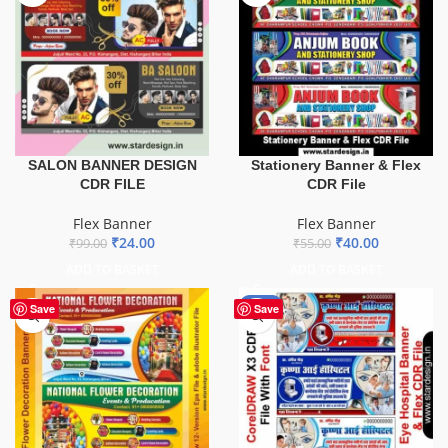
SALON BANNER DESIGN
Stationery Banner & Flex
CDR FILE
CDR File
Flex Banner
Flex Banner
₹
24.00
₹
40.00
₹
99.00
₹
55.00
ADD TO BASKET
ADD TO BASKET
-68%
Save
Save