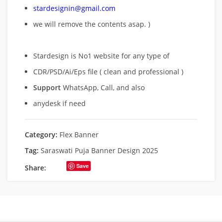
stardesignin@gmail.com
we will remove
the contents asap. )
Stardesign is No1 website for any type of
CDR/PSD/Ai/Eps file ( clean and professional )
Support
WhatsApp, Call, and also
anydesk if need
Category:
Flex Banner
Tag:
Saraswati Puja Banner Design 2025
Save
Share: