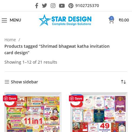
9102725370
0
MENU
₹
0.00
Home
Products tagged “Shrimad bhagwat katha invitation
card design”
Showing 1–12 of 21 results
Show sidebar
-50%
-70%
Save
Save
HOT
HOT