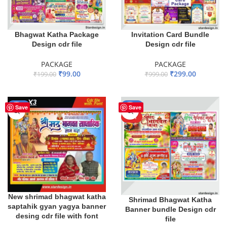
Bhagwat Katha Package
Invitation Card Bundle
Design cdr file
Design cdr file
PACKAGE
PACKAGE
₹
99.00
₹
299.00
₹
199.00
₹
999.00
ADD TO BASKET
ADD TO BASKET
-13%
-59%
Save
Save
HOT
New shrimad bhagwat katha
Shrimad Bhagwat Katha
saptahik gyan yagya banner
Banner bundle Design cdr
desing cdr file with font
file