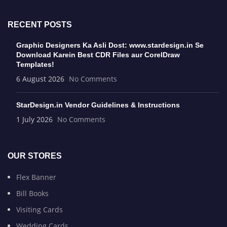
RECENT POSTS
Graphic Designers Ka Asli Dost: www.stardesign.in Se
Download Karein Best CDR Files aur CorelDraw
Templates!
6 August 2026
No Comments
StarDesign.in Vendor Guidelines & Instructions
1 July 2026
No Comments
OUR STORES
Flex Banner
Bill Books
Visiting Cards
Wedding Cards