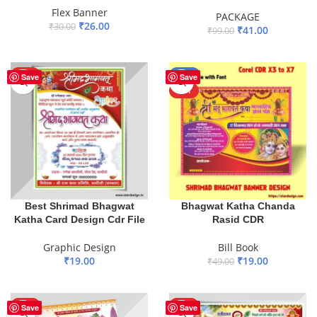
Flex Banner
PACKAGE
₹
26.00
₹
30.00
₹
41.00
₹
99.00
ADD TO BASKET
ADD TO BASKET
HOT
-61%
Save
Save
HOT
Best Shrimad Bhagwat
Bhagwat Katha Chanda
Katha Card Design Cdr File
Rasid CDR
Graphic Design
Bill Book
₹
19.00
₹
19.00
₹
49.00
ADD TO BASKET
ADD TO BASKET
HOT
HOT
Save
Save