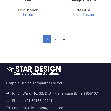
File
Design Cdr File
Flex Banner
PACKAGE
₹
15.00
₹
35.00
₹
99.00
ADD TO BASKET
ADD TO BASKET
1
2
→
Graphic Design Templates For You.
Juljuli Ward No. 33, Dist.- Kishanganj (Bihar) 855107
Phone: +91 80168 42941
Email: stardesignin@gmail.com