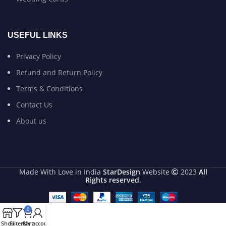
USEFUL LINKS
Privacy Policy
Refund and Return Policy
Terms & Conditions
Contact Us
About us
Made With Love in India
StarDesign
Website
2023
All
Rights reserved
.
0
Shop
Filters
Cart
My account