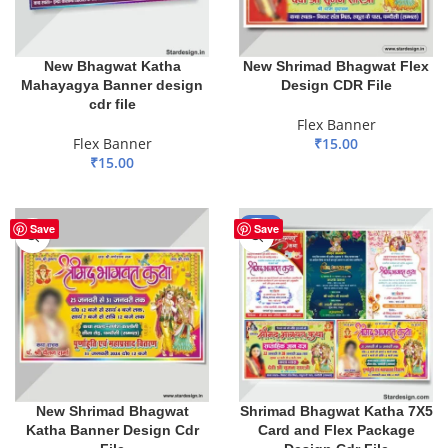
New Bhagwat Katha
New Shrimad Bhagwat Flex
Mahayagya Banner design
Design CDR File
cdr file
Flex Banner
Flex Banner
₹
15.00
₹
15.00
ADD TO BASKET
ADD TO BASKET
-65%
Save
Save
New Shrimad Bhagwat
Shrimad Bhagwat Katha 7X5
Katha Banner Design Cdr
Card and Flex Package