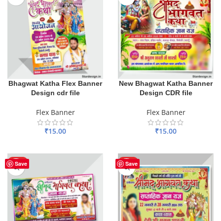
Bhagwat Katha Flex Banner
New Bhagwat Katha Banner
Design cdr file
Design CDR file
Flex Banner
Flex Banner
₹
15.00
₹
15.00
ADD TO BASKET
ADD TO BASKET
HOT
HOT
Save
Save