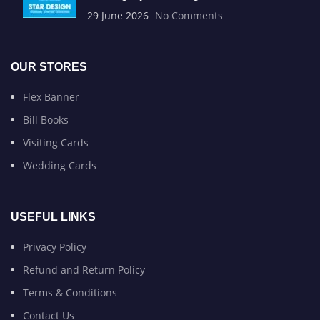
29 June 2026
No Comments
OUR STORES
Flex Banner
Bill Books
Visiting Cards
Wedding Cards
USEFUL LINKS
Privacy Policy
Refund and Return Policy
Terms & Conditions
Contact Us