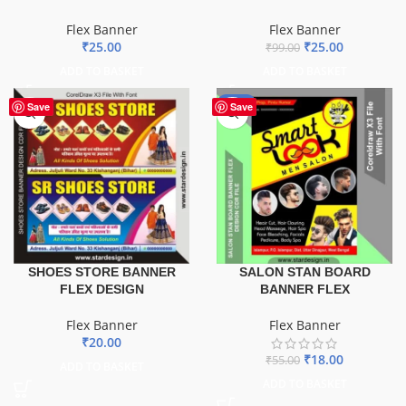
Flex Banner
Flex Banner
₹
25.00
₹
25.00
₹
99.00
ADD TO BASKET
ADD TO BASKET
-67%
Save
Save
SHOES STORE BANNER
SALON STAN BOARD
FLEX DESIGN
BANNER FLEX
Flex Banner
Flex Banner
₹
20.00
₹
18.00
₹
55.00
ADD TO BASKET
ADD TO BASKET