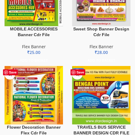
MOBILE ACCESSORIES
Sweet Shop Banner Design
Banner Cdr File
Cdr File
Flex Banner
Flex Banner
₹
25.00
₹
28.00
ADD TO BASKET
ADD TO BASKET
-75%
Save
Save
TRAVELS BUS SERVICE
Flower Decoration Banner
BANNER DESIGN CDR FILE
Flex Cdr File