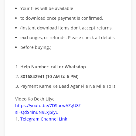
Your files will be available
to download once payment is confirmed.
(instant download items don’t accept returns,
exchanges, or refunds. Please check all details
before buying.)
Help Number: call or WhatsApp
8016842941 (10 AM to 6 PM)
Payment Karne Ke Baad Agar File Na Mile To Is
Video Ko Dekh Lijye
https://youtu.be/7DSucwAZgU8?
si=QdS4inuN9LxjSiyU
Telegram Channel Link