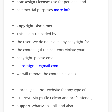
StarDesign License
: Use for personal and
commercial purposes
more info
Copyright Disclaimer
:
This File is uploaded by
the user. We do not claim any copyright for
the content. ( If the contents violate your
copyright, please email us,
stardesignin@gmail.com
we will remove
the contents asap. )
Stardesign is No1 website for any type of
CDR/PSD/Ai/Eps file ( clean and professional )
Support
WhatsApp, Call, and also