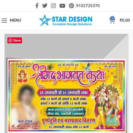
9102725370
0
MENU
₹
0.00
Save