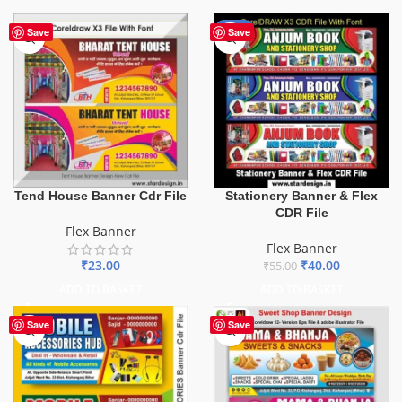
-27%
Save
Save
Tend House Banner Cdr File
Stationery Banner & Flex
CDR File
Flex Banner
Flex Banner
₹
23.00
₹
40.00
₹
55.00
ADD TO BASKET
ADD TO BASKET
Save
Save