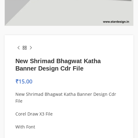
New Shrimad Bhagwat Katha
Banner Design Cdr File
₹
15.00
New Shrimad Bhagwat Katha Banner Design Cdr
File
Corel Draw X3 File
With Font