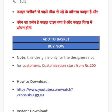
Full Edit
फाइल खरीदने से पहले ठीक से पढ़े के कौनसा फाइल है और
कौन सा वर्जन है फाइल टाइप क्या है और फाइल किस में
ओपन होगी
ADD TO BASKET
BUY NOW
Note
: this design is only for the designers not
for
customers. Customization start from Rs.200
How to Download:
https://www.youtube.com/watch?
v=b8aukGQgQKI
Instant Download
: