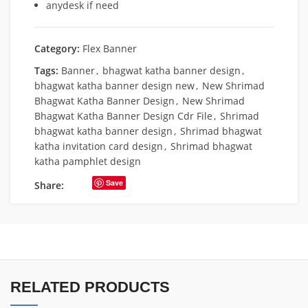
anydesk if need
Category:
Flex Banner
Tags:
Banner
,
bhagwat katha banner design
,
bhagwat katha banner design new
,
New Shrimad
Bhagwat Katha Banner Design
,
New Shrimad
Bhagwat Katha Banner Design Cdr File
,
Shrimad
bhagwat katha banner design
,
Shrimad bhagwat
katha invitation card design
,
Shrimad bhagwat
katha pamphlet design
Save
Share:
RELATED PRODUCTS