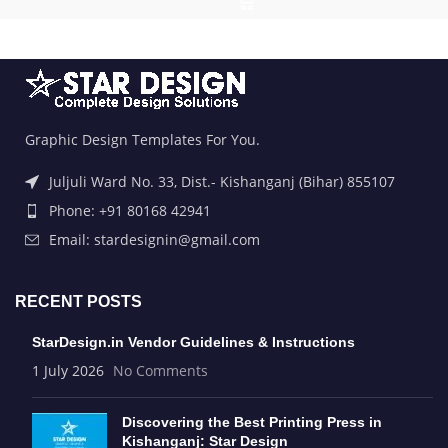
Graphic Design Templates For You.
Juljuli Ward No. 33, Dist.- Kishanganj (Bihar) 855107
Phone: +91 80168 42941
Email: stardesignin@gmail.com
RECENT POSTS
StarDesign.in Vendor Guidelines & Instructions
1 July 2026
No Comments
Discovering the Best Printing Press in
Kishanganj: Star Design