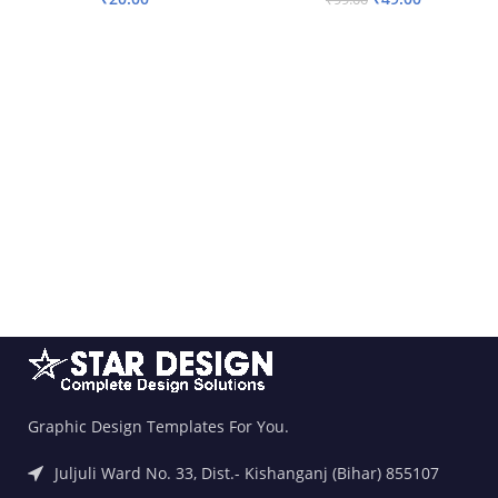
ADD TO BASKET
ADD TO BASKET
Graphic Design Templates For You.
Juljuli Ward No. 33, Dist.- Kishanganj (Bihar) 855107