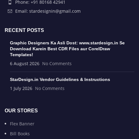
Phone: +91 80168 42941
Email: stardesignin@gmail.com
RECENT POSTS
Graphic Designers Ka Asli Dost: www.stardesign.in Se
Download Karein Best CDR Files aur CorelDraw
Templates!
6 August 2026
No Comments
StarDesign.in Vendor Guidelines & Instructions
1 July 2026
No Comments
OUR STORES
Flex Banner
Bill Books