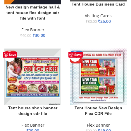
Tent House Business Card
New design marriage hall &
tent house flex design cdr
Visiting Cards
file with font
₹
25.00
₹
30.00
ADD TO BASKET
Flex Banner
₹
30.00
₹
40.00
ADD TO BASKET
HOT
-51%
Save
Save
HOT
Tent house shop banner
Tent House New Design
design cdr file
Flex CDR File
Flex Banner
Flex Banner
₹
20.00
₹
49.00
₹
99.00