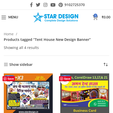
9102725370
0
MENU
₹
0.00
Home
Products tagged “Tent House New Design Banner”
Showing all 4 results
Show sidebar
-25%
-17%
Save
Save