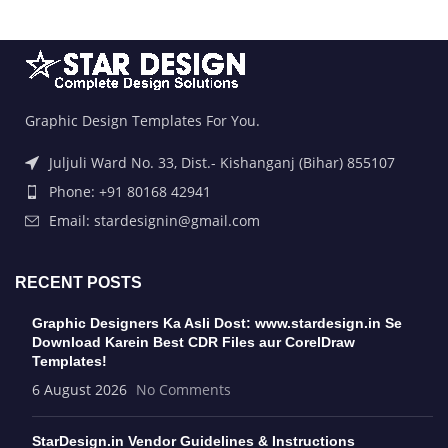
Graphic Design Templates For You.
Juljuli Ward No. 33, Dist.- Kishanganj (Bihar) 855107
Phone: +91 80168 42941
Email: stardesignin@gmail.com
RECENT POSTS
Graphic Designers Ka Asli Dost: www.stardesign.in Se
Download Karein Best CDR Files aur CorelDraw
Templates!
6 August 2026
No Comments
StarDesign.in Vendor Guidelines & Instructions