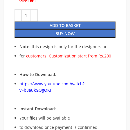
ओपन होगी
ADD TO BASKET
BUY NOW
Note
: this design is only for the designers not
for
customers. Customization start from Rs.200
How to Download:
https://www.youtube.com/watch?
v=b8aukGQgQKI
Instant Download
:
Your files will be available
to download once payment is confirmed.