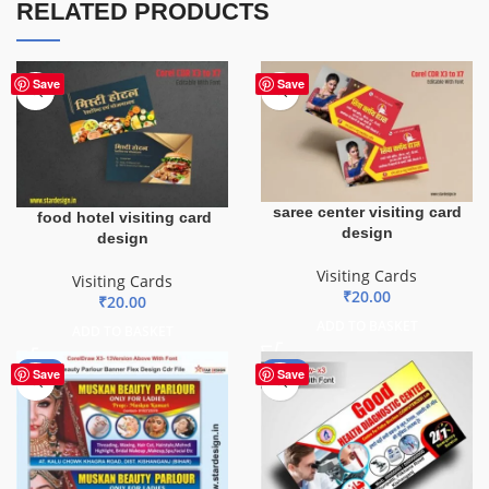
RELATED PRODUCTS
Save
Save
saree center visiting card
food hotel visiting card
design
design
Visiting Cards
Visiting Cards
₹
20.00
₹
20.00
ADD TO BASKET
ADD TO BASKET
-90%
-70%
Save
Save