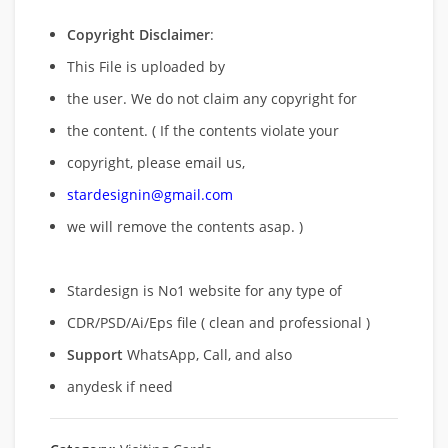
Copyright Disclaimer
:
This File is uploaded by
the user. We do not claim any copyright for
the content. ( If the contents violate your
copyright, please email us,
stardesignin@gmail.com
we will remove
the contents asap. )
Stardesign is No1 website for any type of
CDR/PSD/Ai/Eps file ( clean and professional )
Support
WhatsApp, Call, and also
anydesk if need