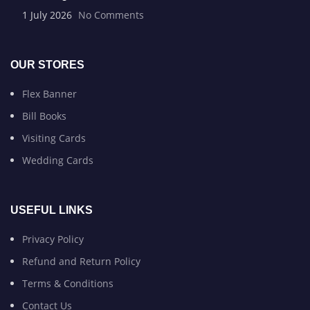
1 July 2026
No Comments
OUR STORES
Flex Banner
Bill Books
Visiting Cards
Wedding Cards
USEFUL LINKS
Privacy Policy
Refund and Return Policy
Terms & Conditions
Contact Us