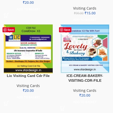
₹
20.00
Visiting Cards
ADD TO BASKET
₹
15.00
₹
99.00
ADD TO BASKET
Save
Save
Lic Visiting Card Cdr File
ICE-CREAM-BAKERY-
VISITING-CDR-FILE
Visiting Cards
₹
20.00
Visiting Cards
₹
20.00
ADD TO BASKET
ADD TO BASKET