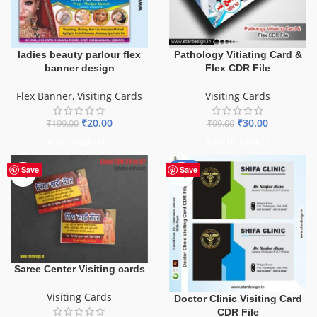
ladies beauty parlour flex
Pathology Vitiating Card &
banner design
Flex CDR File
Flex Banner
,
Visiting Cards
Visiting Cards
₹
20.00
₹
30.00
₹
199.00
₹
99.00
ADD TO BASKET
ADD TO BASKET
-85%
Save
Save
Saree Center Visiting cards
Visiting Cards
Doctor Clinic Visiting Card
CDR File