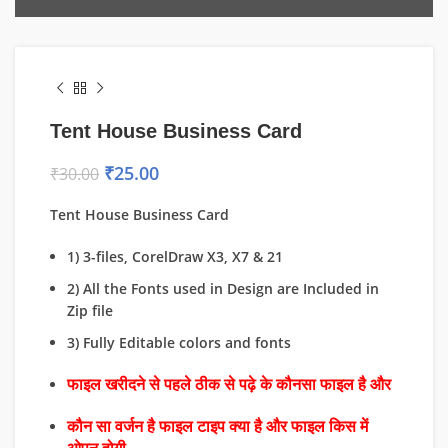
Tent House Business Card
₹
25.00
₹
30.00
Tent House Business Card
1) 3-files, CorelDraw X3, X7 & 21
2) All the Fonts used in Design are Included in
Zip file
3) Fully Editable colors and fonts
फाइल खरीदने से पहले ठीक से पढ़े के कौनसा फाइल है और
कौन सा वर्जन है फाइल टाइप क्या है और फाइल किस में