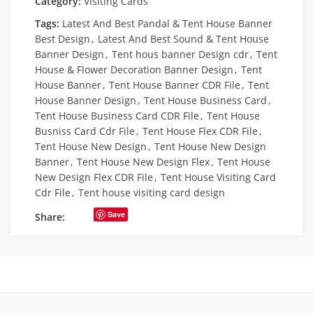
Category:
Visiting Cards
Tags:
Latest And Best Pandal & Tent House Banner
Best Design
,
Latest And Best Sound & Tent House
Banner Design
,
Tent hous banner Design cdr
,
Tent
House & Flower Decoration Banner Design
,
Tent
House Banner
,
Tent House Banner CDR File
,
Tent
House Banner Design
,
Tent House Business Card
,
Tent House Business Card CDR File
,
Tent House
Busniss Card Cdr File
,
Tent House Flex CDR File
,
Tent House New Design
,
Tent House New Design
Banner
,
Tent House New Design Flex
,
Tent House
New Design Flex CDR File
,
Tent House Visiting Card
Cdr File
,
Tent house visiting card design
Save
Share: