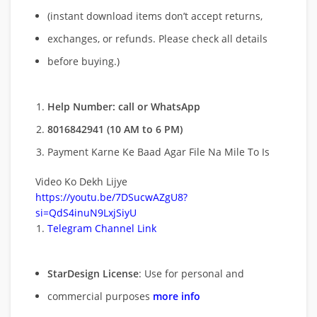
(instant download items don’t accept returns,
exchanges, or refunds. Please check all details
before buying.)
Help Number: call or WhatsApp
8016842941 (10 AM to 6 PM)
Payment Karne Ke Baad Agar File Na Mile To Is
Video Ko Dekh Lijye
https://youtu.be/7DSucwAZgU8?
si=QdS4inuN9LxjSiyU
Telegram Channel Link
StarDesign License
: Use for personal and
commercial purposes
more info