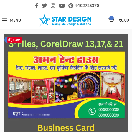
9102725370
0
MENU
₹
0.00
-17%
Save