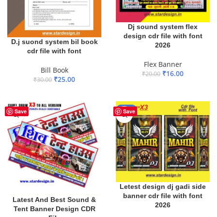
Dj sound system flex
design cdr file with font
D.j suond system bil book
2026
cdr file with font
Flex Banner
Bill Book
₹
16.00
₹
20.00
₹
25.00
₹
30.00
ADD TO BASKET
ADD TO BASKET
-20%
Save
Save
Letest design dj gadi side
banner cdr file with font
Latest And Best Sound &
2026
Tent Banner Design CDR