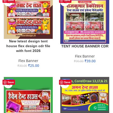
Save
Save
New letest design tent
house flex design cdr file
TENT HOUSE BANNER CDR
with font 2026
Flex Banner
Flex Banner
₹
39.00
₹
99.00
₹
25.00
₹
30.00
ADD TO BASKET
ADD TO BASKET
-57%
-17%
Save
Save