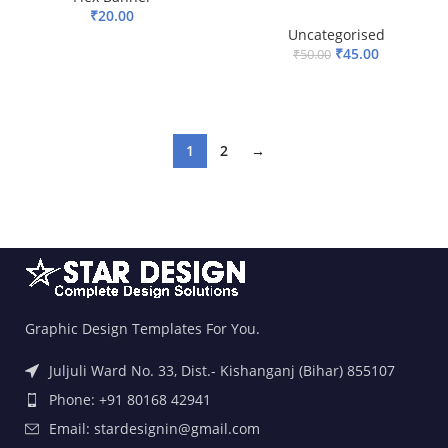
₹
20.00
Uncategorised
ADD TO BASKET
₹
45.00
₹
50.00
ADD TO BASKET
1
2
→
Graphic Design Templates For You.
Juljuli Ward No. 33, Dist.- Kishanganj (Bihar) 855107
Phone: +91 80168 42941
Email: stardesignin@gmail.com