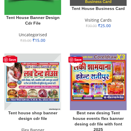
Tent House Business Card
Tent House Banner Design
Visiting Cards
Cdr File
₹
25.00
₹
30.00
ADD TO BASKET
Uncategorised
₹
15.00
₹
35.00
ADD TO BASKET
HOT
-10%
Save
Save
Tent house shop banner
Best new desing Tent
design cdr file
house events flex banner
desing cdr file with font
Flex Banner
2025