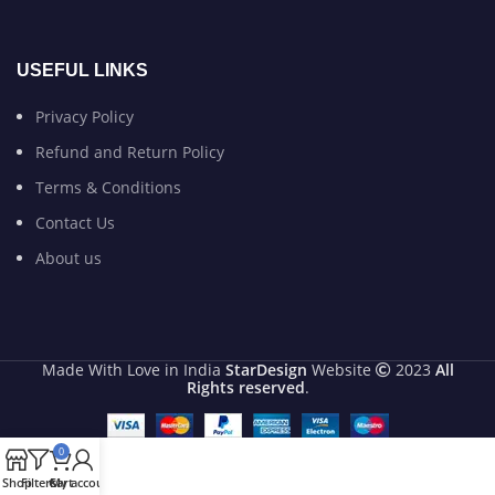
USEFUL LINKS
Privacy Policy
Refund and Return Policy
Terms & Conditions
Contact Us
About us
Made With Love in India
StarDesign
Website
2023
All
Rights reserved
.
0
Shop
Filters
Cart
My account