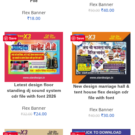
File
Flex Banner
₹
40.00
₹
50.00
Flex Banner
₹
18.00
ADD TO BASKET
ADD TO BASKET
-25%
-25%
Save
Save
Letest design floor
New design marriage hall &
standing dj sound system
tent house flex design cdr
cdr file with font 2026
file with font
Flex Banner
Flex Banner
₹
24.00
₹
32.00
₹
30.00
₹
40.00
ADD TO BASKET
ADD TO BASKET
-17%
-61%