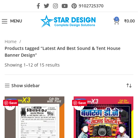
9102725370
0
MENU
₹
0.00
Home
Products tagged “Latest And Best Sound & Tent House
Banner Design”
Showing 1–12 of 15 results
Show sidebar
-17%
-20%
Save
Save