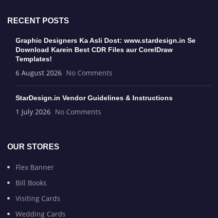
RECENT POSTS
Graphic Designers Ka Asli Dost: www.stardesign.in Se
Download Karein Best CDR Files aur CorelDraw
Templates!
6 August 2026
No Comments
StarDesign.in Vendor Guidelines & Instructions
1 July 2026
No Comments
OUR STORES
Flex Banner
Bill Books
Visiting Cards
Wedding Cards