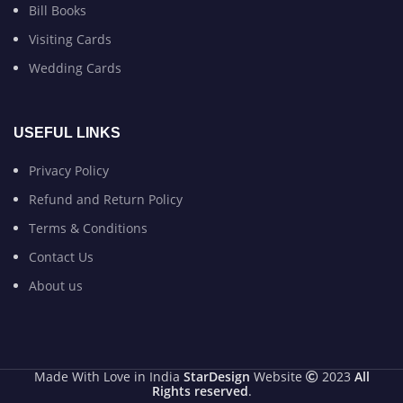
Bill Books
Visiting Cards
Wedding Cards
USEFUL LINKS
Privacy Policy
Refund and Return Policy
Terms & Conditions
Contact Us
About us
Made With Love in India
StarDesign
Website
2023
All
Rights reserved
.