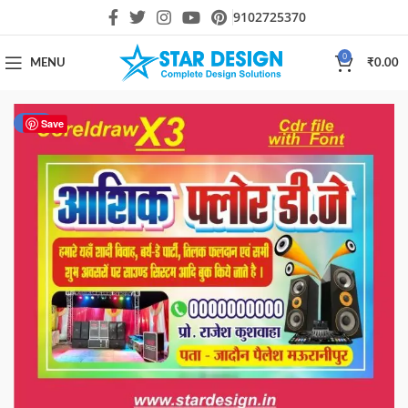
9102725370
0
MENU
₹
0.00
-25%
Save