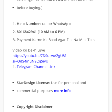
before buying.)
Help Number: call or WhatsApp
8016842941 (10 AM to 6 PM)
Payment Karne Ke Baad Agar File Na Mile To Is
Video Ko Dekh Lijye
https://youtu.be/7DSucwAZgU8?
si=QdS4inuN9LxjSiyU
Telegram Channel Link
StarDesign License
: Use for personal and
commercial purposes
more info
Copyright Disclaimer
: