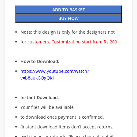
ADD TO BASKET
BUY NOW
Note
: this design is only for the designers not
for
customers. Customization start from Rs.200
How to Download:
https://www.youtube.com/watch?
v=b8aukGQgQKI
Instant Download
:
Your files will be available
to download once payment is confirmed.
(instant download items don’t accept returns,
exchanges, or refunds. Please check all details