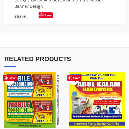
Banner Design
Save
Share:
RELATED PRODUCTS
-70%
Save
Save