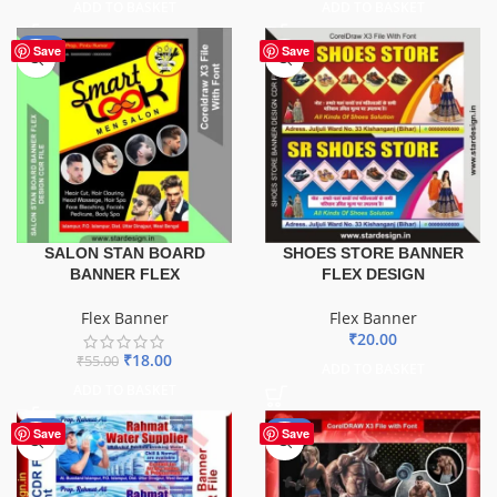
ADD TO BASKET
ADD TO BASKET
-67%
Save
Save
SALON STAN BOARD
SHOES STORE BANNER
BANNER FLEX
FLEX DESIGN
Flex Banner
Flex Banner
₹
20.00
₹
18.00
₹
55.00
ADD TO BASKET
ADD TO BASKET
-60%
-70%
Save
Save