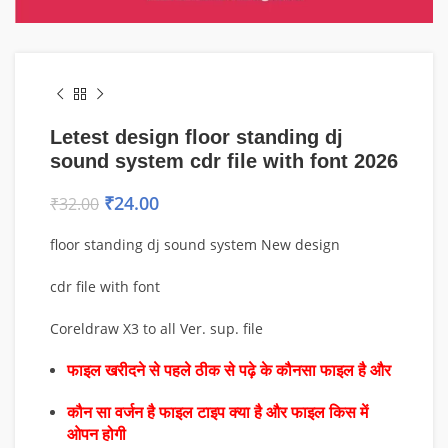
Letest design floor standing dj
sound system cdr file with font 2026
₹
24.00
₹
32.00
floor standing dj sound system New design
cdr file with font
Coreldraw X3 to all Ver. sup. file
फाइल खरीदने से पहले ठीक से पढ़े के कौनसा फाइल है और
कौन सा वर्जन है फाइल टाइप क्या है और फाइल किस में
ओपन होगी