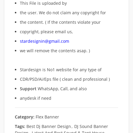
This File is uploaded by
the user. We do not claim any copyright for
the content. ( If the contents violate your
copyright, please email us,
stardesignin@gmail.com
we will remove
the contents asap. )
Stardesign is No1 website for any type of
CDR/PSD/Ai/Eps file ( clean and professional )
Support
WhatsApp, Call, and also
anydesk if need
Category:
Flex Banner
Tags:
Best Dj Banner Design
,
DJ Sound Banner
Design
,
Latest And Best Sound & Tent House