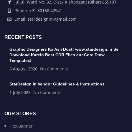
Juljuli Ward No. 33, Dist.- Kishanganj (Bihar) 855107
Phone: +91 80168 42941
Email: stardesignin@gmail.com
RECENT POSTS
Graphic Designers Ka Asli Dost: www.stardesign.in Se
Download Karein Best CDR Files aur CorelDraw
Templates!
6 August 2026
No Comments
StarDesign.in Vendor Guidelines & Instructions
1 July 2026
No Comments
OUR STORES
Flex Banner