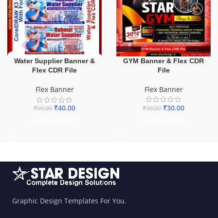
GYM Banner & Flex CDR
Water Supplier Banner &
File
Flex CDR File
Flex Banner
Flex Banner
₹
30.00
₹
40.00
₹
99.00
₹
99.00
ADD TO BASKET
ADD TO BASKET
Graphic Design Templates For You.