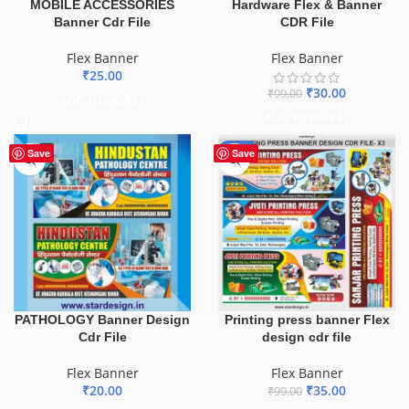
MOBILE ACCESSORIES
Hardware Flex & Banner
Banner Cdr File
CDR File
Flex Banner
Flex Banner
₹
25.00
₹
30.00
₹
99.00
ADD TO BASKET
ADD TO BASKET
-65%
Save
Save
PATHOLOGY Banner Design
Printing press banner Flex
Cdr File
design cdr file
Flex Banner
Flex Banner
₹
20.00
₹
35.00
₹
99.00