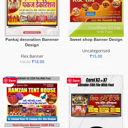
Pankaj decoration Bannner
Sweet shop Banner Design
Design
Uncategorised
Flex Banner
₹
15.00
₹
18.00
₹
36.00
ADD TO BASKET
ADD TO BASKET
-70%
Save
Save