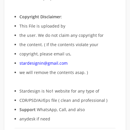
Copyright Disclaimer
:
This File is uploaded by
the user. We do not claim any copyright for
the content. ( If the contents violate your
copyright, please email us,
stardesignin@gmail.com
we will remove
the contents asap. )
Stardesign is No1 website for any type of
CDR/PSD/Ai/Eps file ( clean and professional )
Support
WhatsApp, Call, and also
anydesk if need