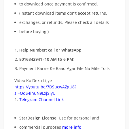
to download once payment is confirmed.
(instant download items don’t accept returns,
exchanges, or refunds. Please check all details
before buying.)
Help Number: call or WhatsApp
8016842941 (10 AM to 6 PM)
Payment Karne Ke Baad Agar File Na Mile To Is
Video Ko Dekh Lijye
https://youtu.be/7DSucwAZgU8?
si=QdS4inuN9LxjSiyU
Telegram Channel Link
StarDesign License
: Use for personal and
commercial purposes
more info