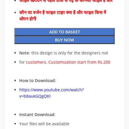
फाइल खरीदने से पहले ठीक से पढ़े के कौनसा फाइल है और
कौन सा वर्जन है फाइल टाइप क्या है और फाइल किस में
ओपन होगी
ADD TO BASKET
BUY NOW
Note
: this design is only for the designers not
for
customers. Customization start from Rs.200
How to Download:
https://www.youtube.com/watch?
v=b8aukGQgQKI
Instant Download
:
Your files will be available