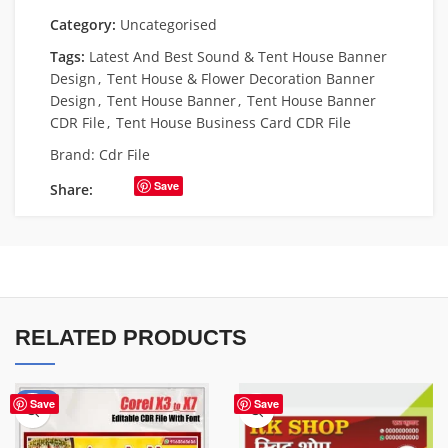
Category:
Uncategorised
Tags:
Latest And Best Sound & Tent House Banner
Design
,
Tent House & Flower Decoration Banner
Design
,
Tent House Banner
,
Tent House Banner
CDR File
,
Tent House Business Card CDR File
Brand:
Cdr File
Save
Share:
RELATED PRODUCTS
-50%
Save
Save