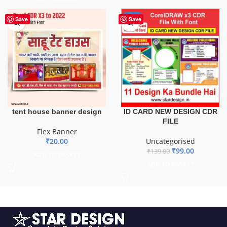
-29%
Save
Save
ID CARD NEW DESIGN CDR
tent house banner design
FILE
Flex Banner
Uncategorised
₹
20.00
₹
99.00
₹
139.00
ADD TO BASKET
ADD TO BASKET