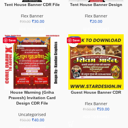
Tent House Banner CDR File
Tent House Banner Design
Flex Banner
Flex Banner
₹
30.00
₹
20.00
₹
99.00
ADD TO BASKET
ADD TO BASKET
-20%
-61%
Save
Save
House Warming (Griha
Guest House Banner CDR
Pravesh) Invitation Card
Design CDR File
Flex Banner
₹
59.00
₹
150.00
Uncategorised
ADD TO BASKET
₹
40.00
₹
50.00
ADD TO BASKET