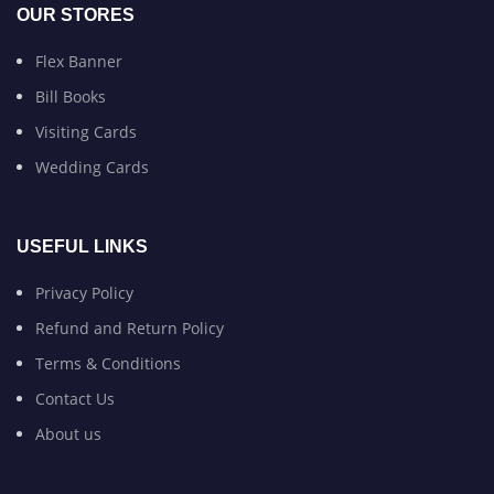
OUR STORES
Flex Banner
Bill Books
Visiting Cards
Wedding Cards
USEFUL LINKS
Privacy Policy
Refund and Return Policy
Terms & Conditions
Contact Us
About us