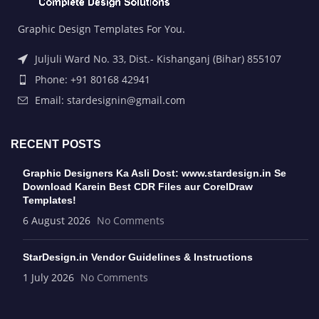
Graphic Design Templates For You.
Juljuli Ward No. 33, Dist.- Kishanganj (Bihar) 855107
Phone: +91 80168 42941
Email: stardesignin@gmail.com
RECENT POSTS
Graphic Designers Ka Asli Dost: www.stardesign.in Se
Download Karein Best CDR Files aur CorelDraw
Templates!
6 August 2026
No Comments
StarDesign.in Vendor Guidelines & Instructions
1 July 2026
No Comments