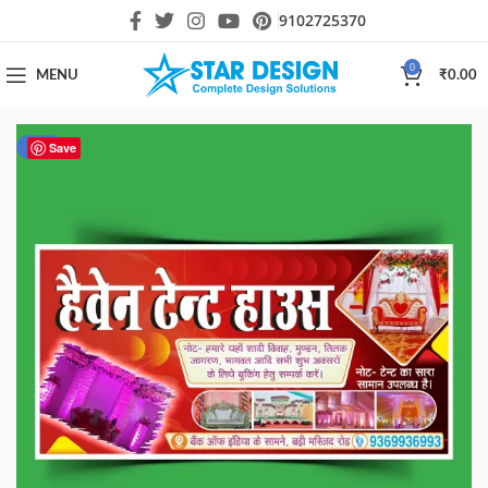
9102725370
0
MENU
₹
0.00
-57%
Save