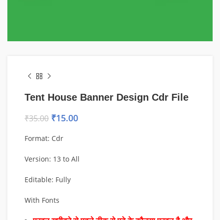
Tent House Banner Design Cdr File
₹
15.00
₹
35.00
Format: Cdr
Version: 13 to All
Editable: Fully
With Fonts