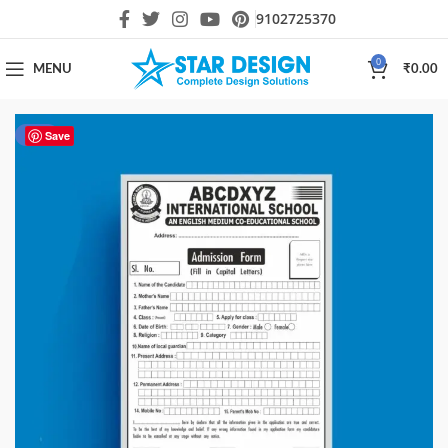
9102725370
0
MENU
₹
0.00
-55%
Save