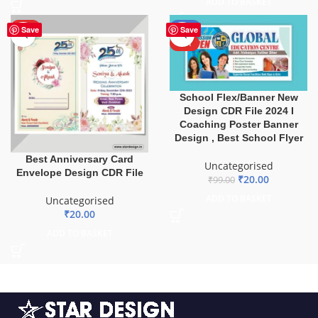
ADD TO BASKET
HOT
-80%
Save
Save
HOT
School Flex/Banner New
Design CDR File 2024 I
Coaching Poster Banner
Design , Best School Flyer
Best Anniversary Card
Uncategorised
Envelope Design CDR File
₹
20.00
₹
99.00
ADD TO BASKET
Uncategorised
₹
20.00
ADD TO BASKET