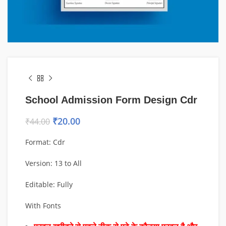
School Admission Form Design Cdr
₹
20.00
₹
44.00
Format: Cdr
Version: 13 to All
Editable: Fully
With Fonts