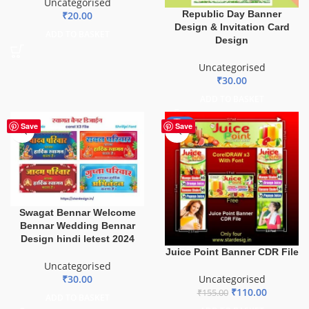
Uncategorised
Republic Day Banner
₹
20.00
Design & Invitation Card
ADD TO BASKET
Design
Uncategorised
₹
30.00
ADD TO BASKET
-29%
Save
Save
Swagat Bennar Welcome
Bennar Wedding Bennar
Design hindi letest 2024
Juice Point Banner CDR File
Uncategorised
Uncategorised
₹
30.00
₹
110.00
₹
155.00
ADD TO BASKET