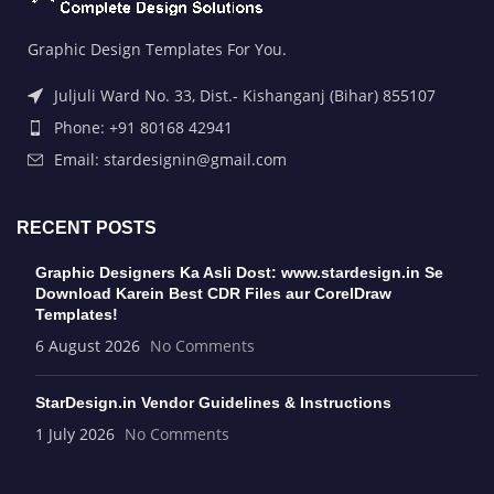
Graphic Design Templates For You.
Juljuli Ward No. 33, Dist.- Kishanganj (Bihar) 855107
Phone: +91 80168 42941
Email: stardesignin@gmail.com
RECENT POSTS
Graphic Designers Ka Asli Dost: www.stardesign.in Se
Download Karein Best CDR Files aur CorelDraw
Templates!
6 August 2026
No Comments
StarDesign.in Vendor Guidelines & Instructions
1 July 2026
No Comments