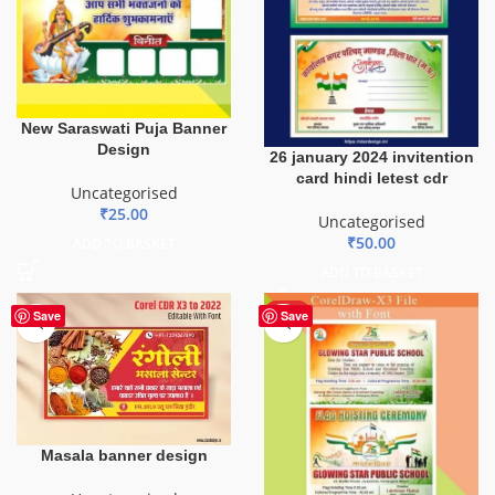
New Saraswati Puja Banner
Design
26 january 2024 invitention
card hindi letest cdr
Uncategorised
₹
25.00
Uncategorised
₹
50.00
ADD TO BASKET
ADD TO BASKET
HOT
Save
Save
Masala banner design