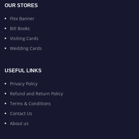
OUR STORES
Flex Banner
Bill Books
Visiting Cards
Wedding Cards
USEFUL LINKS
Privacy Policy
Refund and Return Policy
Terms & Conditions
Contact Us
About us