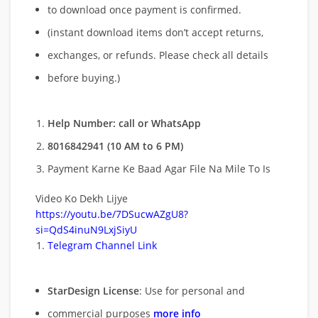
to download once payment is confirmed.
(instant download items don’t accept returns,
exchanges, or refunds. Please check all details
before buying.)
Help Number: call or WhatsApp
8016842941 (10 AM to 6 PM)
Payment Karne Ke Baad Agar File Na Mile To Is
Video Ko Dekh Lijye
https://youtu.be/7DSucwAZgU8?
si=QdS4inuN9LxjSiyU
Telegram Channel Link
StarDesign License
: Use for personal and
commercial purposes
more info