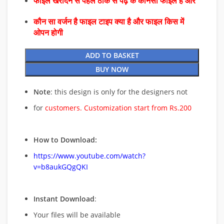
फाइल खरीदने से पहले ठीक से पढ़े के कौनसा फाइल है और
कौन सा वर्जन है फाइल टाइप क्या है और फाइल किस में
ओपन होगी
ADD TO BASKET
BUY NOW
Note
: this design is only for the designers not
for
customers. Customization start from Rs.200
How to Download:
https://www.youtube.com/watch?
v=b8aukGQgQKI
Instant Download
:
Your files will be available