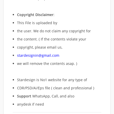
Copyright Disclaimer
:
This File is uploaded by
the user. We do not claim any copyright for
the content. ( If the contents violate your
copyright, please email us,
stardesignin@gmail.com
we will remove
the contents asap. )
Stardesign is No1 website for any type of
CDR/PSD/Ai/Eps file ( clean and professional )
Support
WhatsApp, Call, and also
anydesk if need