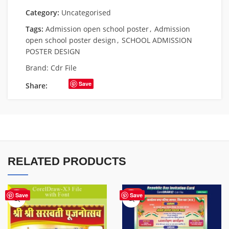
Category:
Uncategorised
Tags:
Admission open school poster
,
Admission
open school poster design
,
SCHOOL ADMISSION
POSTER DESIGN
Brand:
Cdr File
Save
Share:
RELATED PRODUCTS
HOT
HOT
Save
Save