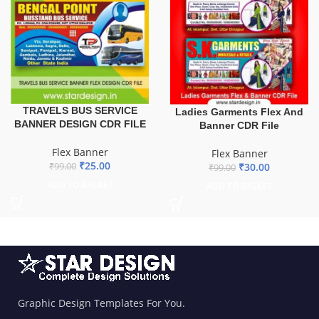
TRAVELS BUS SERVICE
Ladies Garments Flex And
BANNER DESIGN CDR FILE
Banner CDR File
Flex Banner
Flex Banner
₹
25.00
₹
30.00
₹
99.00
₹
99.00
ADD TO BASKET
ADD TO BASKET
Graphic Design Templates For You.