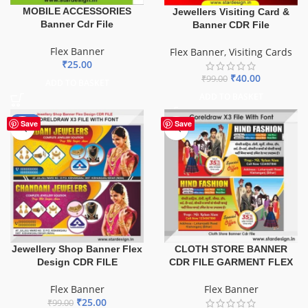
MOBILE ACCESSORIES
Jewellers Visiting Card &
Banner Cdr File
Banner CDR File
Flex Banner
Flex Banner
,
Visiting Cards
₹
25.00
₹
40.00
₹
99.00
ADD TO BASKET
ADD TO BASKET
-75%
Save
Save
Jewellery Shop Banner Flex
CLOTH STORE BANNER
Design CDR FILE
CDR FILE GARMENT FLEX
Flex Banner
Flex Banner
₹
25.00
₹
99.00