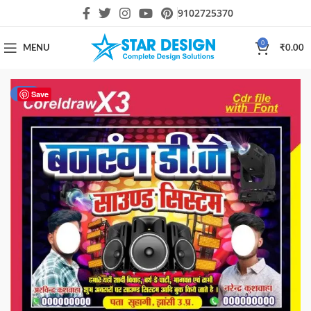
9102725370
0
MENU
₹
0.00
-20%
Save