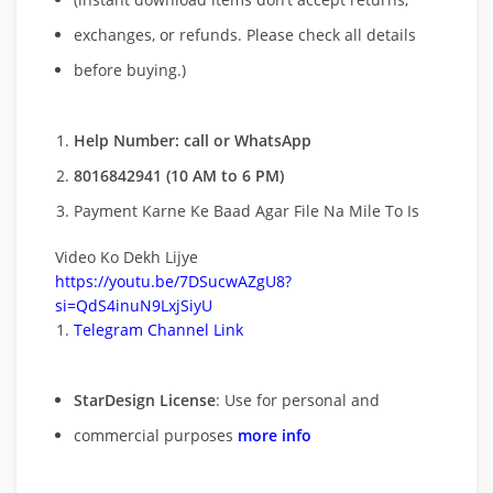
exchanges, or refunds. Please check all details
before buying.)
Help Number: call or WhatsApp
8016842941 (10 AM to 6 PM)
Payment Karne Ke Baad Agar File Na Mile To Is
Video Ko Dekh Lijye
https://youtu.be/7DSucwAZgU8?
si=QdS4inuN9LxjSiyU
Telegram Channel Link
StarDesign License
: Use for personal and
commercial purposes
more info