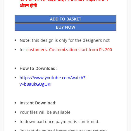
ओपन होगी
ADD TO BASKET
BUY NOW
Note
: this design is only for the designers not
for
customers. Customization start from Rs.200
How to Download:
https://www.youtube.com/watch?
v=b8aukGQgQKI
Instant Download
:
Your files will be available
to download once payment is confirmed.
(instant download items don’t accept returns,