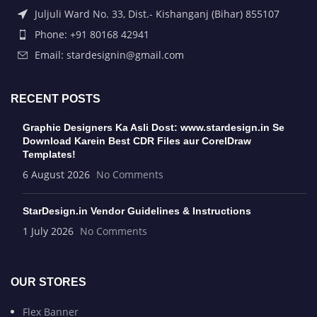
Juljuli Ward No. 33, Dist.- Kishanganj (Bihar) 855107
Phone: +91 80168 42941
Email: stardesignin@gmail.com
RECENT POSTS
Graphic Designers Ka Asli Dost: www.stardesign.in Se
Download Karein Best CDR Files aur CorelDraw
Templates!
6 August 2026
No Comments
StarDesign.in Vendor Guidelines & Instructions
1 July 2026
No Comments
OUR STORES
Flex Banner