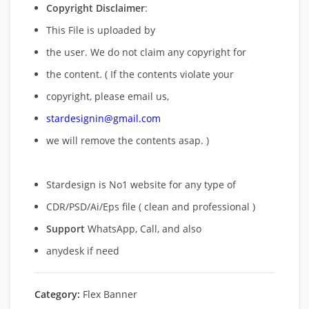
Copyright Disclaimer
:
This File is uploaded by
the user. We do not claim any copyright for
the content. ( If the contents violate your
copyright, please email us,
stardesignin@gmail.com
we will remove
the contents asap. )
Stardesign is No1 website for any type of
CDR/PSD/Ai/Eps file ( clean and professional )
Support
WhatsApp, Call, and also
anydesk if need
Category:
Flex Banner