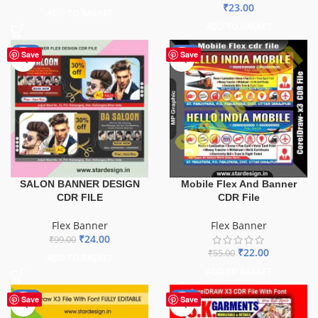
₹
23.00
ADD TO BASKET
ADD TO BASKET
-76%
-60%
Save
Save
SALON BANNER DESIGN
Mobile Flex And Banner
CDR FILE
CDR File
Flex Banner
Flex Banner
₹
24.00
₹
99.00
₹
22.00
₹
55.00
ADD TO BASKET
ADD TO BASKET
-75%
-70%
Save
Save