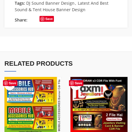
Tags:
DJ Sound Banner Design
,
Latest And Best
Sound & Tent House Banner Design
Save
Share:
RELATED PRODUCTS
-60%
Save
Save