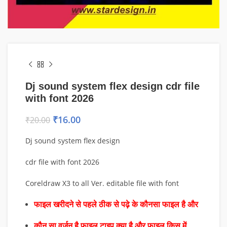
Dj sound system flex design cdr file
with font 2026
₹
16.00
₹
20.00
Dj sound system flex design
cdr file with font 2026
Coreldraw X3 to all Ver. editable file with font
फाइल खरीदने से पहले ठीक से पढ़े के कौनसा फाइल है और
कौन सा वर्जन है फाइल टाइप क्या है और फाइल किस में