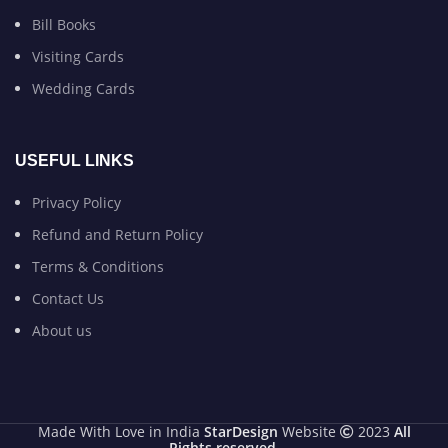
Bill Books
Visiting Cards
Wedding Cards
USEFUL LINKS
Privacy Policy
Refund and Return Policy
Terms & Conditions
Contact Us
About us
Made With Love in India
StarDesign
Website
2023
All
Rights reserved
.