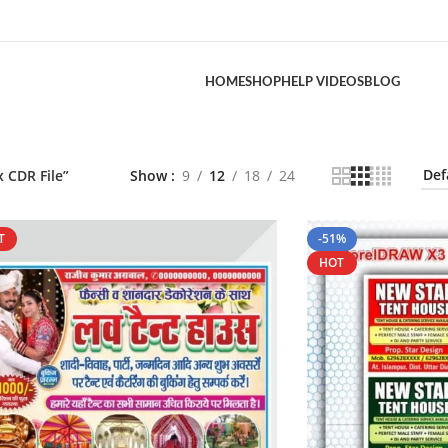
HOME
SHOP
HELP VIDEOS
BLOG
 CDR File”
Show
9
12
18
24
T
-51%
HOT