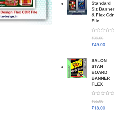
Standard
Siz Banner
& Flex Cdr
File
₹
99.00
₹
49.00
SALON
STAN
BOARD
BANNER
FLEX
₹
55.00
₹
18.00