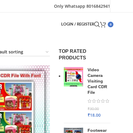
Only Whatsapp 8016842941
0
LOGIN / REGISTER
TOP RATED
PRODUCTS
Video
Camera
Visiting
Card CDR
File
₹
30.00
₹
18.00
Footwear