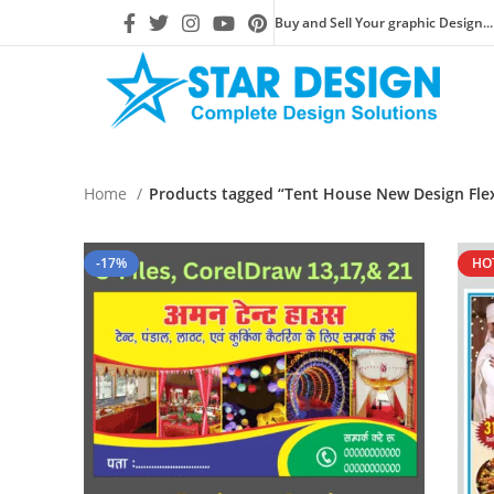
Buy and Sell Your graphic Design...
Home
Products tagged “Tent House New Design Flex
-17%
HO