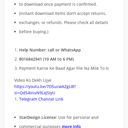
to download once payment is confirmed.
(instant download items don’t accept returns,
exchanges, or refunds. Please check all details
before buying.)
Help Number: call or WhatsApp
8016842941 (10 AM to 6 PM)
Payment Karne Ke Baad Agar File Na Mile To Is
Video Ko Dekh Lijye
https://youtu.be/7DSucwAZgU8?
si=QdS4inuN9LxjSiyU
Telegram Channel Link
StarDesign License
: Use for personal and
commercial purposes
more info