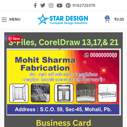
9102725370
0
MENU
₹
0.00
-17%
Save