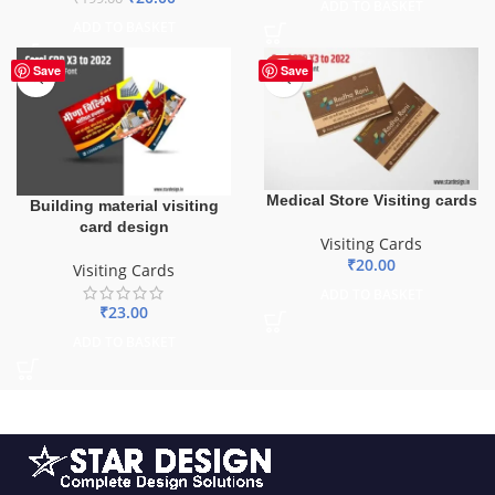
ADD TO BASKET
ADD TO BASKET
HOT
Save
Save
Medical Store Visiting cards
Building material visiting
card design
Visiting Cards
₹
20.00
Visiting Cards
ADD TO BASKET
₹
23.00
ADD TO BASKET