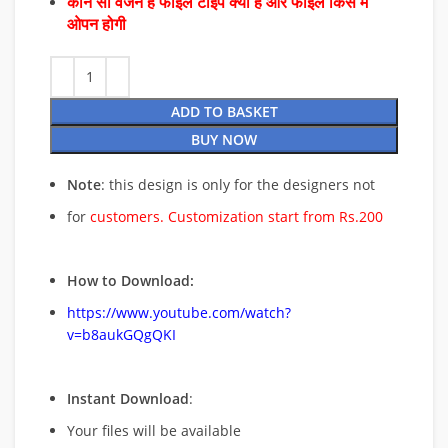
कौन सा वर्जन है फाइल टाइप क्या है और फाइल किस में
ओपन होगी
ADD TO BASKET
BUY NOW
Note
: this design is only for the designers not
for
customers. Customization start from Rs.200
How to Download:
https://www.youtube.com/watch?
v=b8aukGQgQKI
Instant Download
:
Your files will be available