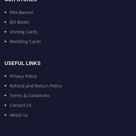
Flex Banner
Bill Books
Visiting Cards
Wedding Cards
USEFUL LINKS
Privacy Policy
Refund and Return Policy
Terms & Conditions
Contact Us
About us