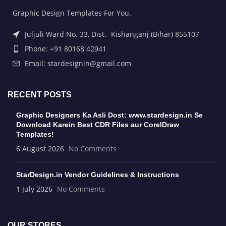
Graphic Design Templates For You.
Juljuli Ward No. 33, Dist.- Kishanganj (Bihar) 855107
Phone: +91 80168 42941
Email: stardesignin@gmail.com
RECENT POSTS
Graphic Designers Ka Asli Dost: www.stardesign.in Se
Download Karein Best CDR Files aur CorelDraw
Templates!
6 August 2026
No Comments
StarDesign.in Vendor Guidelines & Instructions
1 July 2026
No Comments
OUR STORES