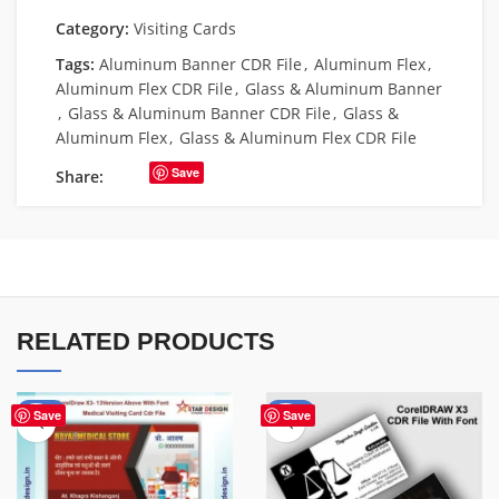
Category:
Visiting Cards
Tags:
Aluminum Banner CDR File
,
Aluminum Flex
,
Aluminum Flex CDR File
,
Glass & Aluminum Banner
,
Glass & Aluminum Banner CDR File
,
Glass &
Aluminum Flex
,
Glass & Aluminum Flex CDR File
Save
Share:
RELATED PRODUCTS
-85%
-55%
Save
Save