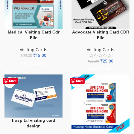
Medical Visiting Card Cdr
Advocate Visiting Card CDR
File
File
Visiting Cards
Visiting Cards
₹
15.00
₹
99.00
₹
25.00
₹
55.00
ADD TO BASKET
ADD TO BASKET
-55%
Save
Save
hospital visiting card
design