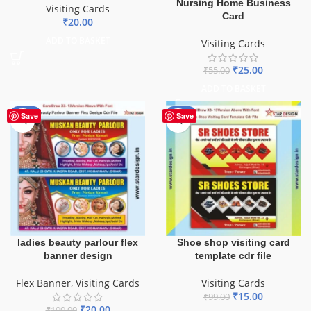
Nursing Home Business
Visiting Cards
Card
₹
20.00
ADD TO BASKET
Visiting Cards
₹
25.00
₹
55.00
ADD TO BASKET
-90%
-85%
Save
Save
ladies beauty parlour flex
Shoe shop visiting card
banner design
template cdr file
Flex Banner
,
Visiting Cards
Visiting Cards
₹
15.00
₹
99.00
₹
20.00
₹
199.00