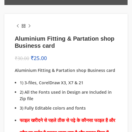
Aluminium Fitting & Partation shop
Business card
₹
25.00
₹
30.00
Aluminium Fitting & Partation shop Business card
1) 3-files, CorelDraw X3, X7 & 21
2) All the Fonts used in Design are Included in
Zip file
3) Fully Editable colors and fonts
फाइल खरीदने से पहले ठीक से पढ़े के कौनसा फाइल है और