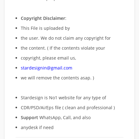
Copyright Disclaimer
:
This File is uploaded by
the user. We do not claim any copyright for
the content. ( If the contents violate your
copyright, please email us,
stardesignin@gmail.com
we will remove
the contents asap. )
Stardesign is No1 website for any type of
CDR/PSD/Ai/Eps file ( clean and professional )
Support
WhatsApp, Call, and also
anydesk if need