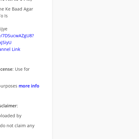
ne Ke Baad Agar
o Is
ijye
be/7DSucwAZgU8?
jSiyU
nnel Link
icense
: Use for
purposes
more info
sclaimer
:
uploaded by
 do not claim any