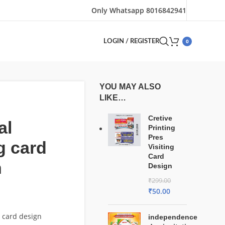
Only Whatsapp 8016842941
0
LOGIN / REGISTER
YOU MAY ALSO
LIKE…
Cretive
al
Printing
Pres
ng card
Visiting
Card
n
Design
₹
299.00
₹
50.00
g card design
independence