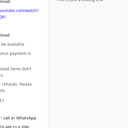
load:
.youtube.com/watch?
QKI
nload
:
l be available
once payment is
nload items don’t
s,
r refunds. Please
ils
.)
: call or WhatsApp
10 AM to 6 PM)