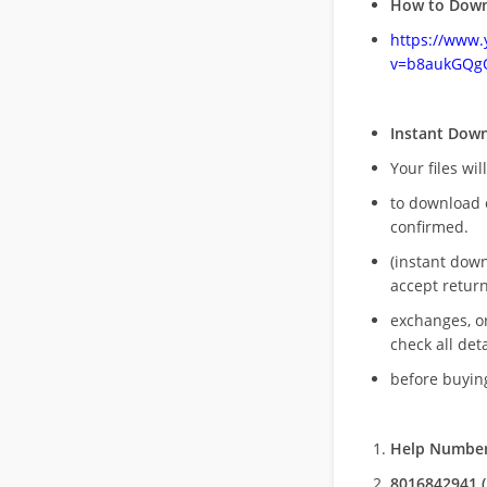
How to Down
https://www
v=b8aukGQg
Instant Dow
Your files wil
to download 
confirmed.
(instant dow
accept return
exchanges, o
check all deta
before buying
Help Number
8016842941 (