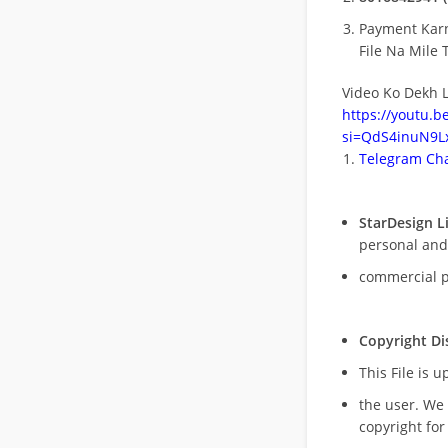
Payment Kar
File Na Mile T
Video Ko Dekh L
https://youtu.
si=QdS4inuN9Lx
Telegram Cha
StarDesign L
personal and
commercial 
Copyright Di
This File is 
the user. We
copyright for