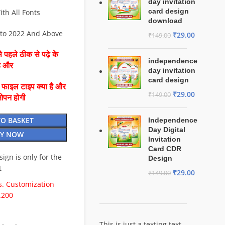
day invitation
card design
ith All Fonts
download
 to 2022 And Above
₹
29.00
₹
149.00
 पहले ठीक से पढ़े के
independence
है और
day invitation
card design
ै फाइल टाइप क्या है और
₹
29.00
₹
149.00
ओपन होगी
TO BASKET
Independence
Day Digital
Y NOW
Invitation
Card CDR
esign is only for the
Design
t
₹
29.00
₹
149.00
. Customization
.200
This is just a texting text