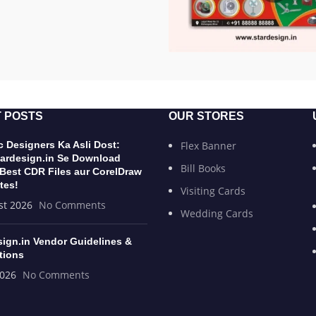
 POSTS
OUR STORES
 Designers Ka Asli Dost:
Flex Banner
ardesign.in Se Download
Bill Books
 Best CDR Files aur CorelDraw
tes!
Visiting Cards
st 2026
No Comments
Wedding Cards
sign.in Vendor Guidelines &
tions
2026
No Comments