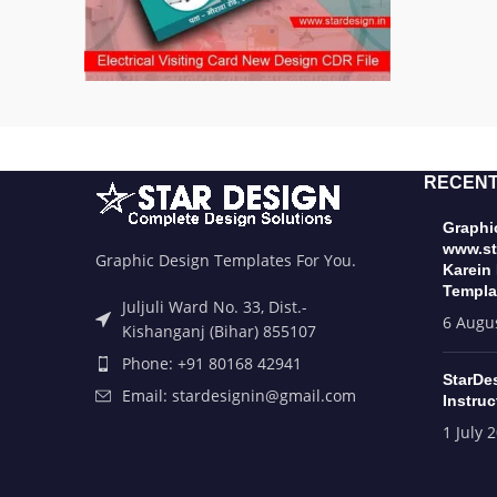
RECENT
Graphic
www.st
Graphic Design Templates For You.
Karein
Templa
Juljuli Ward No. 33, Dist.-
6 Augu
Kishanganj (Bihar) 855107
Phone: +91 80168 42941
StarDe
Email: stardesignin@gmail.com
Instruc
1 July 