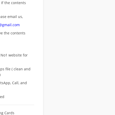
 If the contents
ease email us,
n@gmail.com
ove
the contents
 No1 website for
s file ( clean and
)
sApp, Call, and
eed
ing Cards