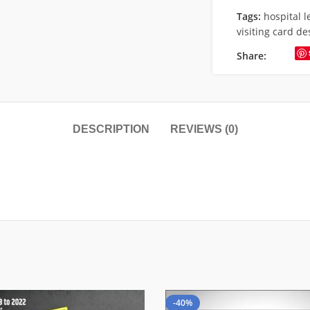
Tags:
hospital 
visiting card de
Share:
DESCRIPTION
REVIEWS (0)
-40%