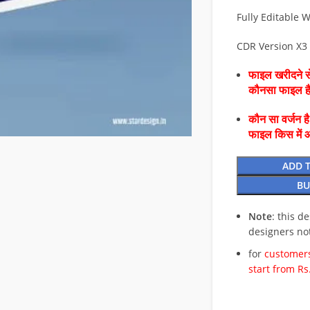
Fully Editable W
CDR Version X3
फाइल खरीदने से
कौनसा फाइल 
कौन सा वर्जन ह
फाइल किस में 
ADD 
BU
Note
: this d
designers no
for
customers
start from Rs