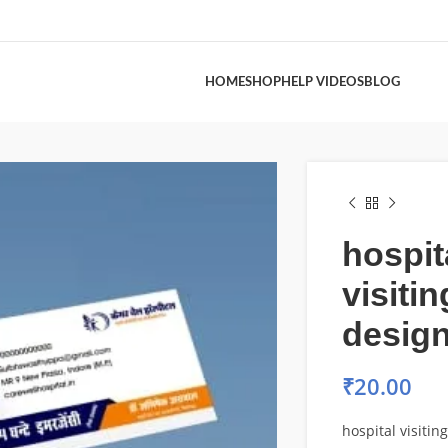
HOME
SHOP
HELP VIDEOS
BLOG
hospit
visiti
desig
₹
20.00
hospital visitin