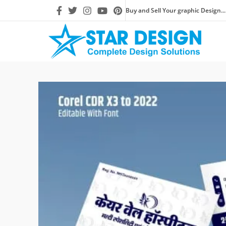
Buy and Sell Your graphic Design...