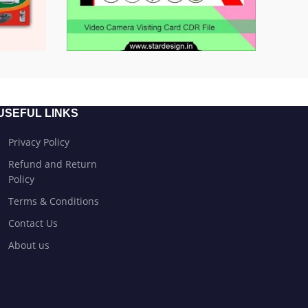
USEFUL LINKS
Privacy Policy
Refund and Return
Policy
Terms & Conditions
Contact Us
About us