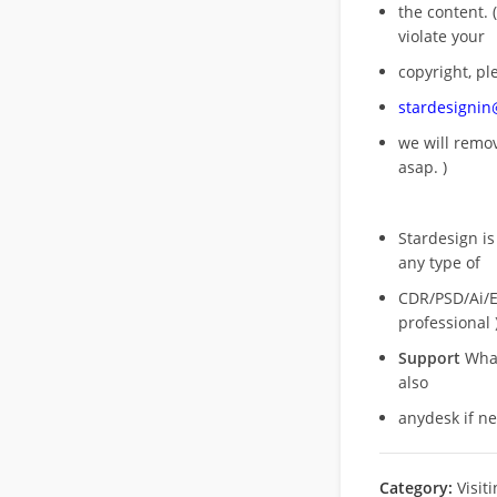
the content. (
violate your
copyright, pl
stardesigni
we will rem
asap. )
Stardesign is
any type of
CDR/PSD/Ai/Ep
professional 
Support
What
also
anydesk if n
Category:
Visit