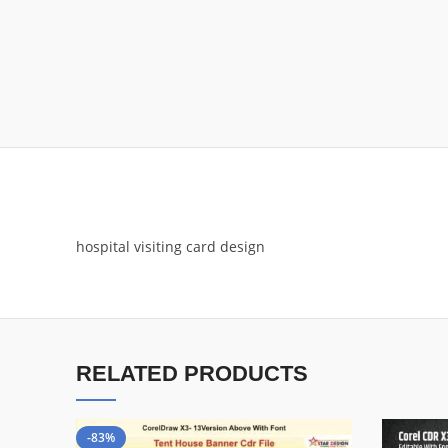
hospital visiting card design
RELATED PRODUCTS
-83%