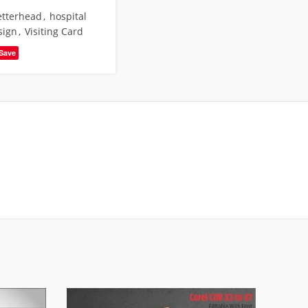
letterhead
,
hospital
sign
,
Visiting Card
Save