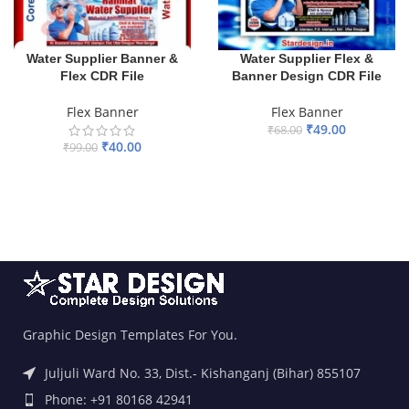
Water Supplier Banner &
Water Supplier Flex &
Flex CDR File
Banner Design CDR File
Flex Banner
Flex Banner
₹
49.00
₹
68.00
₹
40.00
₹
99.00
ADD TO BASKET
ADD TO BASKET
Graphic Design Templates For You.
Juljuli Ward No. 33, Dist.- Kishanganj (Bihar) 855107
Phone: +91 80168 42941