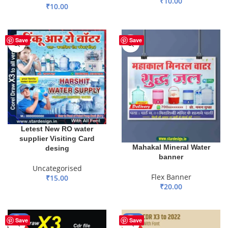
₹
10.00
₹
10.00
ADD TO BASKET
ADD TO BASKET
Save
Save
Letest New RO water
supplier Visiting Card
Mahakal Mineral Water
desing
banner
Uncategorised
Flex Banner
₹
15.00
₹
20.00
ADD TO BASKET
ADD TO BASKET
-17%
-50%
Save
Save