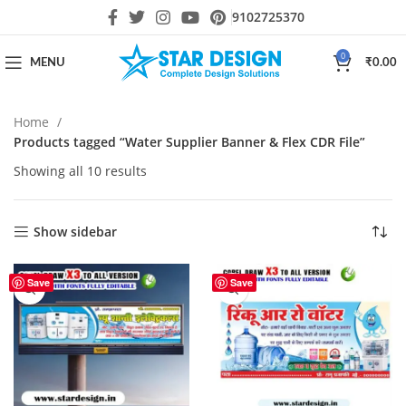
9102725370
0
MENU
₹
0.00
Home
Products tagged “Water Supplier Banner & Flex CDR File”
Showing all 10 results
Show sidebar
Save
Save