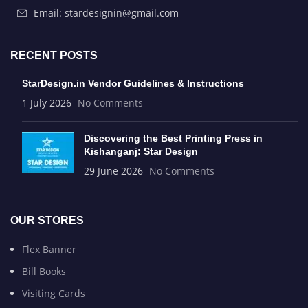
Email: stardesignin@gmail.com
RECENT POSTS
StarDesign.in Vendor Guidelines & Instructions
1 July 2026
No Comments
Discovering the Best Printing Press in
Kishanganj: Star Design
29 June 2026
No Comments
OUR STORES
Flex Banner
Bill Books
Visiting Cards