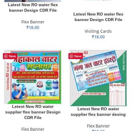
Latest New RO water flex
banner Design CDR File
Letest New RO water flex
banner Design CDR File
Flex Banner
₹
18.00
Visiting Cards
ADD TO BASKET
₹
18.00
ADD TO BASKET
Save
Save
Letest New RO water
Letest New RO water
supplier flex banner Design
supplier flex banner desing
CDR File
Flex Banner
Flex Banner