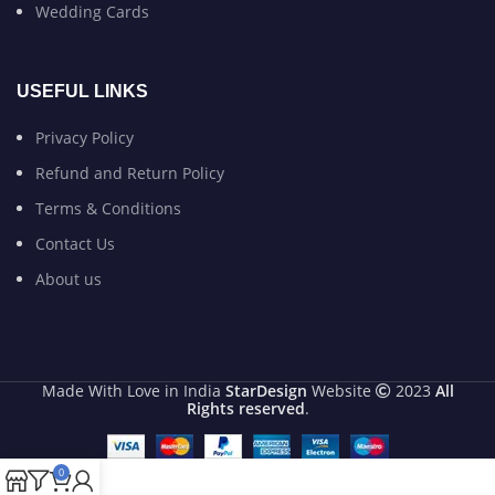
Wedding Cards
USEFUL LINKS
Privacy Policy
Refund and Return Policy
Terms & Conditions
Contact Us
About us
Made With Love in India
StarDesign
Website
2023
All
Rights reserved
.
0