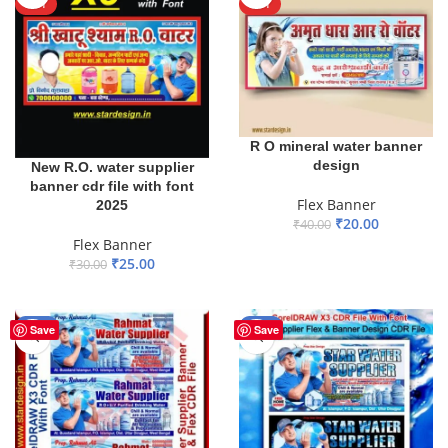
HOT
HOT
R O mineral water banner
design
New R.O. water supplier
banner cdr file with font
Flex Banner
2025
₹
20.00
₹
40.00
Flex Banner
ADD TO BASKET
₹
25.00
₹
30.00
ADD TO BASKET
-60%
-28%
Save
Save