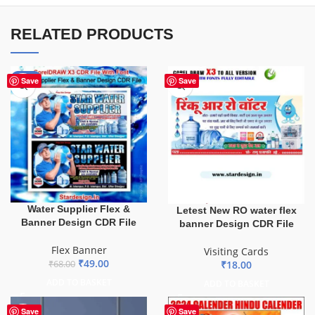
RELATED PRODUCTS
-28%
Save
Save
Water Supplier Flex &
Letest New RO water flex
Banner Design CDR File
banner Design CDR File
Flex Banner
Visiting Cards
₹
49.00
₹
18.00
₹
68.00
ADD TO BASKET
ADD TO BASKET
Save
Save