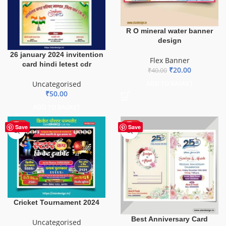
R O mineral water banner
design
26 january 2024 invitention
Flex Banner
card hindi letest cdr
₹
20.00
₹
40.00
Uncategorised
ADD TO BASKET
₹
50.00
ADD TO BASKET
HOT
HOT
Save
Save
Cricket Tournament 2024
Best Anniversary Card
Uncategorised