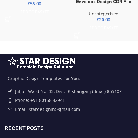
Envelope Design CDR File
₹
55.00
ADD TO BASKET
Uncategorised
₹
20.00
ADD TO BASKET
Graphic Design Templates For You.
Juljuli Ward No. 33, Dist.- Kishanganj (Bihar) 855107
Phone: +91 80168 42941
Email: stardesignin@gmail.com
RECENT POSTS