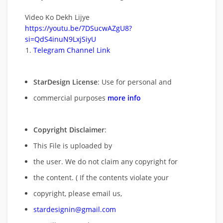
Video Ko Dekh Lijye
https://youtu.be/7DSucwAZgU8?
si=QdS4inuN9LxjSiyU
Telegram Channel Link
StarDesign License
: Use for personal and
commercial purposes
more info
Copyright Disclaimer
:
This File is uploaded by
the user. We do not claim any copyright for
the content. ( If the contents violate your
copyright, please email us,
stardesignin@gmail.com