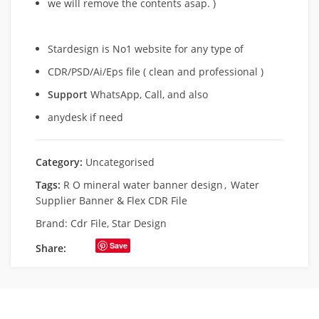
we will remove
the contents asap. )
Stardesign is No1 website for any type of
CDR/PSD/Ai/Eps file ( clean and professional )
Support
WhatsApp, Call, and also
anydesk if need
Category:
Uncategorised
Tags:
R O mineral water banner design
,
Water
Supplier Banner & Flex CDR File
Brand:
Cdr File
,
Star Design
Save
Share: