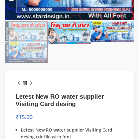
Letest New RO water supplier
Visiting Card desing
₹
15.00
Letest New RO water supplier Visiting Card
desing cdr file with font