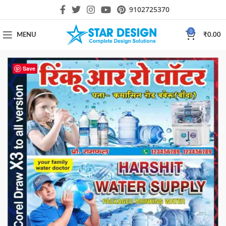
9102725370
0
MENU
₹
0.00
Save