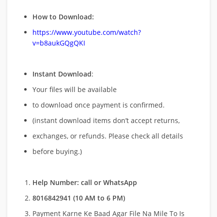
How to Download:
https://www.youtube.com/watch?
v=b8aukGQgQKI
Instant Download
:
Your files will be available
to download once payment is confirmed.
(instant download items don’t accept returns,
exchanges, or refunds. Please check all details
before buying.)
Help Number: call or WhatsApp
8016842941 (10 AM to 6 PM)
Payment Karne Ke Baad Agar File Na Mile To Is