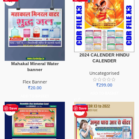
2024 CALENDER HINDU
CALENDER
Mahakal Mineral Water
banner
Uncategorised
Flex Banner
₹
299.00
₹
20.00
ADD TO BASKET
ADD TO BASKET
HOT
-50%
Save
Save
HOT