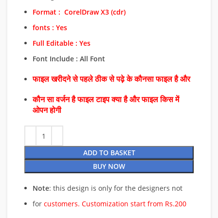
Format :
CorelDraw
X3 (cdr)
fonts : Yes
Full Editable : Yes
Font Include : All Font
फाइल खरीदने से पहले ठीक से पढ़े के कौनसा फाइल है और
कौन सा वर्जन है फाइल टाइप क्या है और फाइल किस में
ओपन होगी
ADD TO BASKET
BUY NOW
Note
: this design is only for the designers not
for
customers. Customization start from Rs.200