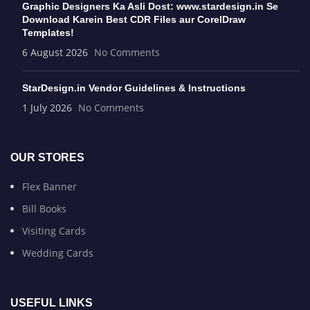
Graphic Designers Ka Asli Dost: www.stardesign.in Se
Download Karein Best CDR Files aur CorelDraw
Templates!
6 August 2026
No Comments
StarDesign.in Vendor Guidelines & Instructions
1 July 2026
No Comments
OUR STORES
Flex Banner
Bill Books
Visiting Cards
Wedding Cards
USEFUL LINKS