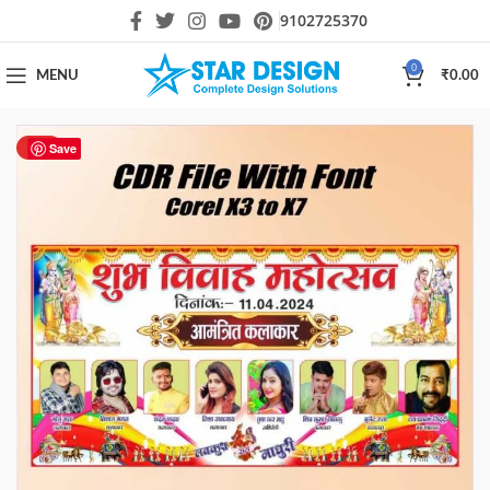
9102725370
0
MENU
₹
0.00
HOT
Save