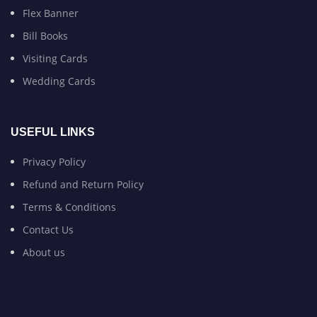
Flex Banner
Bill Books
Visiting Cards
Wedding Cards
USEFUL LINKS
Privacy Policy
Refund and Return Policy
Terms & Conditions
Contact Us
About us