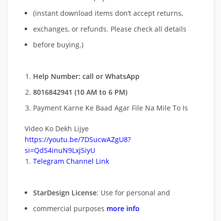
(instant download items don’t accept returns,
exchanges, or refunds. Please check all details
before buying.)
Help Number: call or WhatsApp
8016842941 (10 AM to 6 PM)
Payment Karne Ke Baad Agar File Na Mile To Is
Video Ko Dekh Lijye
https://youtu.be/7DSucwAZgU8?
si=QdS4inuN9LxjSiyU
Telegram Channel Link
StarDesign License
: Use for personal and
commercial purposes
more info