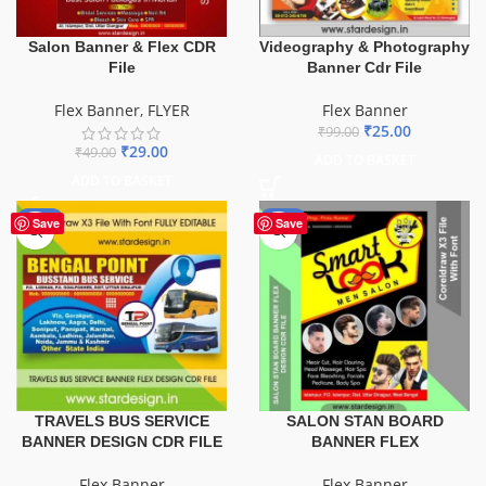
Salon Banner & Flex CDR
Videography & Photography
File
Banner Cdr File
Flex Banner
,
FLYER
Flex Banner
₹
25.00
₹
99.00
₹
29.00
₹
49.00
ADD TO BASKET
ADD TO BASKET
-75%
-67%
Save
Save
TRAVELS BUS SERVICE
SALON STAN BOARD
BANNER DESIGN CDR FILE
BANNER FLEX
Flex Banner
Flex Banner