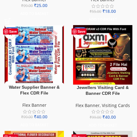
₹
25.00
₹
99.00
₹
18.00
₹
55.00
ADD TO BASKET
ADD TO BASKET
-60%
-60%
Save
Save
Water Supplier Banner &
Jewellers Visiting Card &
Flex CDR File
Banner CDR File
Flex Banner
Flex Banner
,
Visiting Cards
₹
40.00
₹
40.00
₹
99.00
₹
99.00
ADD TO BASKET
ADD TO BASKET