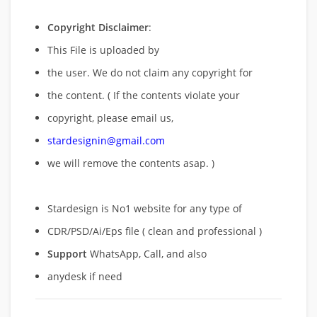
Copyright Disclaimer
:
This File is uploaded by
the user. We do not claim any copyright for
the content. ( If the contents violate your
copyright, please email us,
stardesignin@gmail.com
we will remove
the contents asap. )
Stardesign is No1 website for any type of
CDR/PSD/Ai/Eps file ( clean and professional )
Support
WhatsApp, Call, and also
anydesk if need