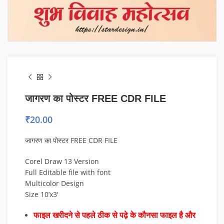
जागरण का पोस्टर FREE CDR FILE
₹
20.00
जागरण का पोस्टर FREE CDR FILE
Corel Draw 13 Version
Full Editable file with font
Multicolor Design
Size 10’x3′
फाइल खरीदने से पहले ठीक से पढ़े के कौनसा फाइल है और