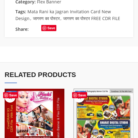
Category:
Flex Banner
Tags:
Mata Rani ka Jagran Invitation Card New
Design
,
जागरण का पोस्टर
,
जागरण का पोस्टर FREE CDR FILE
Save
Share:
RELATED PRODUCTS
-41%
-75%
Save
Save