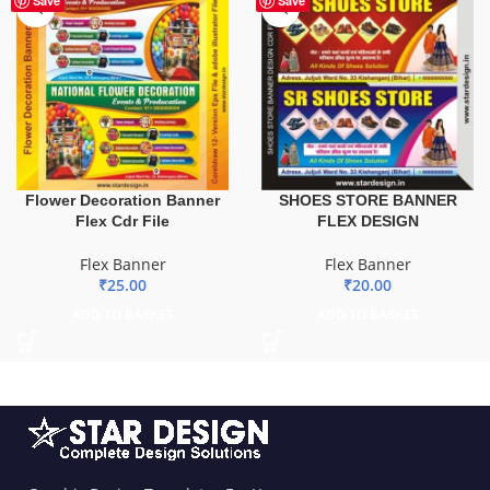
Save
Save
Flower Decoration Banner
SHOES STORE BANNER
Flex Cdr File
FLEX DESIGN
Flex Banner
Flex Banner
₹
25.00
₹
20.00
ADD TO BASKET
ADD TO BASKET