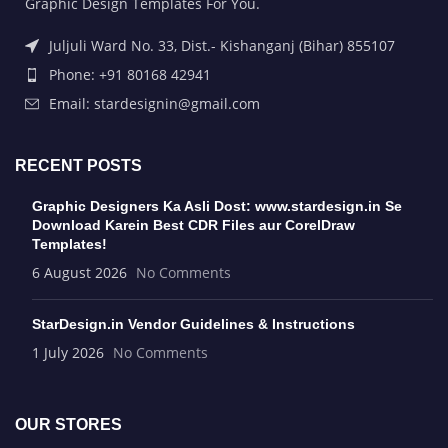
Graphic Design Templates For You.
Juljuli Ward No. 33, Dist.- Kishanganj (Bihar) 855107
Phone: +91 80168 42941
Email: stardesignin@gmail.com
RECENT POSTS
Graphic Designers Ka Asli Dost: www.stardesign.in Se
Download Karein Best CDR Files aur CorelDraw
Templates!
6 August 2026
No Comments
StarDesign.in Vendor Guidelines & Instructions
1 July 2026
No Comments
OUR STORES