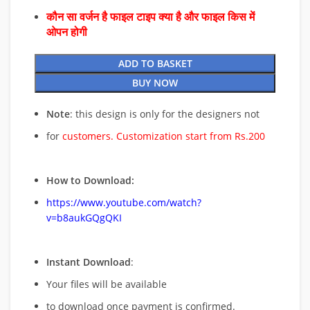
कौन सा वर्जन है फाइल टाइप क्या है और फाइल किस में
ओपन होगी
ADD TO BASKET
BUY NOW
Note
: this design is only for the designers not
for
customers. Customization start from Rs.200
How to Download:
https://www.youtube.com/watch?
v=b8aukGQgQKI
Instant Download
:
Your files will be available
to download once payment is confirmed.