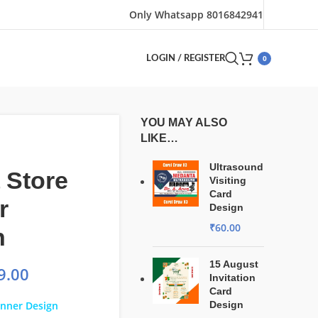
Only Whatsapp 8016842941
0
LOGIN / REGISTER
YOU MAY ALSO
LIKE…
Ultrasound
 Store
Visiting
Card
r
Design
₹
60.00
n
15 August
9.00
Invitation
Card
anner Design
Design