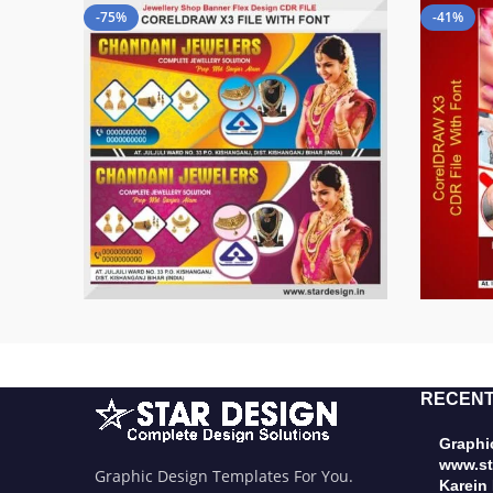
-75%
-41%
RECENT
Graphic
www.st
Graphic Design Templates For You.
Karein