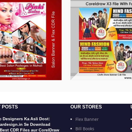
 POSTS
OUR STORES
 Designers Ka Asli Dost:
Flex Banner
ardesign.in Se Download
Bill Books
 Best CDR Files aur CorelDraw