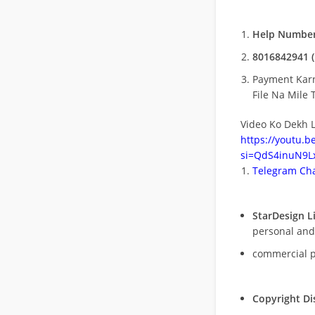
Help Number
8016842941 (
Payment Kar
File Na Mile T
Video Ko Dekh L
https://youtu.
si=QdS4inuN9Lx
Telegram Cha
StarDesign L
personal and
commercial 
Copyright Di