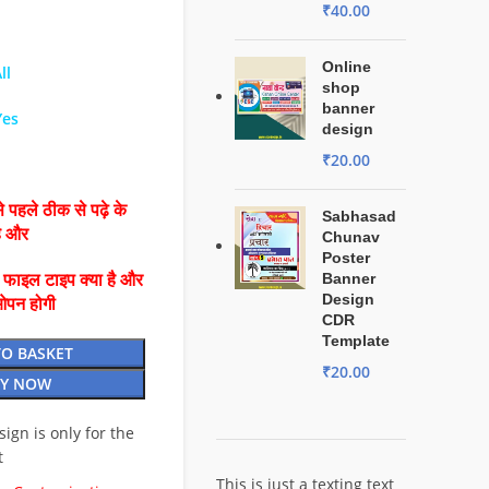
₹
40.00
Online
ll
shop
banner
Yes
design
₹
20.00
 पहले ठीक से पढ़े के
Sabhasad
है और
Chunav
Poster
Banner
ै फाइल टाइप क्या है और
Design
ओपन होगी
CDR
Template
TO BASKET
₹
20.00
Y NOW
esign is only for the
t
This is just a texting text