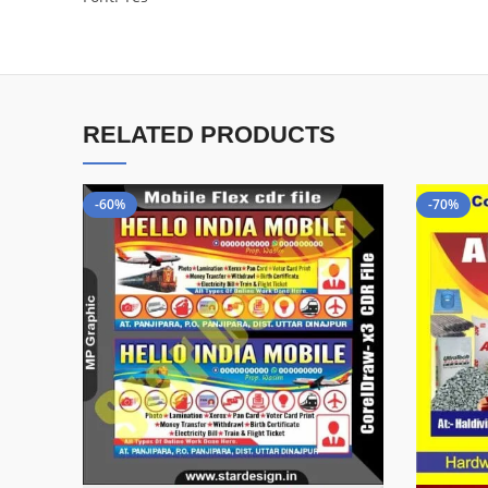
RELATED PRODUCTS
-60%
-70%