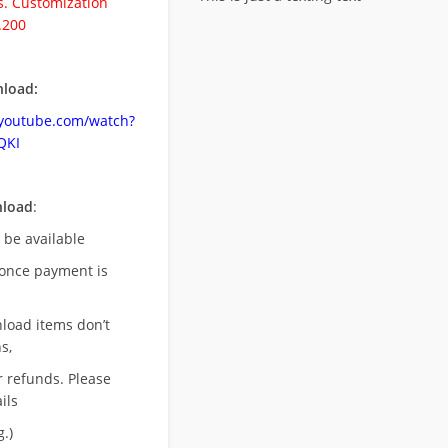
. Customization
.200
load:
.youtube.com/watch?
QKI
nload
:
l be available
once payment is
nload items don’t
s,
r refunds. Please
ils
.)