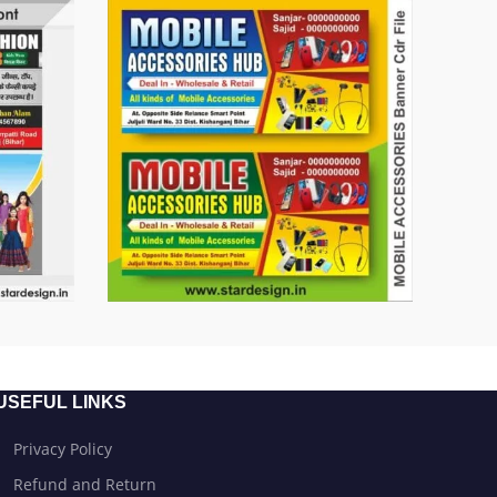
USEFUL LINKS
Privacy Policy
Refund and Return