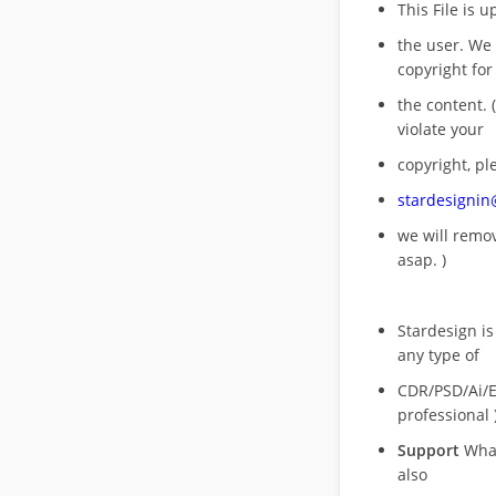
This File is 
the user. We
copyright for
the content. (
violate your
copyright, pl
stardesigni
we will rem
asap. )
Stardesign is
any type of
CDR/PSD/Ai/Ep
professional 
Support
What
also