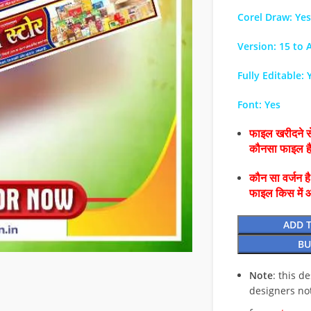
Corel Draw: Yes
Version: 15 to A
Fully Editable: 
Font: Yes
फाइल खरीदने से
कौनसा फाइल 
कौन सा वर्जन ह
फाइल किस में 
ADD 
BU
Note
: this d
designers no