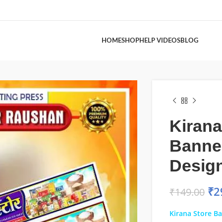
HOME
SHOP
HELP VIDEOS
BLOG
Kirana
Banne
Desig
₹
2
₹
149.00
Kirana Store B