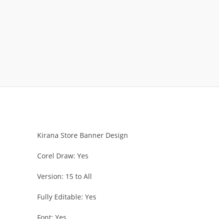
Kirana Store Banner Design
Corel Draw: Yes
Version: 15 to All
Fully Editable: Yes
Font: Yes