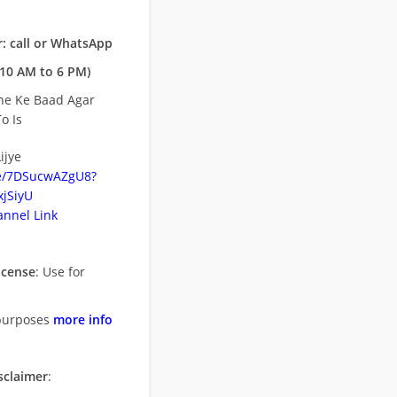
: call or WhatsApp
10 AM to 6 PM)
ne Ke Baad Agar
o Is
ijye
be/7DSucwAZgU8?
jSiyU
nnel Link
icense
: Use for
purposes
more info
sclaimer
: