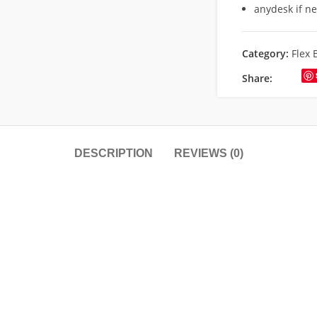
anydesk if n
Category:
Flex 
Share:
DESCRIPTION
REVIEWS (0)