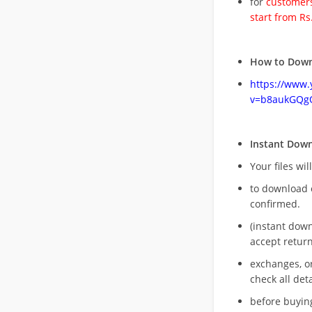
for
customers
start from Rs
How to Down
https://www
v=b8aukGQg
Instant Dow
Your files wil
to download 
confirmed.
(instant dow
accept return
exchanges, o
check all deta
before buying