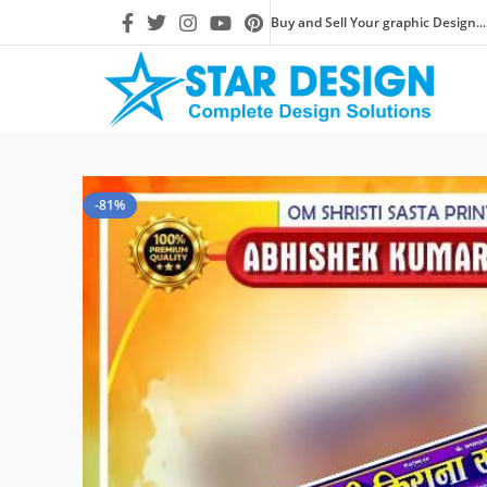
Buy and Sell Your graphic Design...
-81%