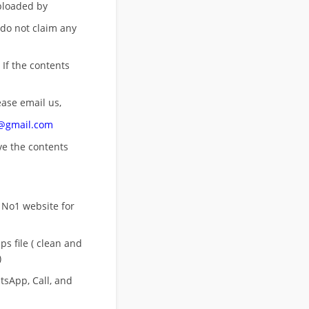
uploaded by
 do not claim any
 If the contents
ease email us,
n@gmail.com
ove
the contents
 No1 website for
s file ( clean and
)
sApp, Call, and