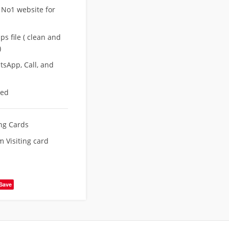
 No1 website for
s file ( clean and
)
sApp, Call, and
eed
ing Cards
 Visiting card
Save