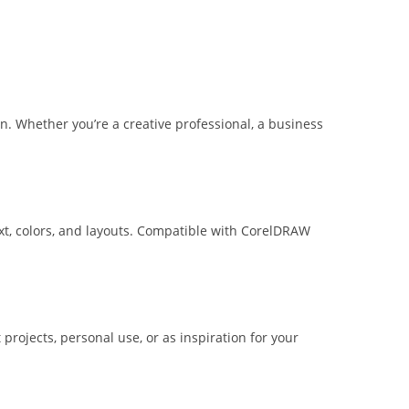
n. Whether you’re a creative professional, a business
ext, colors, and layouts. Compatible with CorelDRAW
projects, personal use, or as inspiration for your