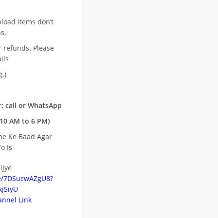
nload items don’t
s,
r refunds. Please
ils
.)
: call or WhatsApp
10 AM to 6 PM)
ne Ke Baad Agar
o Is
ijye
be/7DSucwAZgU8?
jSiyU
nnel Link