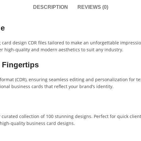
DESCRIPTION
REVIEWS (0)
ge
g card design CDR files tailored to make an unforgettable impressio
r high-quality and modern aesthetics to suit any industry.
 Fingertips
e format (CDR), ensuring seamless editing and personalization for t
ional business cards that reflect your brand’s identity.
curated collection of 100 stunning designs. Perfect for quick client 
 high-quality business card designs.