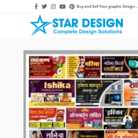
Buy and Sell Your graphic Design...