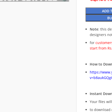
ADD 
BU
Note
: this d
designers no
for
customers
start from Rs
How to Down
https://www
v=b8aukGQg
Instant Dow
Your files wil
to download 