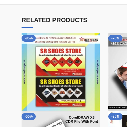
RELATED PRODUCTS
-85%
-70%
-55%
-85%