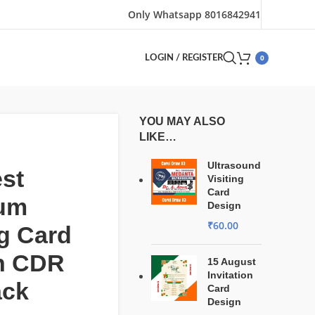
Only Whatsapp 8016842941
0
LOGIN / REGISTER
YOU MAY ALSO
LIKE…
Ultrasound
st
Visiting
Card
um
Design
₹
60.00
ng Card
n CDR
15 August
Invitation
ack
Card
Design