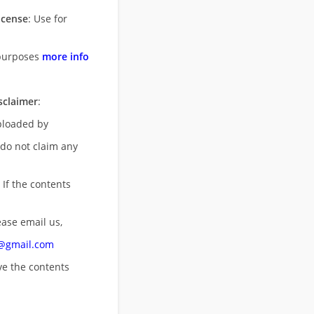
icense
: Use for
purposes
more info
sclaimer
:
uploaded by
 do not claim any
 If the contents
ease email us,
n@gmail.com
ove
the contents