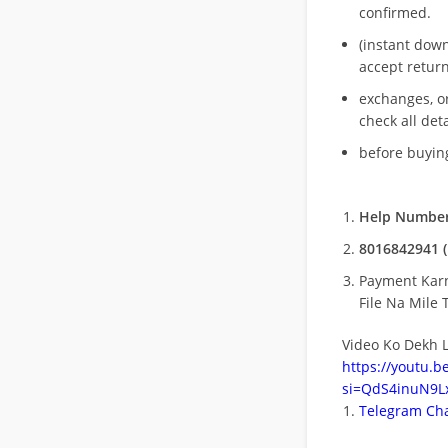
confirmed.
(instant dow
accept return
exchanges, o
check all deta
before buying
Help Number
8016842941 (
Payment Kar
File Na Mile T
Video Ko Dekh L
https://youtu.
si=QdS4inuN9Lx
Telegram Cha