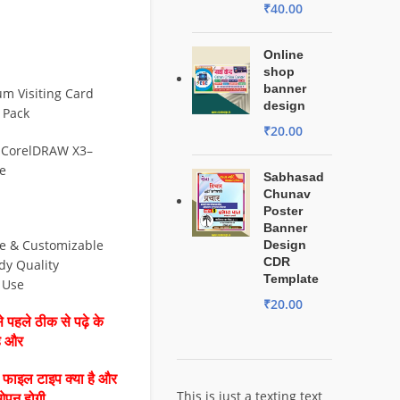
₹
40.00
Online
shop
banner
m Visiting Card
design
 Pack
₹
20.00
 CorelDRAW X3–
e
Sabhasad
Chunav
Poster
Banner
le & Customizable
Design
CDR
dy Quality
Template
& Use
₹
20.00
 पहले ठीक से पढ़े के
है और
ै फाइल टाइप क्या है और
This is just a texting text
ओपन होगी