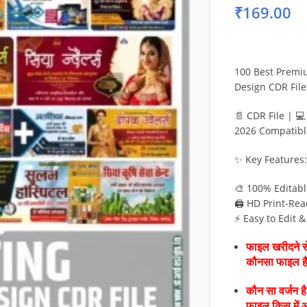
₹
169.00
100 Best Premiu
Design CDR File
📄 CDR File | 
2026 Compatibl
✨ Key Features:
🎨 100% Editab
🖨️ HD Print-Rea
⚡ Easy to Edit 
फाइल खरीदने से
कौनसा फाइल 
कौन सा वर्जन ह
फाइल किस में 