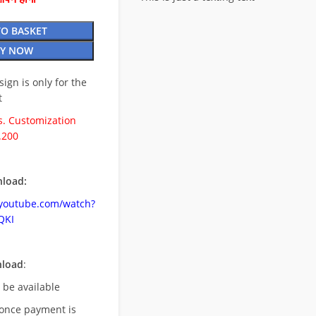
TO BASKET
Y NOW
esign is only for the
t
. Customization
.200
load:
.youtube.com/watch?
QKI
nload
:
l be available
once payment is