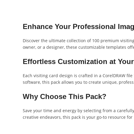
Enhance Your Professional Ima
Discover the ultimate collection of 100 premium visitin
owner, or a designer, these customizable templates offe
Effortless Customization at Your
Each visiting card design is crafted in a CorelDRAW fil
software, this pack allows you to create unique, profess
Why Choose This Pack?
Save your time and energy by selecting from a carefully 
creative endeavors, this pack is your go-to resource for