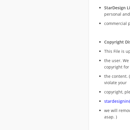
StarDesign L
personal and
commercial 
Copyright Di
This File is 
the user. We
copyright for
the content. (
violate your
copyright, pl
stardesigni
we will rem
asap. )