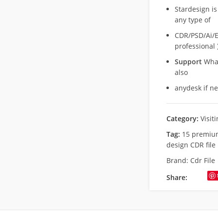
Stardesign is
any type of
CDR/PSD/Ai/Ep
professional 
Support
What
also
anydesk if n
Category:
Visit
Tag:
15 premium
design CDR file
Brand:
Cdr File
Share: