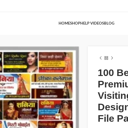
HOME
SHOP
HELP VIDEOS
BLOG
100 Be
Premi
Visiti
Desig
File P