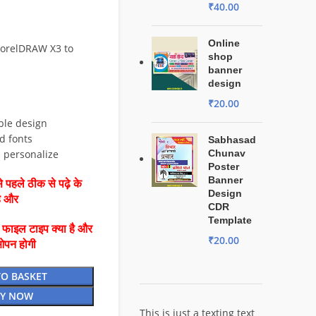
₹
40.00
Online
CorelDRAW X3 to
shop
banner
design
₹
20.00
ble design
d fonts
Sabhasad
d personalize
Chunav
Poster
Banner
 पहले ठीक से पढ़े के
Design
है और
CDR
Template
ै फाइल टाइप क्या है और
₹
20.00
ओपन होगी
TO BASKET
Y NOW
This is just a texting text