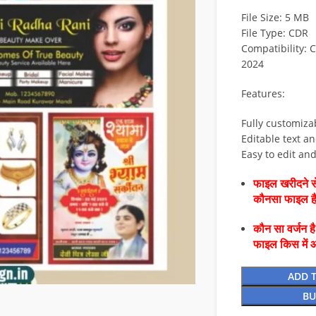
File Size: 5 MB
File Type: CDR
Compatibility: 
2024
Features:
Fully customiza
Editable text an
Easy to edit an
फाइल खरीदने से
कौनसा फाइल 
कौन सा वर्जन ह
फाइल किस में 
ADD 
BU