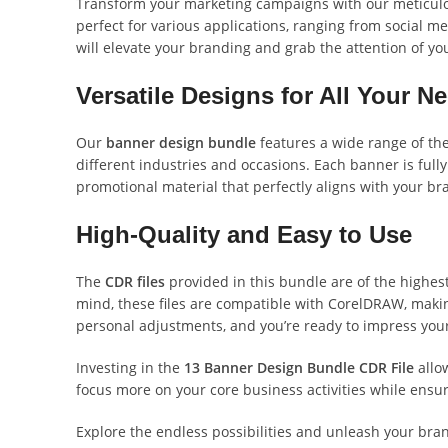
Transform your marketing campaigns with our meticul
perfect for various applications, ranging from social
will elevate your branding and grab the attention of yo
Versatile Designs for All Your N
Our
banner design bundle
features a wide range of the
different industries and occasions. Each banner is fully
promotional material that perfectly aligns with your bra
High-Quality and Easy to Use
The
CDR files
provided in this bundle are of the highest
mind, these files are compatible with CorelDRAW, makin
personal adjustments, and you’re ready to impress you
Investing in the
13 Banner Design Bundle CDR File
allow
focus more on your core business activities while ensu
Explore the endless possibilities and unleash your bra