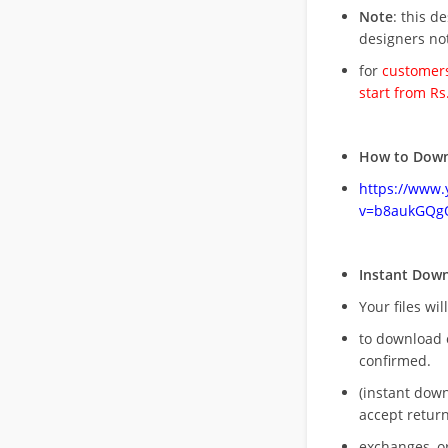
Note
: this d
designers no
for
customers
start from Rs
How to Down
https://www
v=b8aukGQg
Instant Dow
Your files wil
to download 
confirmed.
(instant dow
accept return
exchanges, o