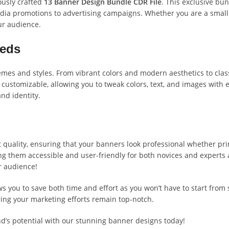
ously crafted
13 Banner Design Bundle CDR File
. This exclusive bun
 media promotions to advertising campaigns. Whether you are a smal
ur audience.
eeds
mes and styles. From vibrant colors and modern aesthetics to classi
 customizable, allowing you to tweak colors, text, and images with 
nd identity.
 quality, ensuring that your banners look professional whether prin
g them accessible and user-friendly for both novices and experts 
r audience!
s you to save both time and effort as you won’t have to start from
ring your marketing efforts remain top-notch.
nd’s potential with our stunning banner designs today!