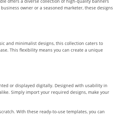
dle offers a diverse collection of high-quality banners
l business owner or a seasoned marketer, these designs
c and minimalist designs, this collection caters to
ease. This flexibility means you can create a unique
ted or displayed digitally. Designed with usability in
alike. Simply import your required designs, make your
 scratch. With these ready-to-use templates, you can