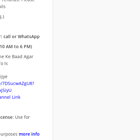
ils
.)
: call or WhatsApp
10 AM to 6 PM)
ne Ke Baad Agar
o Is
ijye
be/7DSucwAZgU8?
jSiyU
nnel Link
icense
: Use for
purposes
more info