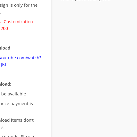
esign is only for the
t
. Customization
.200
load:
.youtube.com/watch?
QKI
nload
:
l be available
once payment is
nload items don’t
s,
r refunds. Please