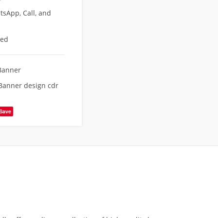
sApp, Call, and
eed
Banner
Banner design cdr
Save