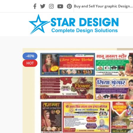
Buy and Sell Your graphic Design...
-40%
HOT