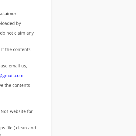
sclaimer
:
uploaded by
 do not claim any
 If the contents
ease email us,
n@gmail.com
ove
the contents
 No1 website for
s file ( clean and
)