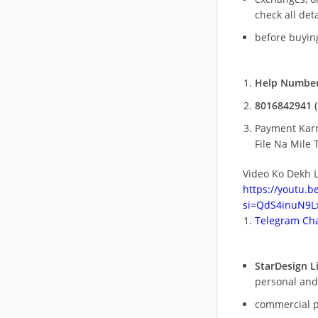
check all deta
before buying
Help Number
8016842941 (
Payment Kar
File Na Mile T
Video Ko Dekh L
https://youtu.
si=QdS4inuN9Lx
Telegram Cha
StarDesign L
personal and
commercial 