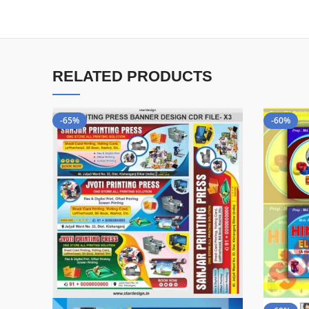
RELATED PRODUCTS
-65%
-60%