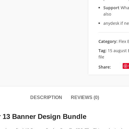
Support
What
also
anydesk if n
Category:
Flex 
Tag:
15 august 
file
Share:
DESCRIPTION
REVIEWS (0)
r 13 Banner Design Bundle