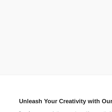
Unleash Your Creativity with Ou