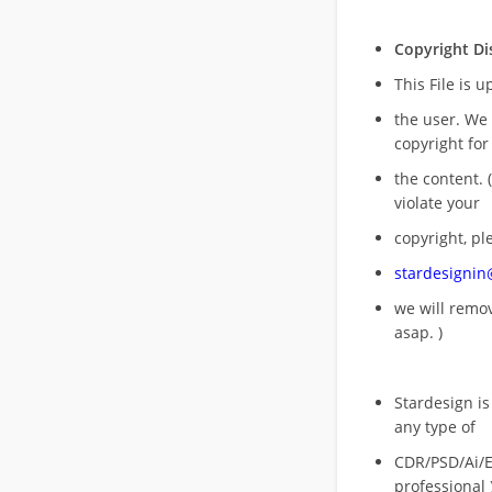
Copyright Di
This File is 
the user. We
copyright for
the content. (
violate your
copyright, pl
stardesigni
we will rem
asap. )
Stardesign is
any type of
CDR/PSD/Ai/Ep
professional 