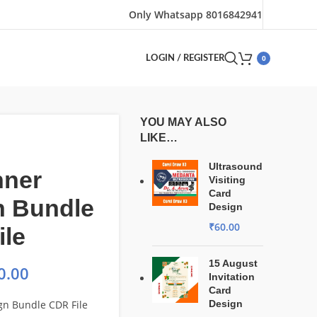
Only Whatsapp 8016842941
0
LOGIN / REGISTER
YOU MAY ALSO
LIKE…
Ultrasound
nner
Visiting
Card
n Bundle
Design
₹
60.00
ile
15 August
0.00
Invitation
Card
gn Bundle CDR File
Design