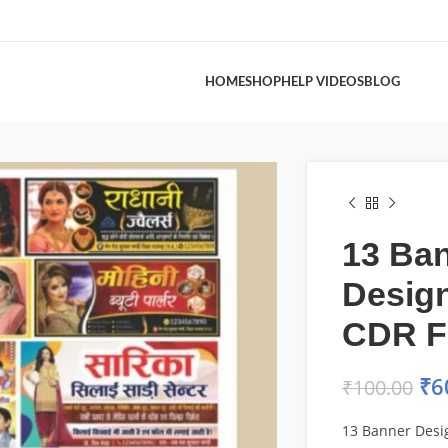
HOME
SHOP
HELP VIDEOS
BLOG
13 Ba
Desig
CDR F
₹
6
₹
100.00
13 Banner Desi