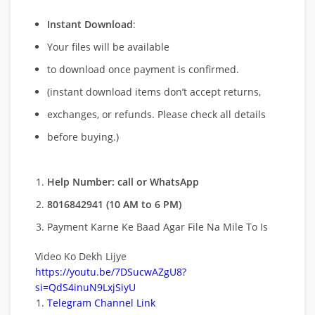
Instant Download
:
Your files will be available
to download once payment is confirmed.
(instant download items don’t accept returns,
exchanges, or refunds. Please check all details
before buying.)
Help Number: call or WhatsApp
8016842941 (10 AM to 6 PM)
Payment Karne Ke Baad Agar File Na Mile To Is
Video Ko Dekh Lijye
https://youtu.be/7DSucwAZgU8?
si=QdS4inuN9LxjSiyU
Telegram Channel Link