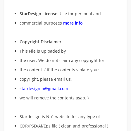
StarDesign License
: Use for personal and
commercial purposes
more info
Copyright Disclaimer
:
This File is uploaded by
the user. We do not claim any copyright for
the content. ( If the contents violate your
copyright, please email us,
stardesignin@gmail.com
we will remove
the contents asap. )
Stardesign is No1 website for any type of
CDR/PSD/Ai/Eps file ( clean and professional )