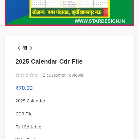
2025 Calendar Cdr File
(
2
customer reviews)
₹
70.00
2025 Calendar
CDR File
Full Editable