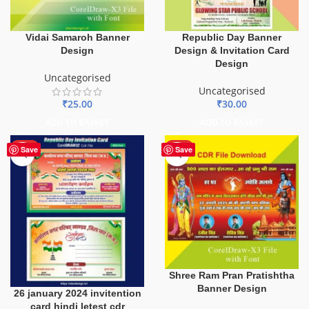
Vidai Samaroh Banner
Republic Day Banner
Design
Design & Invitation Card
Design
Uncategorised
Uncategorised
₹
25.00
₹
30.00
ADD TO BASKET
ADD TO BASKET
HOT
HOT
Save
Save
Shree Ram Pran Pratishtha
Banner Design
26 january 2024 invitention
card hindi letest cdr