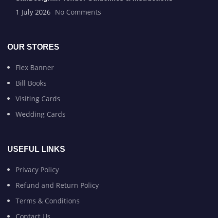
1 July 2026
No Comments
OUR STORES
Flex Banner
Bill Books
Visiting Cards
Wedding Cards
USEFUL LINKS
Privacy Policy
Refund and Return Policy
Terms & Conditions
Contact Us