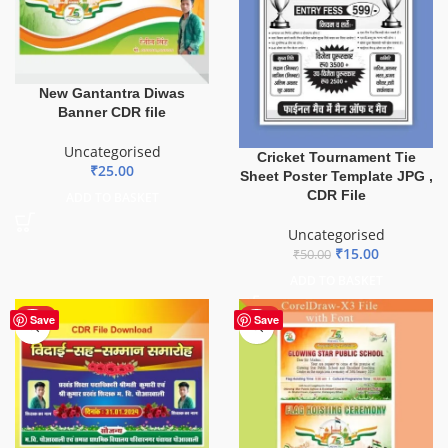
New Gantantra Diwas
Banner CDR file
Uncategorised
Cricket Tournament Tie
₹
25.00
Sheet Poster Template JPG ,
CDR File
ADD TO BASKET
Uncategorised
₹
15.00
₹
50.00
ADD TO BASKET
HOT
HOT
Save
Save