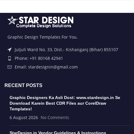
Graphic Design Templates For You.
Juljuli Ward No. 33, Dist.- Kishanganj (Bihar) 855107
Phone: +91 80168 42941
Email: stardesignin@gmail.com
RECENT POSTS
Graphic Designers Ka Asli Dost: www.stardesign.in Se
Download Karein Best CDR Files aur CorelDraw
Templates!
6 August 2026
No Comments
StarDesign.in Vendor Guidelines & Instructions