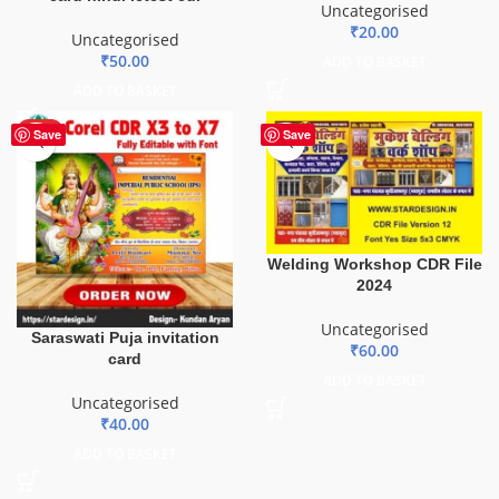
Uncategorised
₹
20.00
Uncategorised
₹
50.00
ADD TO BASKET
ADD TO BASKET
HOT
Save
Save
Welding Workshop CDR File
2024
Uncategorised
Saraswati Puja invitation
₹
60.00
card
ADD TO BASKET
Uncategorised
₹
40.00
ADD TO BASKET