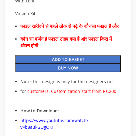
With Font
Virsion X4
फाइल खरीदने से पहले ठीक से पढ़े के कौनसा फाइल है और
कौन सा वर्जन है फाइल टाइप क्या है और फाइल किस में
ओपन होगी
ADD TO BASKET
BUY NOW
Note
: this design is only for the designers not
for
customers. Customization start from Rs.200
How to Download:
https://www.youtube.com/watch?
v=b8aukGQgQKI