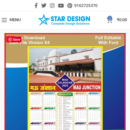
9102725370
0
MENU
₹
0.00
HOT
Save