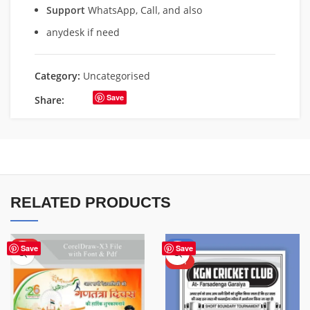
Support
WhatsApp, Call, and also
anydesk if need
Category:
Uncategorised
Save
Share:
RELATED PRODUCTS
HOT
-70%
Save
Save
HOT