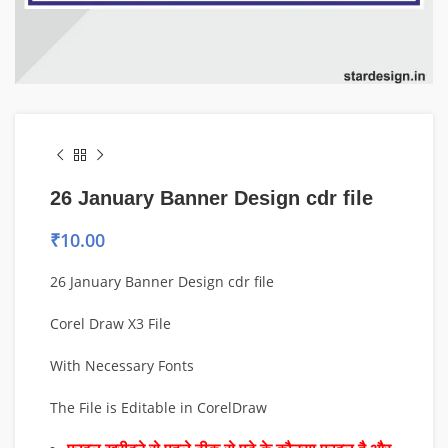
26 January Banner Design cdr file
₹
10.00
26 January Banner Design cdr file
Corel Draw X3 File
With Necessary Fonts
The File is Editable in CorelDraw