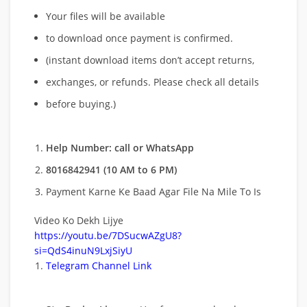
Your files will be available
to download once payment is confirmed.
(instant download items don’t accept returns,
exchanges, or refunds. Please check all details
before buying.)
Help Number: call or WhatsApp
8016842941 (10 AM to 6 PM)
Payment Karne Ke Baad Agar File Na Mile To Is
Video Ko Dekh Lijye
https://youtu.be/7DSucwAZgU8?
si=QdS4inuN9LxjSiyU
Telegram Channel Link