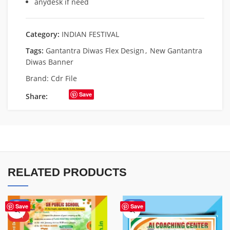
anydesk if need
Category:
INDIAN FESTIVAL
Tags:
Gantantra Diwas Flex Design
,
New Gantantra
Diwas Banner
Brand:
Cdr File
Save
Share:
RELATED PRODUCTS
-80%
-60%
Save
Save
HOT