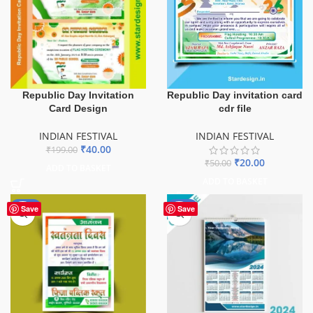
Republic Day Invitation
Republic Day invitation card
Card Design
cdr file
INDIAN FESTIVAL
INDIAN FESTIVAL
₹
40.00
₹
199.00
₹
20.00
₹
50.00
ADD TO BASKET
ADD TO BASKET
-50%
-84%
Save
Save