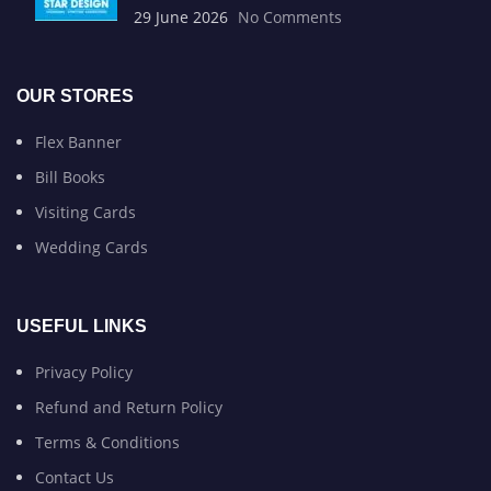
29 June 2026
No Comments
OUR STORES
Flex Banner
Bill Books
Visiting Cards
Wedding Cards
USEFUL LINKS
Privacy Policy
Refund and Return Policy
Terms & Conditions
Contact Us