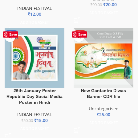
₹
20.00
₹
99.00
INDIAN FESTIVAL
ADD TO BASKET
₹
12.00
ADD TO BASKET
-70%
HOT
Save
Save
26th January Poster
New Gantantra Diwas
Republic Day Social Media
Banner CDR file
Poster in Hindi
Uncategorised
INDIAN FESTIVAL
₹
25.00
₹
15.00
₹
50.00
ADD TO BASKET
ADD TO BASKET