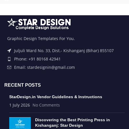
Graphic Design Templates For You.
Juljuli Ward No. 33, Dist.- Kishanganj (Bihar) 855107
Phone: +91 80168 42941
Email: stardesignin@gmail.com
RECENT POSTS
StarDesign.in Vendor Guidelines & Instructions
1 July 2026
No Comments
Discovering the Best Printing Press in
Kishanganj: Star Design