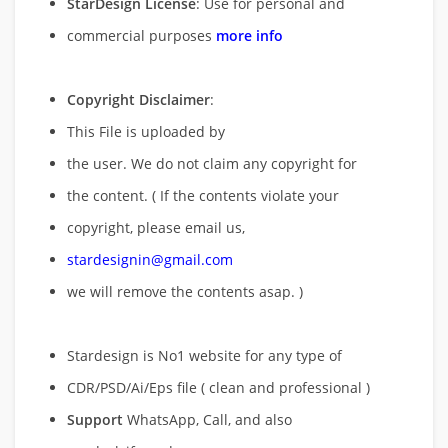
StarDesign License
: Use for personal and
commercial purposes
more info
Copyright Disclaimer
:
This File is uploaded by
the user. We do not claim any copyright for
the content. ( If the contents violate your
copyright, please email us,
stardesignin@gmail.com
we will remove
the contents asap. )
Stardesign is No1 website for any type of
CDR/PSD/Ai/Eps file ( clean and professional )
Support
WhatsApp, Call, and also