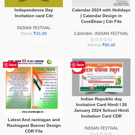
Independence Day
Calendar 2024 with Holidays
Invitation card Cdr
| Calendar Design in
CorelDraw | Cdr File
INDIAN FESTIVAL
₹
25.00
Calender
,
INDIAN FESTIVAL
₹
50.00
ADD TO BASKET
₹
80.00
₹
499.00
ADD TO BASKET
-80%
Save
Save
HOT
Indian Republic day
Invitation Card Hindi I 26
January 2024 School Hindi
Invitation Card CDR
Latest And rastragan and
Rastrageet Banner Design
INDIAN FESTIVAL
CDR File