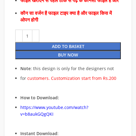
फाइल खरीदने से पहले ठीक से पढ़े के कौनसा फाइल है और
कौन सा वर्जन है फाइल टाइप क्या है और फाइल किस में
ओपन होगी
ADD TO BASKET
BUY NOW
Note
: this design is only for the designers not
for
customers. Customization start from Rs.200
How to Download:
https://www.youtube.com/watch?
v=b8aukGQgQKI
Instant Download
: