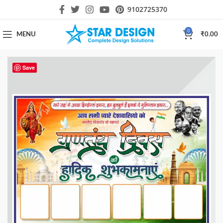
9102725370
0
MENU
₹
0.00
Save