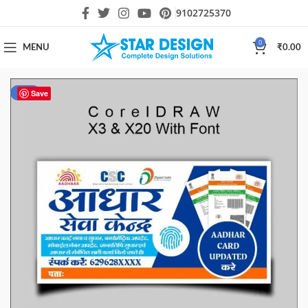
9102725370
0
MENU
₹
0.00
-51%
Save