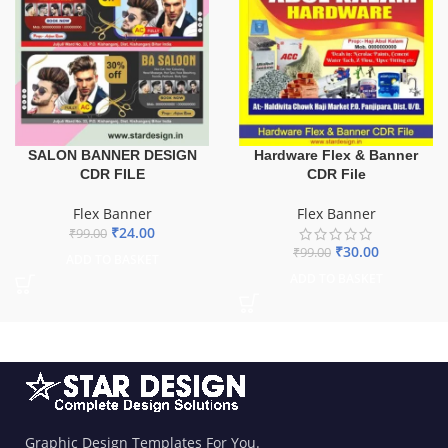
SALON BANNER DESIGN
Hardware Flex & Banner
CDR FILE
CDR File
Flex Banner
Flex Banner
₹
24.00
₹
99.00
₹
30.00
₹
99.00
ADD TO BASKET
ADD TO BASKET
Graphic Design Templates For You.