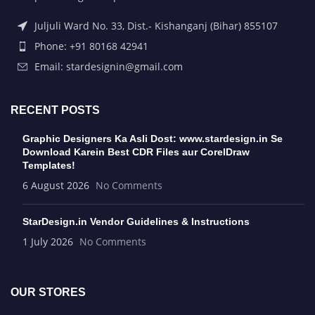
Juljuli Ward No. 33, Dist.- Kishanganj (Bihar) 855107
Phone: +91 80168 42941
Email: stardesignin@gmail.com
RECENT POSTS
Graphic Designers Ka Asli Dost: www.stardesign.in Se
Download Karein Best CDR Files aur CorelDraw
Templates!
6 August 2026
No Comments
StarDesign.in Vendor Guidelines & Instructions
1 July 2026
No Comments
OUR STORES