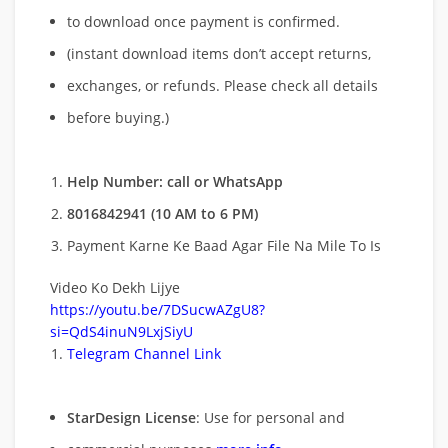
to download once payment is confirmed.
(instant download items don’t accept returns,
exchanges, or refunds. Please check all details
before buying.)
Help Number: call or WhatsApp
8016842941 (10 AM to 6 PM)
Payment Karne Ke Baad Agar File Na Mile To Is
Video Ko Dekh Lijye
https://youtu.be/7DSucwAZgU8?
si=QdS4inuN9LxjSiyU
Telegram Channel Link
StarDesign License
: Use for personal and