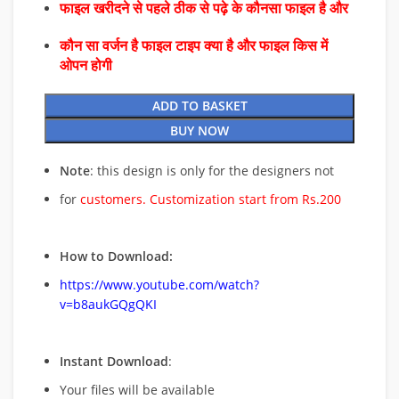
फाइल खरीदने से पहले ठीक से पढ़े के कौनसा फाइल है और
कौन सा वर्जन है फाइल टाइप क्या है और फाइल किस में
ओपन होगी
ADD TO BASKET
BUY NOW
Note
: this design is only for the designers not
for
customers. Customization start from Rs.200
How to Download:
https://www.youtube.com/watch?
v=b8aukGQgQKI
Instant Download
:
Your files will be available