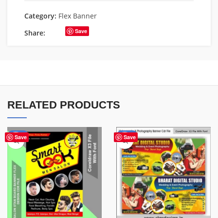
Category:
Flex Banner
Save
Share:
RELATED PRODUCTS
-67%
-75%
Save
Save