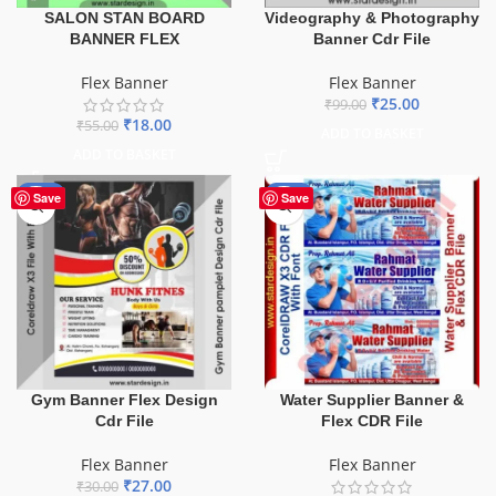
SALON STAN BOARD
Videography & Photography
BANNER FLEX
Banner Cdr File
Flex Banner
Flex Banner
₹
25.00
₹
99.00
₹
18.00
₹
55.00
ADD TO BASKET
ADD TO BASKET
-10%
-60%
Save
Save
Gym Banner Flex Design
Water Supplier Banner &
Cdr File
Flex CDR File
Flex Banner
Flex Banner
₹
27.00
₹
30.00