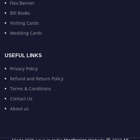
Flex Banner
Bill Books
Visiting Cards
Wedding Cards
USEFUL LINKS
Privacy Policy
Refund and Return Policy
Terms & Conditions
Contact Us
About us