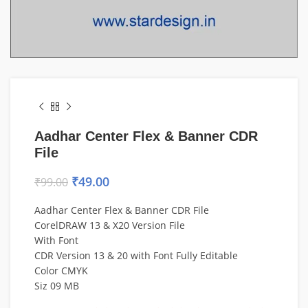
Aadhar Center Flex & Banner CDR
File
₹
49.00
₹
99.00
Aadhar Center Flex & Banner CDR File
CorelDRAW 13 & X20 Version File
With Font
CDR Version 13 & 20 with Font Fully Editable
Color CMYK
Siz 09 MB