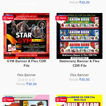
₹
40.00
₹
99.00
ADD TO BASKET
ADD TO BASKET
-70%
-27%
Save
Save
GYM Banner & Flex CDR
Stationery Banner & Flex
File
CDR File
Flex Banner
Flex Banner
₹
40.00
₹
55.00
₹
30.00
₹
99.00
ADD TO BASKET
ADD TO BASKET
-76%
-70%
Save
Save