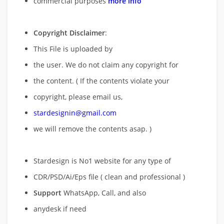
commercial purposes
more info
Copyright Disclaimer
:
This File is uploaded by
the user. We do not claim any copyright for
the content. ( If the contents violate your
copyright, please email us,
stardesignin@gmail.com
we will remove
the contents asap. )
Stardesign is No1 website for any type of
CDR/PSD/Ai/Eps file ( clean and professional )
Support
WhatsApp, Call, and also
anydesk if need