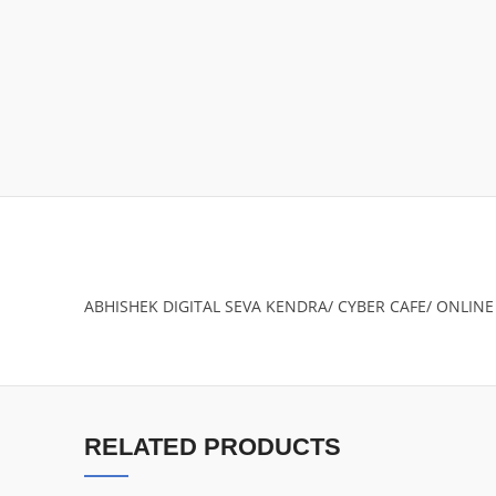
ABHISHEK DIGITAL SEVA KENDRA/ CYBER CAFE/ ONLINE
RELATED PRODUCTS