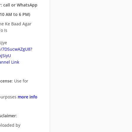
: call or WhatsApp
10 AM to 6 PM)
ne Ke Baad Agar
o Is
ijye
be/7DSucwAZgU8?
jSiyU
nnel Link
icense
: Use for
purposes
more info
sclaimer
:
uploaded by