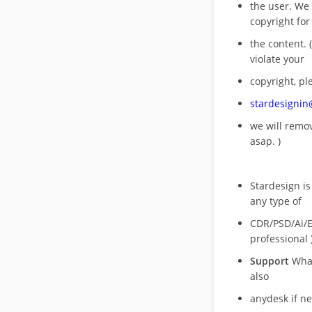
the user. We
copyright for
the content. (
violate your
copyright, pl
stardesigni
we will rem
asap. )
Stardesign is
any type of
CDR/PSD/Ai/Ep
professional 
Support
What
also
anydesk if n