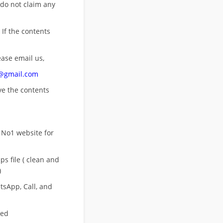
 do not claim any
 If the contents
ease email us,
n@gmail.com
ove
the contents
 No1 website for
s file ( clean and
)
sApp, Call, and
eed