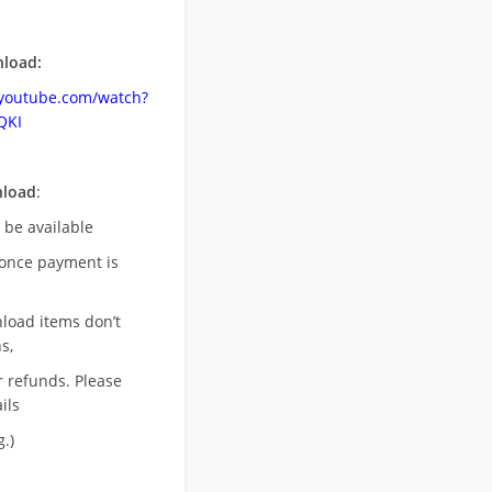
load:
.youtube.com/watch?
QKI
nload
:
l be available
once payment is
nload items don’t
s,
r refunds. Please
ils
.)