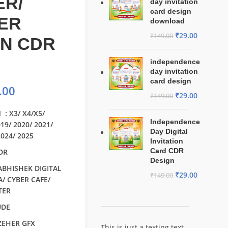
ER/
day invitation
card design
ER
download
₹
29.00
₹
149.00
GN CDR
independence
day invitation
card design
.00
₹
29.00
₹
149.00
 : X3/ X4/X5/
Independence
019/ 2020/ 2021/
Day Digital
2024/ 2025
Invitation
Card CDR
CDR
Design
 ABHISHEK DIGITAL
₹
29.00
₹
149.00
/ CYBER CAFE/
TER
UDE
 ZEHER GFX
This is just a texting text