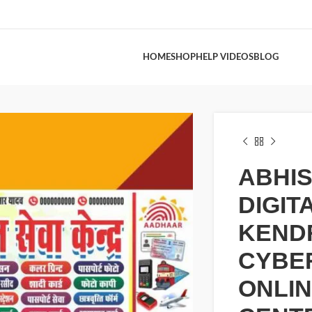
HOME
SHOP
HELP VIDEOS
BLOG
ABHI
DIGIT
KEND
CYBER
ONLI