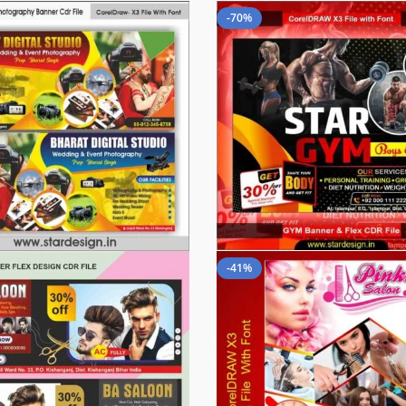
-70%
-41%