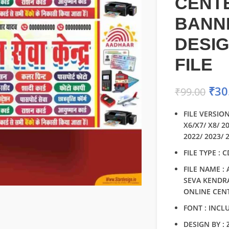
CENT
BANN
DESI
FILE
₹
30
₹
99.00
FILE VERSION
X6/X7/ X8/ 2
2022/ 2023/ 
FILE TYPE : 
FILE NAME :
SEVA KENDRA
ONLINE CEN
FONT : INCL
DESIGN BY :