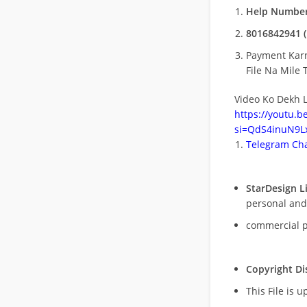
Help Number
8016842941 (
Payment Kar
File Na Mile T
Video Ko Dekh L
https://youtu.
si=QdS4inuN9Lx
Telegram Cha
StarDesign L
personal and
commercial 
Copyright Di
This File is 