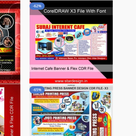
-62%
-65%