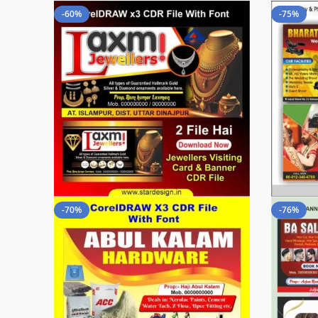
-60%
-75%
-70%
-76%