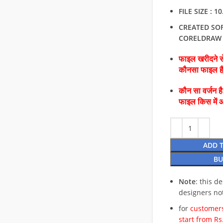
FILE SIZE : 1
CREATED SO
CORELDRAW
फाइल खरीदने से
कौनसा फाइल 
कौन सा वर्जन ह
फाइल किस में 
ADD 
BU
Note
: this d
designers no
for
customers
start from Rs