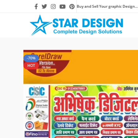
Buy and Sell Your graphic Design...
-70%
HOT