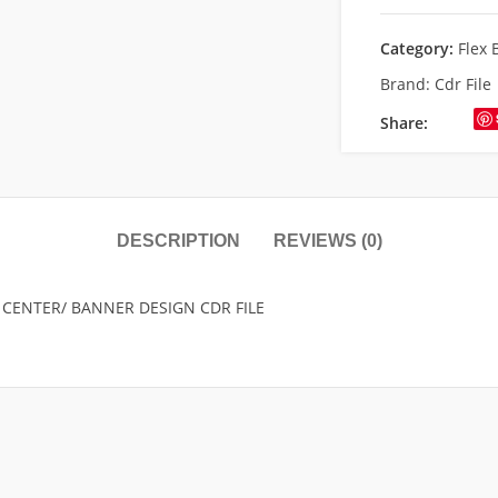
Category:
Flex 
Brand:
Cdr File
Share:
DESCRIPTION
REVIEWS (0)
 CENTER/ BANNER DESIGN CDR FILE