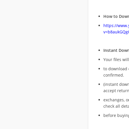
How to Down
https://www
v=b8aukGQg
Instant Dow
Your files wil
to download 
confirmed.
(instant dow
accept return
exchanges, o
check all deta
before buying