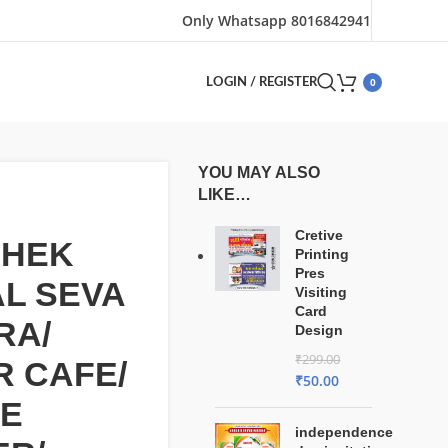
Only Whatsapp 8016842941
0
LOGIN / REGISTER
YOU MAY ALSO
LIKE…
Cretive
SHEK
Printing
Pres
AL SEVA
Visiting
Card
RA/
Design
₹
299.00
 CAFE/
₹
50.00
NE
independence