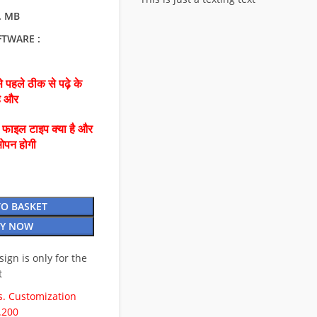
0. MB
FTWARE :
 पहले ठीक से पढ़े के
है और
ै फाइल टाइप क्या है और
ओपन होगी
TO BASKET
Y NOW
esign is only for the
t
. Customization
.200