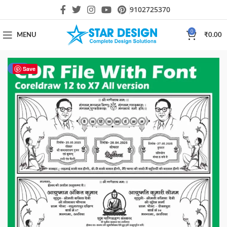
9102725370
0
MENU
₹
0.00
-39%
Save