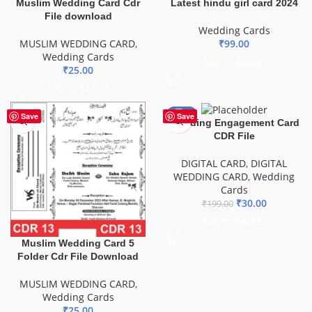
Muslim Wedding Card Cdr
Latest hindu girl card 2024
File download
Wedding Cards
MUSLIM WEDDING CARD
,
₹
99.00
Wedding Cards
ADD TO BASKET
₹
25.00
ADD TO BASKET
-85%
Save
Save
Wedding Engagement Card
CDR File
DIGITAL CARD
,
DIGITAL
WEDDING CARD
,
Wedding
Cards
₹
30.00
₹
199.00
ADD TO BASKET
Muslim Wedding Card 5
Folder Cdr File Download
MUSLIM WEDDING CARD
,
Wedding Cards
₹
25.00