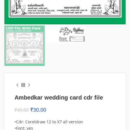
Ambedkar wedding card cdr file
₹
30.00
₹
49.00
•Cdr: Coreldraw 12 to X7 all version
•Font: yes