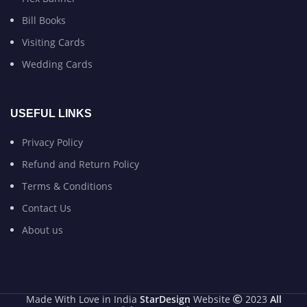
Bill Books
Visiting Cards
Wedding Cards
USEFUL LINKS
Privacy Policy
Refund and Return Policy
Terms & Conditions
Contact Us
About us
Made With Love in India
StarDesign
Website
2023
All