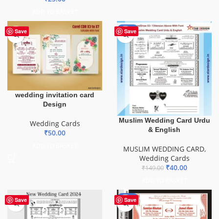
ADD TO BASKET
-73%
Save
Save
wedding invitation card
Design
Muslim Wedding Card Urdu
Wedding Cards
& English
₹
50.00
ADD TO BASKET
MUSLIM WEDDING CARD
,
Wedding Cards
₹
40.00
₹
149.00
ADD TO BASKET
-81%
Save
Save