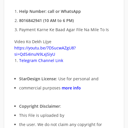
Help Number: call or WhatsApp
8016842941 (10 AM to 6 PM)
Payment Karne Ke Baad Agar File Na Mile To Is
Video Ko Dekh Lijye
https://youtu.be/7DSucwAZgU8?
si=QdS4inuN9LxjSiyU
Telegram Channel Link
StarDesign License
: Use for personal and
commercial purposes
more info
Copyright Disclaimer
:
This File is uploaded by
the user. We do not claim any copyright for