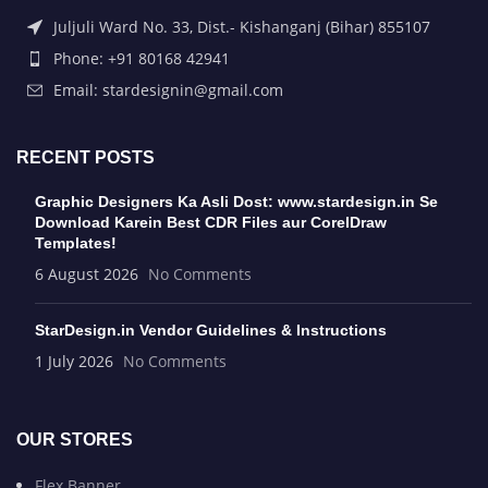
Juljuli Ward No. 33, Dist.- Kishanganj (Bihar) 855107
Phone: +91 80168 42941
Email: stardesignin@gmail.com
RECENT POSTS
Graphic Designers Ka Asli Dost: www.stardesign.in Se
Download Karein Best CDR Files aur CorelDraw
Templates!
6 August 2026
No Comments
StarDesign.in Vendor Guidelines & Instructions
1 July 2026
No Comments
OUR STORES
Flex Banner