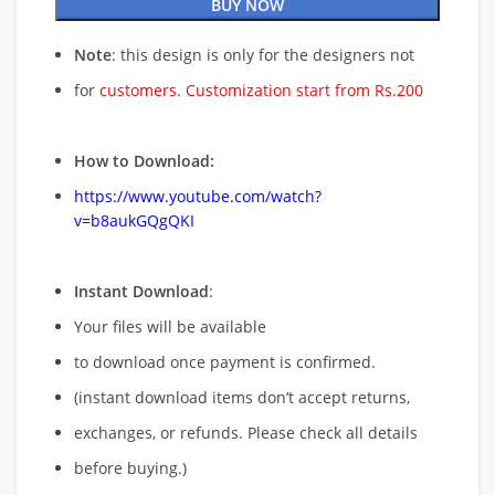
BUY NOW
Note
: this design is only for the designers not
for
customers. Customization start from Rs.200
How to Download:
https://www.youtube.com/watch?
v=b8aukGQgQKI
Instant Download
:
Your files will be available
to download once payment is confirmed.
(instant download items don’t accept returns,
exchanges, or refunds. Please check all details
before buying.)