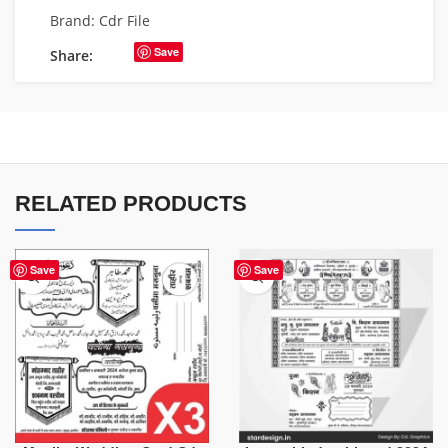
Brand:
Cdr File
Save
Share:
RELATED PRODUCTS
Save
Save