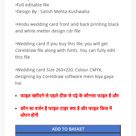
•Full editable file
•Design By : Satish Mehta Kushwaha
•Hindu wedding card front and back printing black
and white metter design cdr file
•Wedding card If you buy this file, you will get
Coreldraw file along with fonts. You can fully edit
this file.
•Wedding card Size 260×220, Colour CMYK,
designing by Coreldraw software mein kiya gaya
hai
फाइल खरीदने से पहले ठीक से पढ़े के कौनसा फाइल है और
कौन सा वर्जन है फाइल टाइप क्या है और फाइल किस में
ओपन होगी
ADD TO BASKET