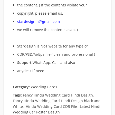
the content. ( If the contents violate your
copyright, please email us,
stardesignin@gmail.com
we will remove
the contents asap. )
Stardesign is No1 website for any type of
CDR/PSD/Ai/Eps file ( clean and professional )
Support
WhatsApp, Call, and also
anydesk if need
Category:
Wedding Cards
Tags:
Fancy Hindu Wedding Card Hindi Design
,
Fancy Hindu Wedding Card Hindi Design black and
White
,
Hindu Wedding Card CDR File
,
Latest Hindi
Wedding Car Poster Design