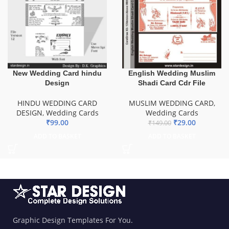
New Wedding Card hindu
English Wedding Muslim
Design
Shadi Card Cdr File
HINDU WEDDING CARD
MUSLIM WEDDING CARD
,
DESIGN
,
Wedding Cards
Wedding Cards
₹
99.00
₹
29.00
₹
149.00
ADD TO BASKET
ADD TO BASKET
Graphic Design Templates For You.