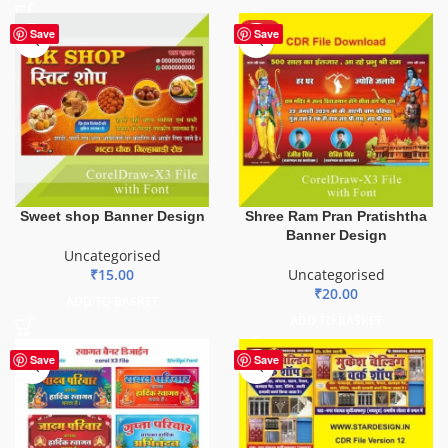
HOT
Save
Save
Sweet shop Banner Design
Shree Ram Pran Pratishtha
Banner Design
Uncategorised
₹
15.00
Uncategorised
₹
20.00
ADD TO BASKET
ADD TO BASKET
Save
Save