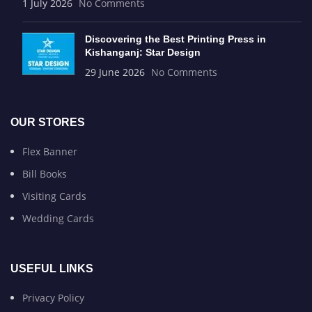
1 July 2026
No Comments
Discovering the Best Printing Press in
Kishanganj: Star Design
29 June 2026
No Comments
OUR STORES
Flex Banner
Bill Books
Visiting Cards
Wedding Cards
USEFUL LINKS
Privacy Policy