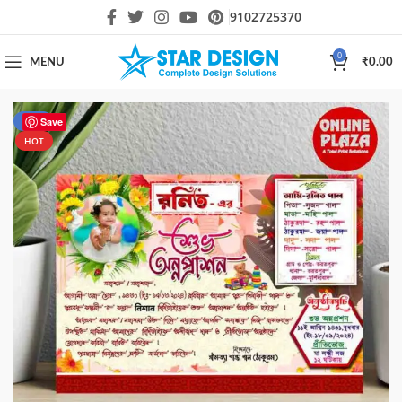
9102725370
0
MENU
₹
0.00
-50%
Save
HOT