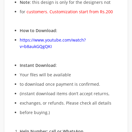
Note
: this design is only for the designers not
for
customers. Customization start from Rs.200
How to Download:
https://www.youtube.com/watch?
v=b8aukGQgQKI
Instant Download
:
Your files will be available
to download once payment is confirmed.
(instant download items don’t accept returns,
exchanges, or refunds. Please check all details
before buying.)
Help Number: call or WhatsApp