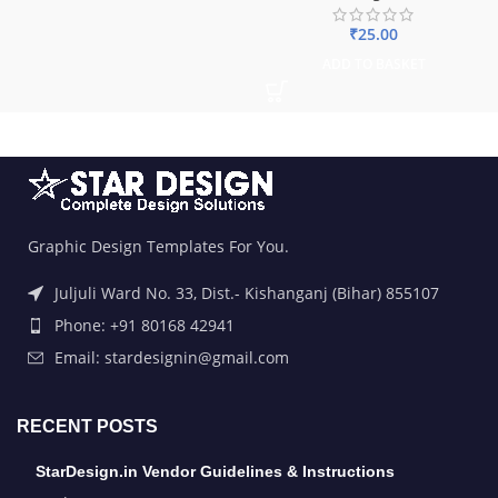
₹
25.00
ADD TO BASKET
Graphic Design Templates For You.
Juljuli Ward No. 33, Dist.- Kishanganj (Bihar) 855107
Phone: +91 80168 42941
Email: stardesignin@gmail.com
RECENT POSTS
StarDesign.in Vendor Guidelines & Instructions