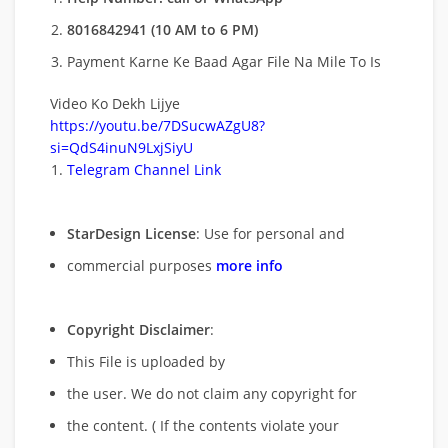
8016842941 (10 AM to 6 PM)
Payment Karne Ke Baad Agar File Na Mile To Is
Video Ko Dekh Lijye
https://youtu.be/7DSucwAZgU8?
si=QdS4inuN9LxjSiyU
Telegram Channel Link
StarDesign License
: Use for personal and
commercial purposes
more info
Copyright Disclaimer
:
This File is uploaded by
the user. We do not claim any copyright for
the content. ( If the contents violate your