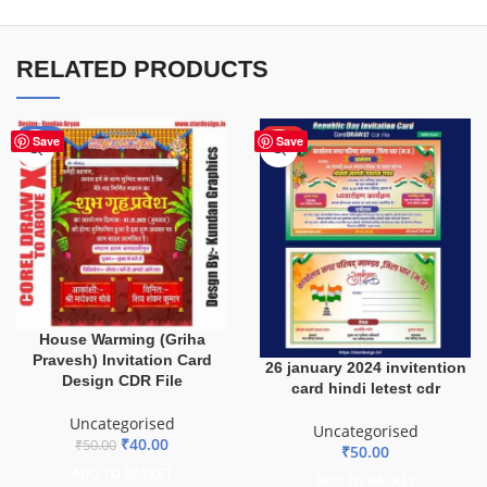
RELATED PRODUCTS
-20%
HOT
Save
Save
House Warming (Griha
Pravesh) Invitation Card
26 january 2024 invitention
Design CDR File
card hindi letest cdr
Uncategorised
Uncategorised
₹
40.00
₹
50.00
₹
50.00
ADD TO BASKET
ADD TO BASKET