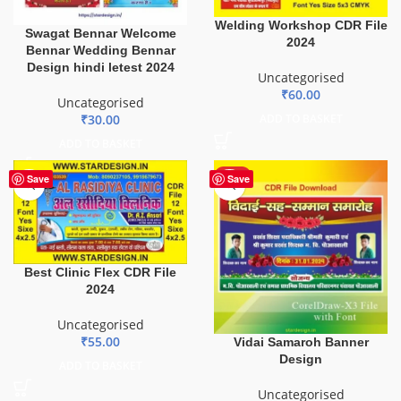
Welding Workshop CDR File
Swagat Bennar Welcome
2024
Bennar Wedding Bennar
Design hindi letest 2024
Uncategorised
₹
60.00
Uncategorised
ADD TO BASKET
₹
30.00
ADD TO BASKET
HOT
Save
Save
Best Clinic Flex CDR File
2024
Uncategorised
₹
55.00
Vidai Samaroh Banner
Design
ADD TO BASKET
Uncategorised