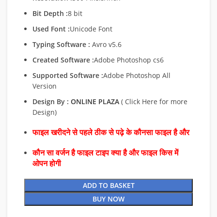
Bit Depth :
8 bit
Used Font :
Unicode Font
Typing Software :
Avro v5.6
Created Software :
Adobe Photoshop cs6
Supported Software :
Adobe Photoshop All
Version
Design By :
ONLINE PLAZA
( Click Here for more
Design)
फाइल खरीदने से पहले ठीक से पढ़े के कौनसा फाइल है और
कौन सा वर्जन है फाइल टाइप क्या है और फाइल किस में
ओपन होगी
ADD TO BASKET
BUY NOW