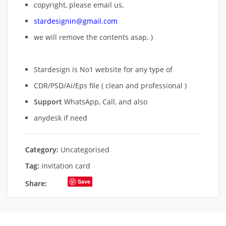
copyright, please email us,
stardesignin@gmail.com
we will remove
the contents asap. )
Stardesign is No1 website for any type of
CDR/PSD/Ai/Eps file ( clean and professional )
Support
WhatsApp, Call, and also
anydesk if need
Category:
Uncategorised
Tag:
invitation card
Save
Share: