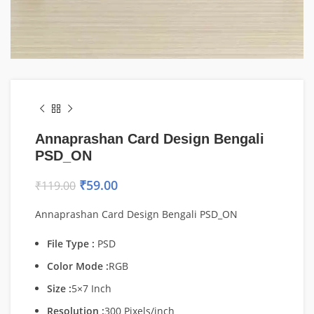
Annaprashan Card Design Bengali
PSD_ON
₹
59.00
₹
119.00
Annaprashan Card Design Bengali PSD_ON
File Type :
PSD
Color Mode :
RGB
Size :
5×7 Inch
Resolution :
300 Pixels/inch