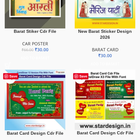
Barat Stiker Cdr File
New Barat Sticker Design
2026
CAR POSTER
₹
30.00
BARAT CARD
₹
66.00
₹
30.00
ADD TO BASKET
ADD TO BASKET
Save
Save
Barat Card Design Cdr File
Barat Card Design Cdr File