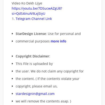
Video Ko Dekh Lijye
https://youtu.be/7DSucwAZgU8?
si=QdS4inuN9LxjSiyU
Telegram Channel Link
StarDesign License
: Use for personal and
commercial purposes
more info
Copyright Disclaimer
:
This File is uploaded by
the user. We do not claim any copyright for
the content. ( If the contents violate your
copyright, please email us,
stardesignin@gmail.com
we will remove
the contents asap. )