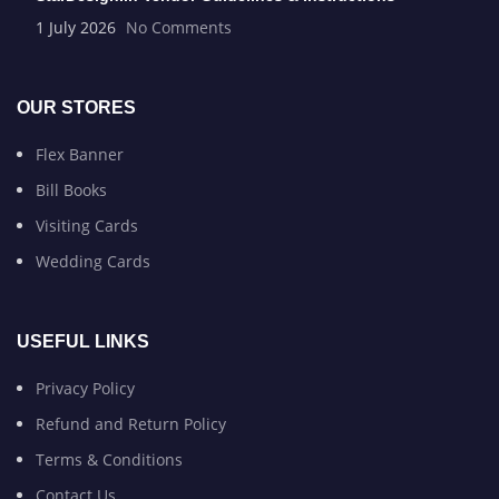
1 July 2026
No Comments
OUR STORES
Flex Banner
Bill Books
Visiting Cards
Wedding Cards
USEFUL LINKS
Privacy Policy
Refund and Return Policy
Terms & Conditions
Contact Us