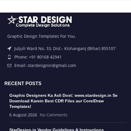
Graphic Design Templates For You.
Juljuli Ward No. 33, Dist.- Kishanganj (Bihar) 855107
Phone: +91 80168 42941
Email: stardesignin@gmail.com
RECENT POSTS
Graphic Designers Ka Asli Dost: www.stardesign.in Se
Download Karein Best CDR Files aur CorelDraw
Templates!
6 August 2026
No Comments
StarDesign.in Vendor Guidelines & Instructions