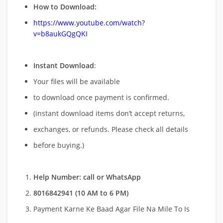
How to Download:
https://www.youtube.com/watch?
v=b8aukGQgQKI
Instant Download
:
Your files will be available
to download once payment is confirmed.
(instant download items don’t accept returns,
exchanges, or refunds. Please check all details
before buying.)
Help Number: call or WhatsApp
8016842941 (10 AM to 6 PM)
Payment Karne Ke Baad Agar File Na Mile To Is