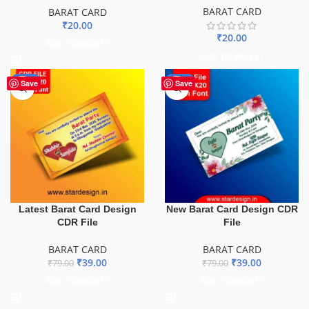
BARAT CARD
BARAT CARD
₹
20.00
₹
20.00
ADD TO BASKET
ADD TO BASKET
-51%
-51%
Save
Save
Latest Barat Card Design
New Barat Card Design CDR
CDR File
File
BARAT CARD
BARAT CARD
₹
39.00
₹
39.00
₹
79.00
₹
79.00
ADD TO BASKET
ADD TO BASKET