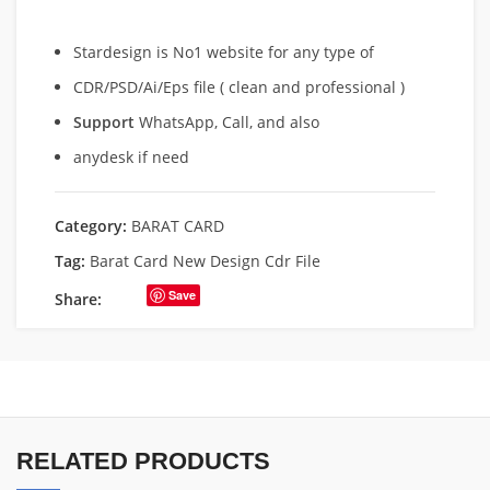
Stardesign is No1 website for any type of
CDR/PSD/Ai/Eps file ( clean and professional )
Support
WhatsApp, Call, and also
anydesk if need
Category:
BARAT CARD
Tag:
Barat Card New Design Cdr File
Save
Share:
RELATED PRODUCTS