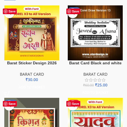
-58%
Save
Save
Barat Sticker Design 2026
Barat Card Black and white
BARAT CARD
BARAT CARD
₹
30.00
₹
25.00
₹
60.00
ADD TO BASKET
ADD TO BASKET
-55%
HOT
Save
Save