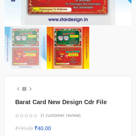
Barat Card New Design Cdr File
(
1
customer review)
₹
40.00
₹
199.00