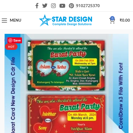
9102725370
0
MENU
₹
0.00
-80%
Save
HOT