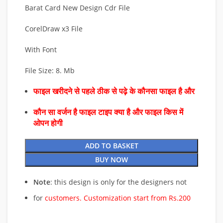
Barat Card New Design Cdr File
CorelDraw x3 File
With Font
File Size: 8. Mb
फाइल खरीदने से पहले ठीक से पढ़े के कौनसा फाइल है और
कौन सा वर्जन है फाइल टाइप क्या है और फाइल किस में
ओपन होगी
ADD TO BASKET
BUY NOW
Note
: this design is only for the designers not
for
customers. Customization start from Rs.200