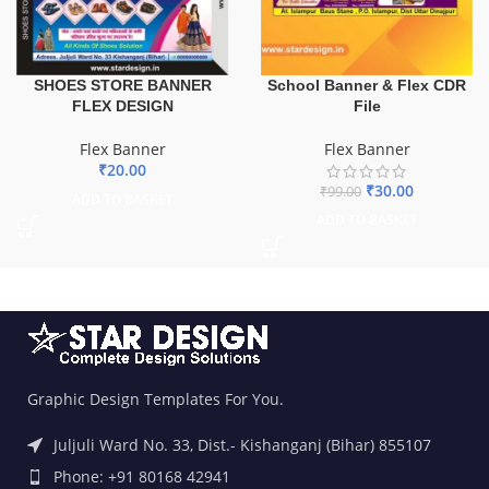
School Banner & Flex CDR
SHOES STORE BANNER
File
FLEX DESIGN
Flex Banner
Flex Banner
₹
20.00
₹
30.00
₹
99.00
ADD TO BASKET
ADD TO BASKET
Graphic Design Templates For You.
Juljuli Ward No. 33, Dist.- Kishanganj (Bihar) 855107
Phone: +91 80168 42941