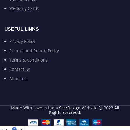
Wedding Cards
USEFUL LINKS
Privacy Policy
Refund and Return Policy
Terms & Conditions
Contact Us
About us
Made With Love in India
StarDesign
Website
2023
All
Rights reserved
.
0