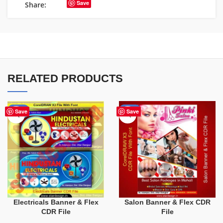
Save
Share:
RELATED PRODUCTS
-60%
-41%
Save
Save
Electricals Banner & Flex
Salon Banner & Flex CDR
CDR File
File