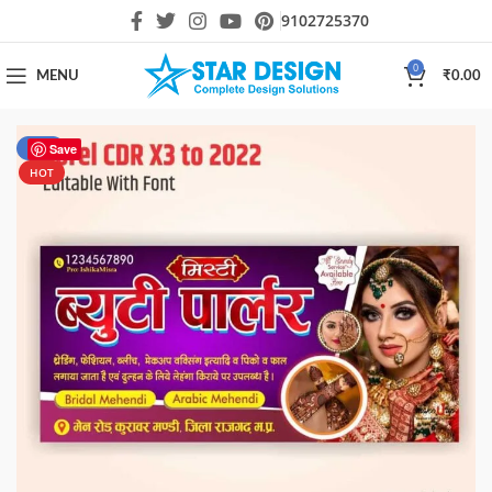
9102725370
0
MENU
₹
0.00
-50%
Save
HOT