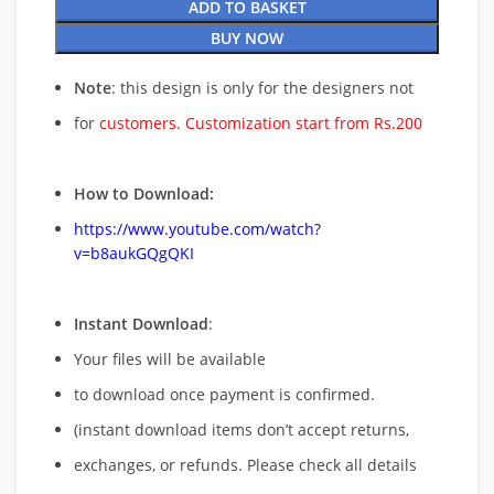
ADD TO BASKET
BUY NOW
Note
: this design is only for the designers not
for
customers. Customization start from Rs.200
How to Download:
https://www.youtube.com/watch?
v=b8aukGQgQKI
Instant Download
:
Your files will be available
to download once payment is confirmed.
(instant download items don’t accept returns,
exchanges, or refunds. Please check all details