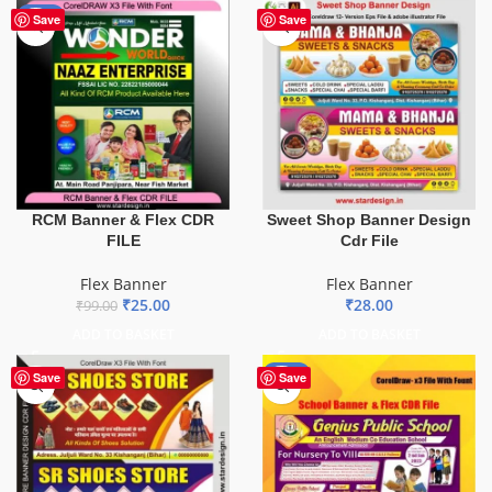
-75%
Save
Save
Sweet Shop Banner Design
RCM Banner & Flex CDR
Cdr File
FILE
Flex Banner
Flex Banner
₹
28.00
₹
25.00
₹
99.00
ADD TO BASKET
ADD TO BASKET
-70%
Save
Save