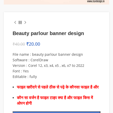
Beauty parlour banner design
₹
20.00
₹
40.00
File name : beauty parlour banner design
Software : CorelDraw
Version : Corel 12, x3, x4, x5 , x6, x7 to 2022
Font : Yes
Editable : fully
फाइल खरीदने से पहले ठीक से पढ़े के कौनसा फाइल है और
कौन सा वर्जन है फाइल टाइप क्या है और फाइल किस में
ओपन होगी