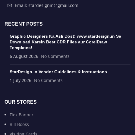
Email: stardesignin@gmail.com
RECENT POSTS
Graphic Designers Ka Asli Dost: www.stardesign.in Se
Download Karein Best CDR Files aur CorelDraw
Templates!
6 August 2026
No Comments
StarDesign.in Vendor Guidelines & Instructions
1 July 2026
No Comments
OUR STORES
Flex Banner
Bill Books
Visiting Cards