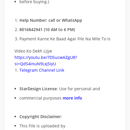
before buying.)
Help Number: call or WhatsApp
8016842941 (10 AM to 6 PM)
Payment Karne Ke Baad Agar File Na Mile To Is
Video Ko Dekh Lijye
https://youtu.be/7DSucwAZgU8?
si=QdS4inuN9LxjSiyU
Telegram Channel Link
StarDesign License
: Use for personal and
commercial purposes
more info
Copyright Disclaimer
:
This File is uploaded by