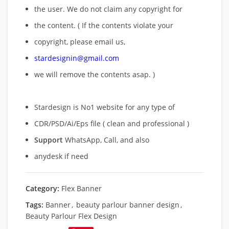
the user. We do not claim any copyright for
the content. ( If the contents violate your
copyright, please email us,
stardesignin@gmail.com
we will remove
the contents asap. )
Stardesign is No1 website for any type of
CDR/PSD/Ai/Eps file ( clean and professional )
Support
WhatsApp, Call, and also
anydesk if need
Category:
Flex Banner
Tags:
Banner
,
beauty parlour banner design
,
Beauty Parlour Flex Design