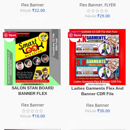
Flex Banner
Flex Banner
,
FLYER
₹
22.00
₹
55.00
₹
29.00
₹
49.00
ADD TO BASKET
ADD TO BASKET
-67%
-70%
Save
Save
SALON STAN BOARD
Ladies Garments Flex And
BANNER FLEX
Banner CDR File
Flex Banner
Flex Banner
₹
30.00
₹
99.00
₹
18.00
₹
55.00
ADD TO BASKET
ADD TO BASKET