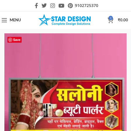
9102725370
0
MENU
₹
0.00
Save