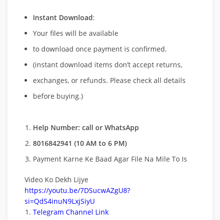
Instant Download
:
Your files will be available
to download once payment is confirmed.
(instant download items don’t accept returns,
exchanges, or refunds. Please check all details
before buying.)
Help Number: call or WhatsApp
8016842941 (10 AM to 6 PM)
Payment Karne Ke Baad Agar File Na Mile To Is
Video Ko Dekh Lijye
https://youtu.be/7DSucwAZgU8?
si=QdS4inuN9LxjSiyU
Telegram Channel Link