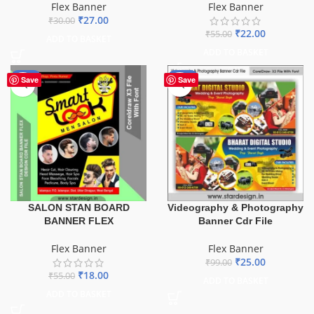
Flex Banner
Flex Banner
₹
27.00
₹
30.00
₹
22.00
₹
55.00
ADD TO BASKET
ADD TO BASKET
-67%
-75%
Save
Save
SALON STAN BOARD
Videography & Photography
BANNER FLEX
Banner Cdr File
Flex Banner
Flex Banner
₹
25.00
₹
99.00
₹
18.00
₹
55.00
ADD TO BASKET
ADD TO BASKET