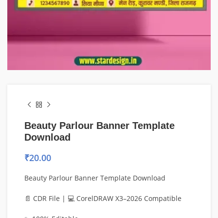
Beauty Parlour Banner Template
Download
₹
20.00
Beauty Parlour Banner Template Download
📄 CDR File | 💻 CorelDRAW X3–2026 Compatible