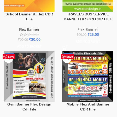
School Banner & Flex CDR
TRAVELS BUS SERVICE
File
BANNER DESIGN CDR FILE
Flex Banner
Flex Banner
₹
25.00
₹
99.00
₹
30.00
₹
99.00
ADD TO BASKET
ADD TO BASKET
-10%
-60%
Save
Save
Gym Banner Flex Design
Mobile Flex And Banner
Cdr File
CDR File