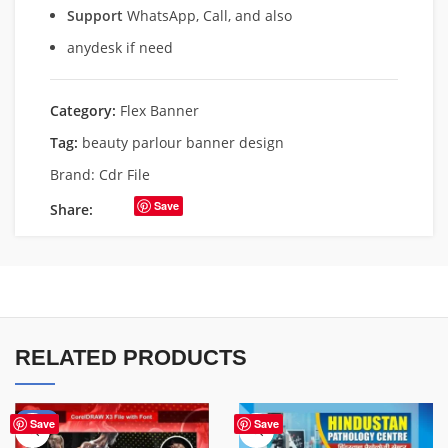
Support
WhatsApp, Call, and also
anydesk if need
Category:
Flex Banner
Tag:
beauty parlour banner design
Brand:
Cdr File
Save
Share:
RELATED PRODUCTS
-70%
Save
Save