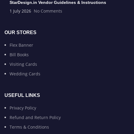
StarDesign.in Vendor Guidelines & Instructions
1 July 2026
No Comments
OUR STORES
Flex Banner
Bill Books
Visiting Cards
Wedding Cards
USEFUL LINKS
Privacy Policy
Refund and Return Policy
Terms & Conditions