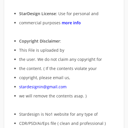
StarDesign License
: Use for personal and
commercial purposes
more info
Copyright Disclaimer
:
This File is uploaded by
the user. We do not claim any copyright for
the content. ( If the contents violate your
copyright, please email us,
stardesignin@gmail.com
we will remove
the contents asap. )
Stardesign is No1 website for any type of
CDR/PSD/Ai/Eps file ( clean and professional )