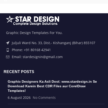
Graphic Design Templates For You.
Juljuli Ward No. 33, Dist.- Kishanganj (Bihar) 855107
Phone: +91 80168 42941
Email: stardesignin@gmail.com
RECENT POSTS
Graphic Designers Ka Asli Dost: www.stardesign.in Se
Download Karein Best CDR Files aur CorelDraw
Templates!
6 August 2026
No Comments