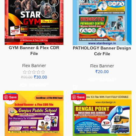
GYM Banner & Flex CDR
PATHOLOGY Banner Design
File
Cdr File
Flex Banner
Flex Banner
₹
20.00
₹
30.00
₹
99.00
ADD TO BASKET
ADD TO BASKET
-70%
-75%
Save
Save