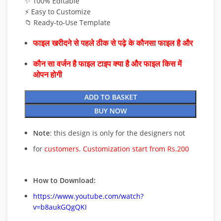
✨ 100% Editable
⚡ Easy to Customize
📁 Ready-to-Use Template
फाइल खरीदने से पहले ठीक से पढ़े के कौनसा फाइल है और
कौन सा वर्जन है फाइल टाइप क्या है और फाइल किस में
ओपन होगी
ADD TO BASKET
BUY NOW
Note
: this design is only for the designers not
for
customers. Customization start from Rs.200
How to Download:
https://www.youtube.com/watch?
v=b8aukGQgQKI